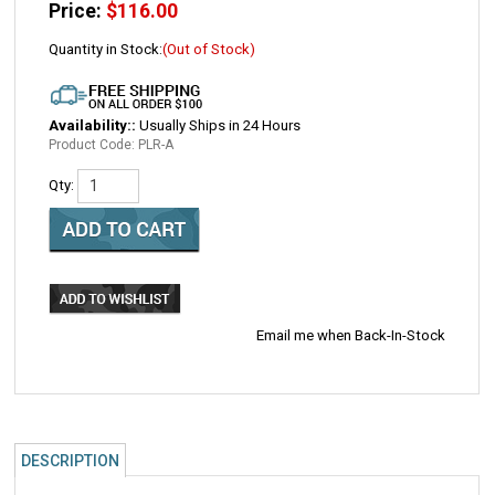
Price:
$
116.00
Quantity in Stock:
(Out of Stock)
Availability::
Usually Ships in 24 Hours
Product Code:
PLR-A
Qty:
Email me when Back-In-Stock
DESCRIPTION