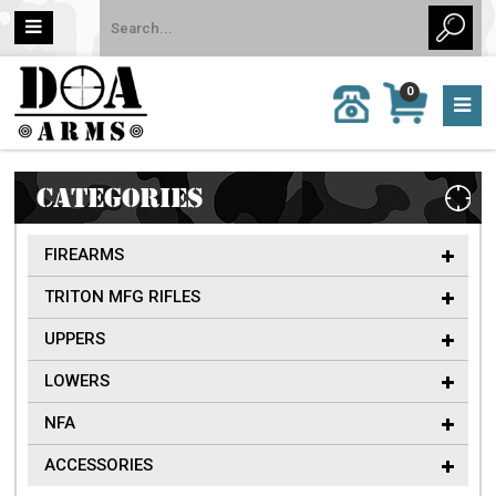
MY
0
CALL
CART
US:
0 item
757-
(s)/Total:
962-
$0
6651
CATEGORIES
FIREARMS
TRITON MFG RIFLES
UPPERS
LOWERS
NFA
ACCESSORIES