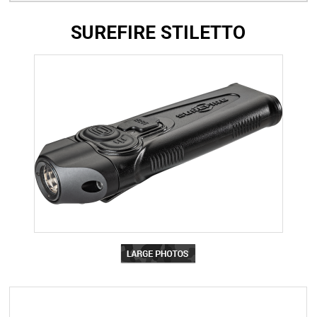
SUREFIRE STILETTO