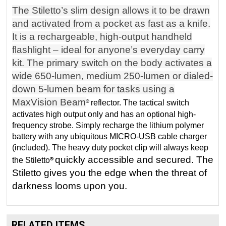
The Stiletto’s slim design allows it to be drawn
and activated from a pocket as fast as a knife.
It is a rechargeable, high-output handheld
flashlight – ideal for anyone’s everyday carry
kit. The primary switch on the body activates a
wide 650-lumen, medium 250-lumen or dialed-
down 5-lumen beam for tasks using a
MaxVision Beam
reflector. The tactical switch
®
activates high output only and has an optional high-
frequency strobe. Simply recharge the lithium polymer
battery with any ubiquitous MICRO-USB cable charger
(included). The heavy duty pocket clip will always keep
quickly accessible and secured. The
the Stiletto
®
Stiletto gives you the edge when the threat of
darkness looms upon you.
RELATED ITEMS