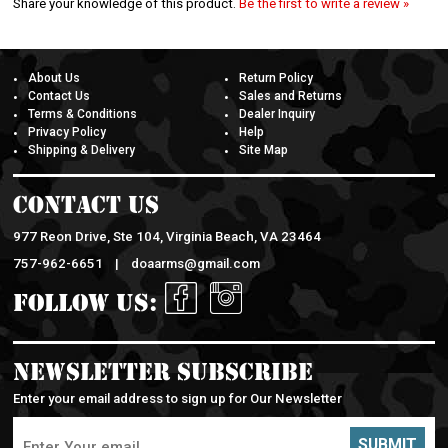
About Us
Return Policy
Contact Us
Sales and Returns
Terms & Conditions
Dealer Inquiry
Privacy Policy
Help
Shipping & Delivery
Site Map
Contact Us
977 Reon Drive, Ste 104, Virginia Beach, VA 23464
757-962-6651 |
doaarms@gmail.com
Follow Us:
Newsletter Subscribe
Enter your email address to sign up for Our Newsletter
SUBMIT