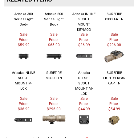
Arisaka 300
Arisaka 600
Arisaka INLINE
SUREFIRE
Series Light
Series Light
SCOUT
X300U-A TN
Body
Body
MOUNT
KEYMOD
Sale
Sale
Sale
Sale
Price:
Price:
Price:
Price:
$59.99
$65.00
$36.99
$296.00
Arisaka INLINE
SUREFIRE
Arisaka
SUREFIRE
SCOUT
M300C TN
OFFSET
LIGHT® REAR
MOUNT M-
SCOUT
CAP TN
LOK
MOUNT M-
LOK
Sale
Sale
Sale
Sale
Price:
Price:
Price:
Price:
$36.99
$296.00
$44.99
$54.99
Share your knowledge of this product.
Be the first to write a review »