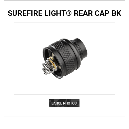
SUREFIRE LIGHT® REAR CAP BK