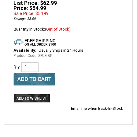
List Price: $62.99
Price: $54.99
Sale Price: $
54.99
Savings: $8.00
Quantity in Stock:
(Out of Stock)
Availability::
Usually Ships in 24 Hours
Product Code:
SFUE-BK
Qty:
Email me when Back-In-Stock