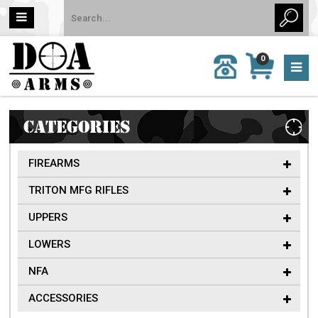
MY
0
CALL
CART
US:
0 item
757-
(s)/Total:
962-
$0
6651
CATEGORIES
FIREARMS
TRITON MFG RIFLES
UPPERS
LOWERS
NFA
ACCESSORIES