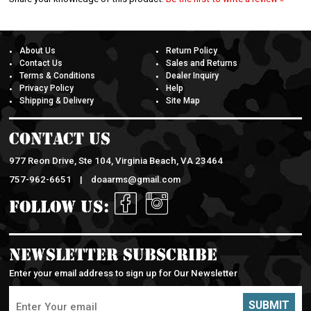
About Us
Return Policy
Contact Us
Sales and Returns
Terms & Conditions
Dealer Inquiry
Privacy Policy
Help
Shipping & Delivery
Site Map
Contact Us
977 Reon Drive, Ste 104, Virginia Beach, VA 23464
757-962-6651 |
doaarms@gmail.com
Follow Us:
Newsletter Subscribe
Enter your email address to sign up for Our Newsletter
SUBMIT