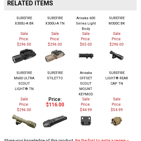
RELATED ITEMS
SUREFIRE
SUREFIRE
Arisaka 600
SUREFIRE
X300U-A BK
X300U-A TN
Series Light
M300C BK
Body
Sale
Sale
Sale
Sale
Price:
Price:
Price:
Price:
$296.00
$296.00
$65.00
$296.00
SUREFIRE
SUREFIRE
Arisaka
SUREFIRE
M600 ULTRA
STILETTO
OFFSET
LIGHT® REAR
SCOUT
SCOUT
CAP TN
LIGHT® TN
MOUNT
KEYMOD
Price:
Sale
Sale
Sale
$116.00
Price:
Price:
Price:
$296.00
$44.99
$54.99
Share your knowledge of this product.
Be the first to write a review »