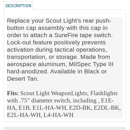
DESCRIPTION
Replace your Scout Light's rear push-
button cap assembly with this cap in
order to attach a SureFire tape switch.
Lock-out feature positively prevents
activation during tactical operations,
transportation, or storage. Made from
aerospace aluminum, MilSpec Type III
hard-anodized. Available in Black or
Desert Tan.
Fits:
Scout Light WeaponLights; Flashlights
with .75" diameter switch, including , E1E-
HA, E1B, E1L-HA-WH, E2D-BK, E2DL-BK,
E2L-HA-WH, L4-HA-WH