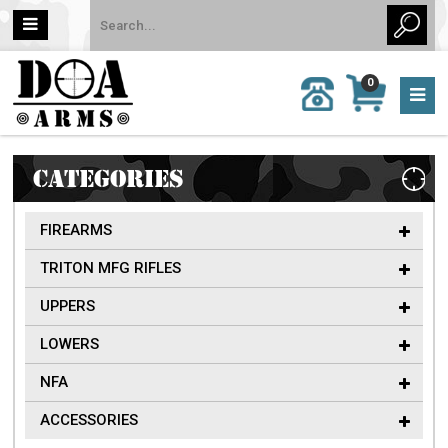
MY
0
CALL
CART
US:
0 item
757-
(s)/Total:
962-
$0
6651
CATEGORIES
FIREARMS
TRITON MFG RIFLES
UPPERS
LOWERS
NFA
ACCESSORIES