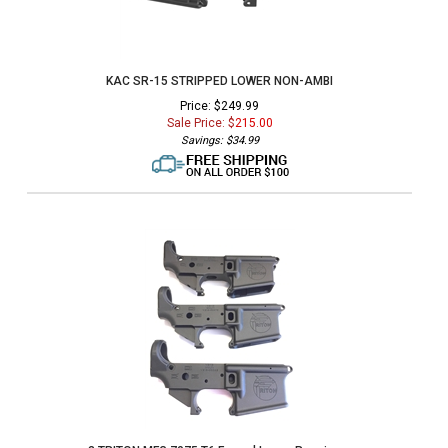
KAC SR-15 STRIPPED LOWER NON-AMBI
Price: $249.99
Sale Price: $
215.00
Savings: $34.99