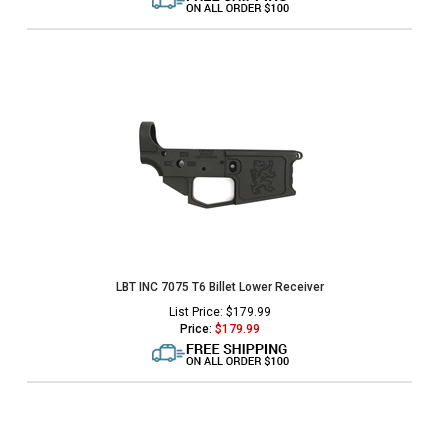
LBT INC 7075 T6 Billet Lower Receiver
List Price: $179.99
Price:
$
179.99