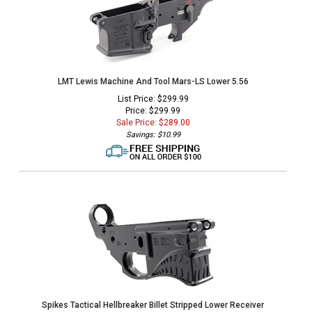
LMT Lewis Machine And Tool Mars-LS Lower 5.56
List Price: $299.99
Price: $299.99
Sale Price: $
289.00
Savings: $10.99
Spikes Tactical Hellbreaker Billet Stripped Lower Receiver