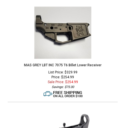
MAS GREY LBT INC 7075 T6 Billet Lower Receiver
List Price: $329.99
Price: $254.99
Sale Price: $
254.99
Savings: $75.00