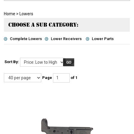
Home
>
Lowers
CHOOSE A SUB CATEGORY:
Complete Lowers
Lower Receivers
Lower Parts
Sort By:
Page
of 1