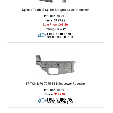
Spike's Tactical Spider Stripped Lower Receiver
List Price: $129.99
Price: $129.99
Sale Price: $
93.50
Savings: $36.49
TRITON MFG 7075 T6 Billet Lower Receiver
List Price: $129.99
Price:
$
129.99