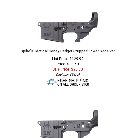
Spike's Tactical Honey Badger Stripped Lower Receiver
List Price: $129.99
Price: $93.50
Sale Price: $
93.50
Savings: $36.49