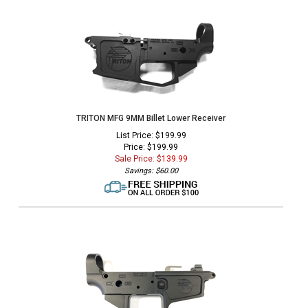
TRITON MFG 9MM Billet Lower Receiver
List Price: $199.99
Price: $199.99
Sale Price: $
139.99
Savings: $60.00