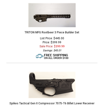
TRITON MFG Rootbeer 3 Piece Builder Set
List Price: $445.00
Price: $399.99
Sale Price: $
399.99
Savings: $45.01
Spikes Tactical Gen II Compressor 7075-T6 Billet Lower Receiver