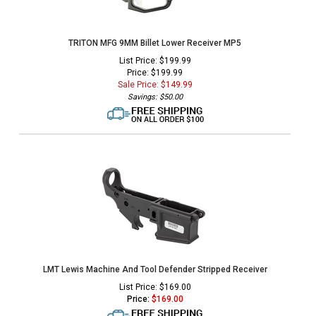
TRITON MFG 9MM Billet Lower Receiver MP5
List Price: $199.99
Price: $199.99
Sale Price: $
149.99
Savings: $50.00
LMT Lewis Machine And Tool Defender Stripped Receiver
List Price: $169.00
Price:
$
169.00