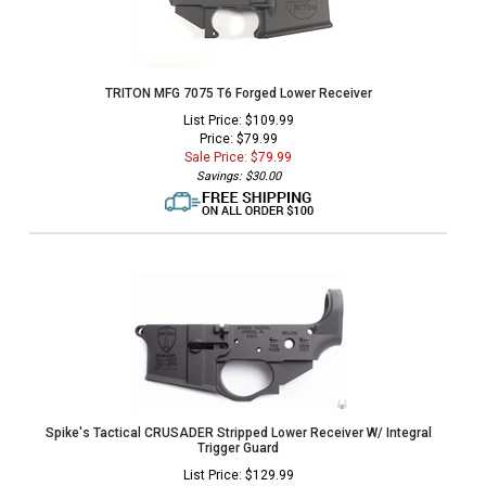
TRITON MFG 7075 T6 Forged Lower Receiver
List Price: $109.99
Price: $79.99
Sale Price: $
79.99
Savings: $30.00
Spike's Tactical CRUSADER Stripped Lower Receiver W/ Integral
Trigger Guard
List Price: $129.99