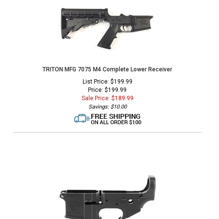
TRITON MFG 7075 M4 Complete Lower Receiver
List Price: $199.99
Price: $199.99
Sale Price: $
189.99
Savings: $10.00