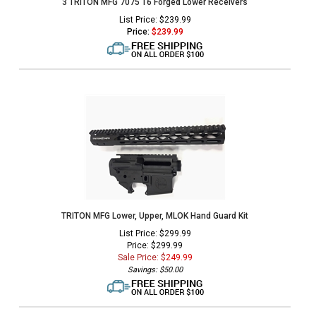
3 TRITON MFG 7075 T6 Forged Lower Receivers
List Price: $239.99
Price:
$
239.99
TRITON MFG Lower, Upper, MLOK Hand Guard Kit
List Price: $299.99
Price: $299.99
Sale Price: $
249.99
Savings: $50.00