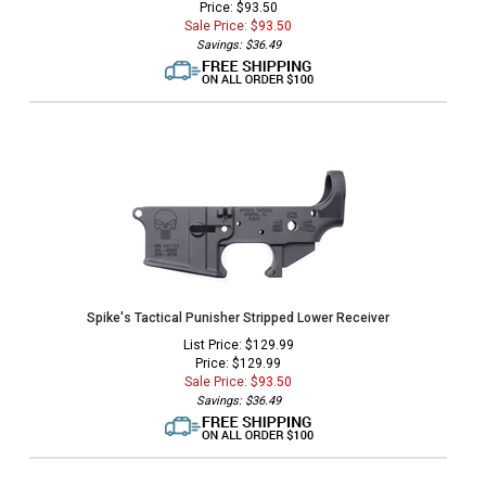
Price: $93.50
Sale Price: $
93.50
Savings: $36.49
Spike's Tactical Punisher Stripped Lower Receiver
List Price: $129.99
Price: $129.99
Sale Price: $
93.50
Savings: $36.49