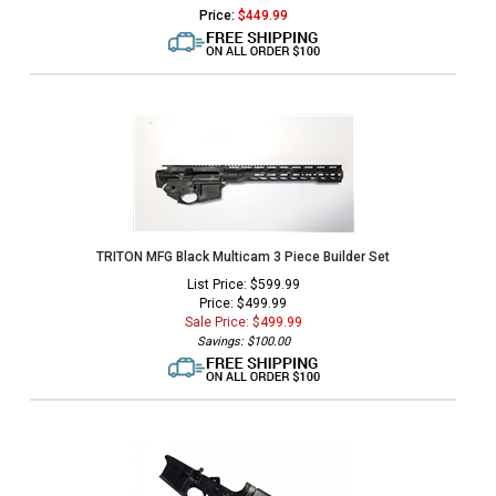
Price:
$
449.99
TRITON MFG Black Multicam 3 Piece Builder Set
List Price: $599.99
Price: $499.99
Sale Price: $
499.99
Savings: $100.00