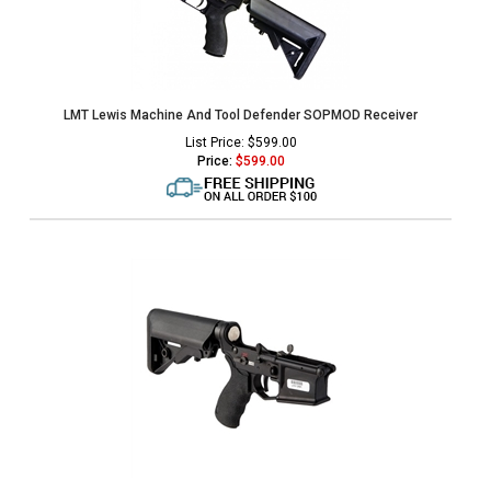
LMT Lewis Machine And Tool Defender SOPMOD Receiver
List Price: $599.00
Price:
$
599.00