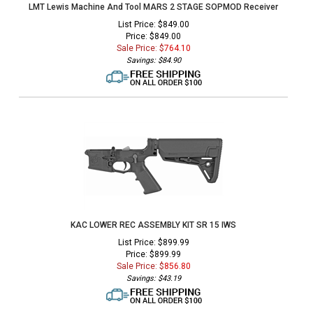
LMT Lewis Machine And Tool MARS 2 STAGE SOPMOD Receiver
List Price: $849.00
Price: $849.00
Sale Price: $
764.10
Savings: $84.90
KAC LOWER REC ASSEMBLY KIT SR 15 IWS
List Price: $899.99
Price: $899.99
Sale Price: $
856.80
Savings: $43.19