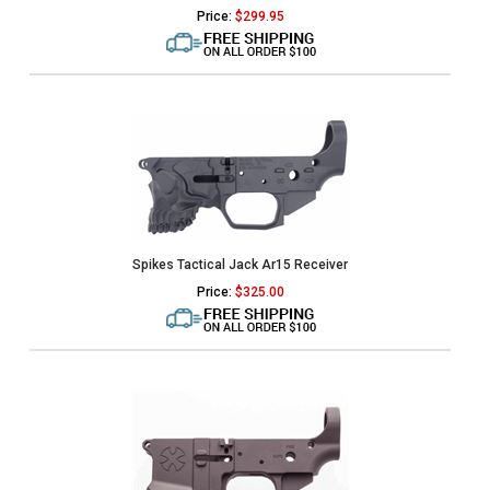
Price:
$
299.95
Spikes Tactical Jack Ar15 Receiver
Price:
$
325.00