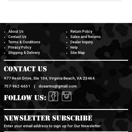
About Us
Return Policy
Contact Us
Sales and Returns
Terms & Conditions
Dealer Inquiry
Privacy Policy
Help
Shipping & Delivery
Site Map
Contact Us
977 Reon Drive, Ste 104, Virginia Beach, VA 23464
757-962-6651 |
doaarms@gmail.com
Follow Us:
Newsletter Subscribe
Enter your email address to sign up for Our Newsletter