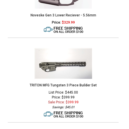
Noveske Gen 3 Lower Reciever - 5.56mm
Price:
$
329.99
TRITON MFG Tungsten 3 Piece Builder Set
List Price: $445.00
Price: $399.99
Sale Price: $
399.99
Savings: $45.01