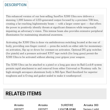
DESCRIPTION
This enhanced version of our best-selling SureFire X300 Ultra now delivers a
stunning 1,000 lumens of LED-generated output focused by a precision TIR lens,
creating a far-reaching highintensity beam — with a larger center spot — that offers
the power to positively identify threats at significant distances while temporarily
impairing an adversary’s vision. This intense beam also provides extensive peripheral
illumination for maintaining situational awareness.
Activating the X300 Ultra is done via ambidextrous switching located at the rear of
body, providing one-finger control — press the switch on either side for momentary-
on activation, flip up or down for constant-on activation. Optional DG grip switches
(for pistols) and a pressure activated XT07 tape switch (for long guns) permit the
X300 Ultra to be activated without altering your gripon your weapon.
The X300 Ultra can be attached to a pistol or a long gun since its Rail-Lock® system
permits rapid attachment to and removal from either Universal or Picatinny rails. Its
high-strength aerospace aluminum body is Mil-Spec Hard Anodized for superior
toughness and is O-ring and gasket sealed to make it weatherproof.
RELATED ITEMS
Arisaka
Arisaka
SUREFIRE
Arisaka 300
OFFSET
OFFSET
LIGHT® REAR
Series Light