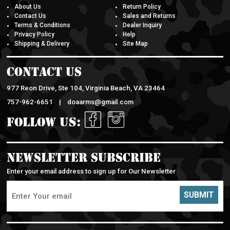
About Us
Return Policy
Contact Us
Sales and Returns
Terms & Conditions
Dealer Inquiry
Privacy Policy
Help
Shipping & Delivery
Site Map
Contact Us
977 Reon Drive, Ste 104, Virginia Beach, VA 23464
757-962-6651 |
doaarms@gmail.com
Follow Us:
Newsletter Subscribe
Enter your email address to sign up for Our Newsletter
SUBMIT