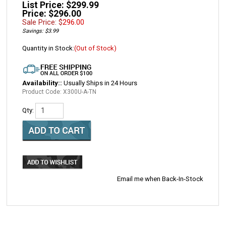
List Price: $299.99
Price: $296.00
Sale Price: $
296.00
Savings: $3.99
Quantity in Stock:
(Out of Stock)
Availability::
Usually Ships in 24 Hours
Product Code:
X300U-A-TN
Qty:
Email me when Back-In-Stock