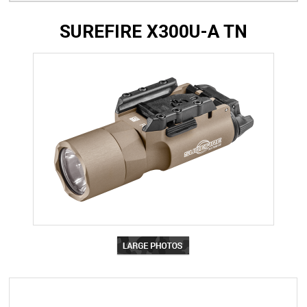
SUREFIRE X300U-A TN