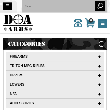
MY
0
CALL
CART
US:
0 item
757-
(s)/Total:
962-
$0
6651
CATEGORIES
FIREARMS
TRITON MFG RIFLES
UPPERS
LOWERS
NFA
ACCESSORIES