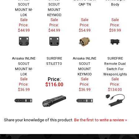
SCOUT
SCOUT
CAP TN
Body
MOUNT M-
MOUNT
LOK
KEYMOD
Sale
Sale
Sale
Sale
Price:
Price:
Price:
Price:
$44.99
$44.99
$54.99
$59.99
Arisaka INLINE
SUREFIRE
Arisaka INLINE
SUREFIRE
SCOUT
STILETTO
SCOUT
Remote Dual
MOUNT M-
MOUNT
Switch For
LOK
KEYMOD
WeaponLights
Price:
Sale
Sale
Sale
$116.00
Price:
Price:
Price:
$36.99
$36.99
$134.00
Share your knowledge of this product.
Be the first to write a review »