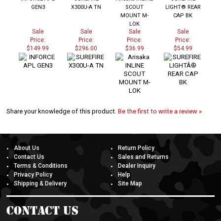
GEN3
X300U-A TN
SCOUT
LIGHT® REAR
MOUNT M-
CAP BK
LOK
Sale
Sale
Sale
Sale
Price:
Price:
Price:
Price:
$149.99
$296.00
$36.99
$54.99
Share your knowledge of this product.
Be the first to write a review »
About Us
Return Policy
Contact Us
Sales and Returns
Terms & Conditions
Dealer Inquiry
Privacy Policy
Help
Shipping & Delivery
Site Map
Contact Us