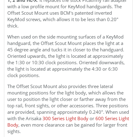
with a low profile mount for KeyMod handguards. The
Offset
Scout
Mount uses BCM's patented inverted
KeyMod screws, which allows it to be less than 0.20"
thick.
When used on the side mounting surfaces of a KeyMod
handguard, the Offset
Scout
Mount places the light at a
45 degree angle and tucks it in closer to the handguard.
Oriented upwards, the light is located at approximately
the 1:30 or 10:30 clock positions. Oriented downwards,
the light is located at approximately the 4:30 or 6:30
clock positions.
The Offset
Scout
Mount
also provides three lateral
mounting positions for the light body, which allows the
user to position the light closer or farther away from the
top rail, front sights, or other accessories. Three positions
are provided, spanning approximately 0.240".
When used
with the Arisaka
300 Series Light Body
or
600 Series Light
Body
, even more clearance can be gained for larger front
sights.