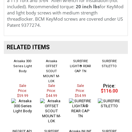
included). Recommended torque:
20 inch lbs
for KeyMod
and light body screws with medium strength
threadlocker. BCM KeyMod screws are covered under
US
Patent 9377274.
RELATED ITEMS
Arisaka 300
Arisaka
SUREFIRE
SUREFIRE
Series Light
OFFSET
LIGHT® REAR
STILETTO
Body
SCOUT
CAP TN
MOUNT M-
LOK
Price:
Sale
Sale
Sale
$116.00
Price:
Price:
Price:
$59.99
$44.99
$54.99
INFORCE APL
SUREFIRE
Arisaka INLINE
SUREFIRE