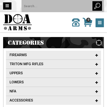
MY
0
CALL
CART
US:
0 item
757-
(s)/Total:
962-
$0
6651
CATEGORIES
FIREARMS
TRITON MFG RIFLES
UPPERS
LOWERS
NFA
ACCESSORIES