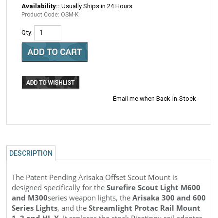
Availability::
Usually Ships in 24 Hours
Product Code:
OSM-K
Qty:
Email me when Back-In-Stock
DESCRIPTION
The Patent Pending Arisaka Offset Scout Mount is
designed specifically for the
Surefire Scout Light M600
and M300
series weapon lights, the
Arisaka 300 and 600
Series Lights
, and the
Streamlight Protac Rail Mount
1, 2 and HL-X
. It replaces the stock Picatinny rail adapter