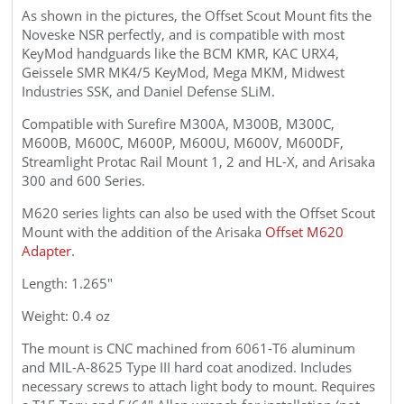
As shown in the pictures, the
Offset
Scout
Mount fits the
Noveske NSR perfectly, and is compatible with most
KeyMod handguards like the BCM KMR, KAC URX4,
Geissele SMR MK4/5 KeyMod, Mega MKM, Midwest
Industries SSK, and Daniel Defense SLiM.
Compatible with Surefire M300A, M300B, M300C,
M600B, M600C, M600P, M600U, M600V, M600DF,
Streamlight Protac Rail Mount 1, 2 and HL-X, and Arisaka
300 and 600 Series.
M620 series lights can also be used with the
Offset Scout
Mount with the addition of the Arisaka
Offset M620
Adapter
.
Length: 1.265"
Weight: 0.4 oz
The mount is CNC machined from 6061
-T6
aluminum
and
MIL-A-8625 Type III
hard coat anodized. Includes
necessary screws to attach light body to mount. Requires
a T15 Torx and 5/64" Allen wrench for installation (not