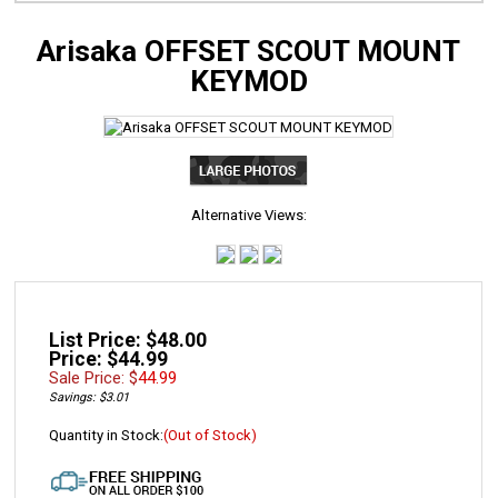
Arisaka OFFSET SCOUT MOUNT
KEYMOD
Alternative Views:
List Price: $48.00
Price: $44.99
Sale Price: $
44.99
Savings: $3.01
Quantity in Stock:
(Out of Stock)