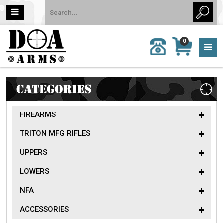
MY
0
CALL
CART
US:
0 item
757-
(s)/Total:
962-
$0
6651
CATEGORIES
FIREARMS
TRITON MFG RIFLES
UPPERS
LOWERS
NFA
ACCESSORIES