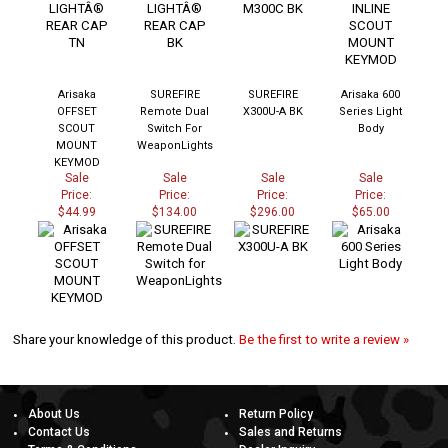
Arisaka
SUREFIRE
SUREFIRE
Arisaka 600
OFFSET
Remote Dual
X300U-A BK
Series Light
SCOUT
Switch For
Body
MOUNT
WeaponLights
KEYMOD
Sale
Sale
Sale
Sale
Price:
Price:
Price:
Price:
$44.99
$134.00
$296.00
$65.00
Share your knowledge of this product.
Be the first to write a review »
About Us
Return Policy
Contact Us
Sales and Returns
Terms & Conditions
Dealer Inquiry