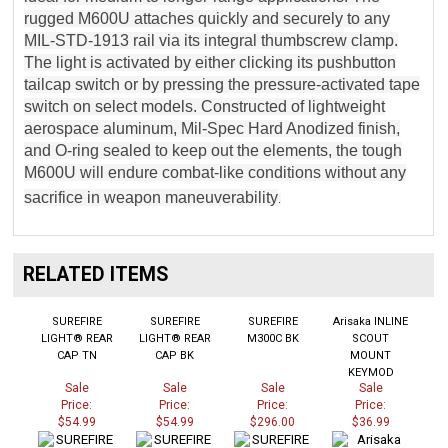
rugged M600U attaches quickly and securely to any
MIL-STD-1913 rail via its integral thumbscrew clamp.
The light is activated by either clicking its pushbutton
tailcap switch or by pressing the pressure-activated tape
switch on select models. Constructed of lightweight
aerospace aluminum, Mil-Spec Hard Anodized finish,
and O-ring sealed to keep out the elements, the tough
M600U will endure combat-like conditions without any
sacrifice in weapon maneuverability
.
RELATED ITEMS
SUREFIRE
SUREFIRE
SUREFIRE
Arisaka INLINE
LIGHT® REAR
LIGHT® REAR
M300C BK
SCOUT
CAP TN
CAP BK
MOUNT
KEYMOD
Sale
Sale
Sale
Sale
Price:
Price:
Price:
Price:
$54.99
$54.99
$296.00
$36.99