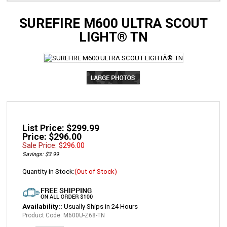
SUREFIRE M600 ULTRA SCOUT
LIGHT® TN
List Price: $299.99
Price: $296.00
Sale Price: $
296.00
Savings: $3.99
Quantity in Stock:
(Out of Stock)
Availability::
Usually Ships in 24 Hours
Product Code:
M600U-Z68-TN