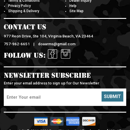
Privacy Policy
Help
Shipping & Delivery
Site Map
Contact Us
977 Reon Drive, Ste 104, Virginia Beach, VA 23464
757-962-6651 |
doaarms@gmail.com
Follow Us:
Newsletter Subscribe
Enter your email address to sign up for Our Newsletter
SUBMIT
Copyright © 2011-
2026 Free Shipping On All orders Over $100. All