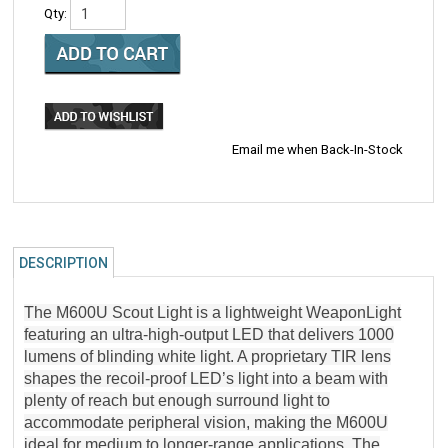
Qty:
Email me when Back-In-Stock
DESCRIPTION
The M600U Scout Light is a lightweight WeaponLight
featuring an ultra-high-output LED that delivers 1000
lumens of blinding white light. A proprietary TIR lens
shapes the recoil-proof LED’s light into a beam with
plenty of reach but enough surround light to
accommodate peripheral vision, making the M600U
ideal for medium to longer-range applications. The