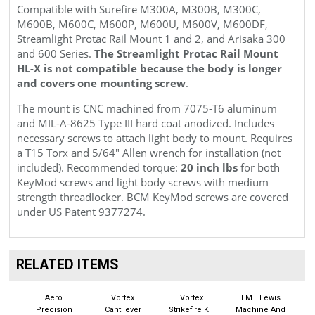
Compatible with Surefire M300A, M300B, M300C,
M600B, M600C, M600P, M600U, M600V, M600DF,
Streamlight Protac Rail Mount 1 and 2, and Arisaka 300
and 600 Series.
The Streamlight Protac Rail Mount
HL-X is not compatible because the body is longer
and covers one mounting screw
.
The mount is CNC machined from 7075
-T6
aluminum
and
MIL-A-8625 Type III
hard coat anodized. Includes
necessary screws to attach light body to mount. Requires
a T15 Torx and 5/64" Allen wrench for installation (not
included). Recommended torque:
20 inch lbs
for both
KeyMod screws and light body screws with medium
strength threadlocker. BCM KeyMod screws are covered
under
US Patent 9377274.
RELATED ITEMS
Aero
Vortex
Vortex
LMT Lewis
Precision
Cantilever
Strikefire Kill
Machine And