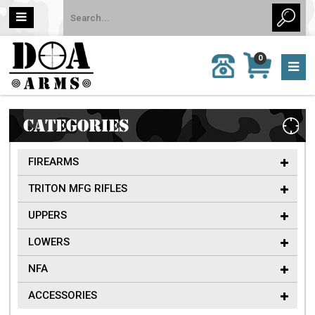
MY
0
CALL
CART
US:
0 item
757-
(s)/Total:
962-
$0
6651
CATEGORIES
FIREARMS
TRITON MFG RIFLES
UPPERS
LOWERS
NFA
ACCESSORIES