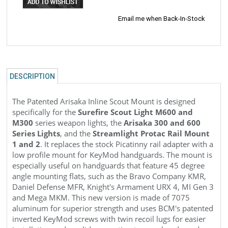
Email me when Back-In-Stock
DESCRIPTION
The Patented Arisaka Inline Scout
Mount is designed
specifically for the
Surefire Scout Light M600 and
M300
series weapon lights, the
Arisaka 300 and 600
Series Lights
, and the
Streamlight Protac Rail Mount
1 and 2
. It replaces the stock Picatinny rail adapter with a
low profile mount for KeyMod handguards. The mount is
especially useful on handguards that feature 45 degree
angle mounting flats, such as the Bravo Company KMR,
Daniel Defense MFR, Knight's Armament URX 4, MI Gen 3
and Mega MKM. This new version is made of 7075
aluminum for superior strength and uses
BCM's patented
inverted KeyMod screws with twin recoil lugs for easier
installation and a solid connection to your handguard.