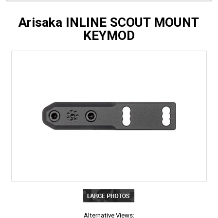
Arisaka INLINE SCOUT MOUNT
KEYMOD
Alternative Views: