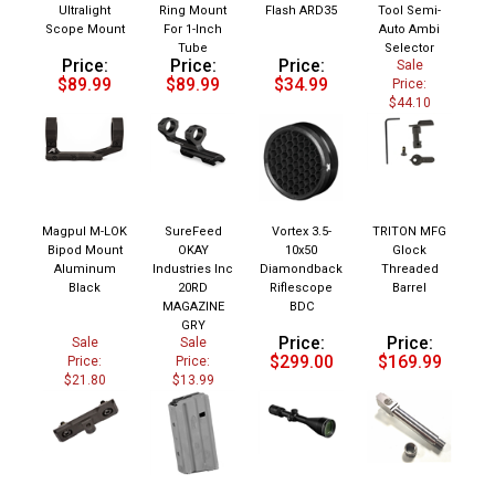
Ultralight
Ring Mount
Flash ARD35
Tool Semi-
Scope Mount
For 1-Inch
Auto Ambi
Tube
Selector
Price:
Price:
Price:
Sale
$89.99
$89.99
$34.99
Price:
$44.10
Magpul M-LOK
SureFeed
Vortex 3.5-
TRITON MFG
Bipod Mount
OKAY
10x50
Glock
Aluminum
Industries Inc
Diamondback
Threaded
Black
20RD
Riflescope
Barrel
MAGAZINE
BDC
GRY
Price:
Price:
Sale
Sale
$299.00
$169.99
Price:
Price:
$21.80
$13.99