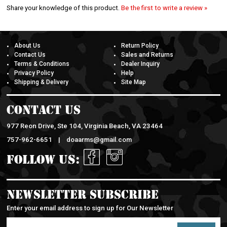
Share your knowledge of this product.
Be the first to write a review »
About Us
Return Policy
Contact Us
Sales and Returns
Terms & Conditions
Dealer Inquiry
Privacy Policy
Help
Shipping & Delivery
Site Map
Contact Us
977 Reon Drive, Ste 104, Virginia Beach, VA 23464
757-962-6651 |
doaarms@gmail.com
Follow Us:
Newsletter Subscribe
Enter your email address to sign up for Our Newsletter