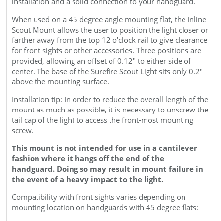
When used on a 45 degree angle mounting flat, the Inline
Scout
Mount allows the user to position the light closer or
farther away from the top 12 o'clock rail to give clearance
for front sights or other accessories. Three positions are
provided, allowing an offset of 0.12" to either side of
center.
The base of the Surefire Scout Light sits only 0.2"
above the mounting surface.
Installation tip: In order to reduce the overall length of the
mount as much as possible, it is necessary to unscrew the
tail cap of the light to access the front-most mounting
screw.
This mount is not intended for use in a cantilever
fashion where it hangs off the end of the
handguard. Doing so may result in mount failure in
the event of a heavy impact to the light.
Compatibility with front sights varies depending on
mounting location on handguards with 45 degree flats: