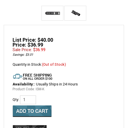
List Price: $40.00
Price: $36.99
Sale Price: $
36.99
Savings: $3.01
Quantity in Stock:
(Out of Stock)
Availability::
Usually Ships in 24 Hours
Product Code:
ISM-K
Qty: