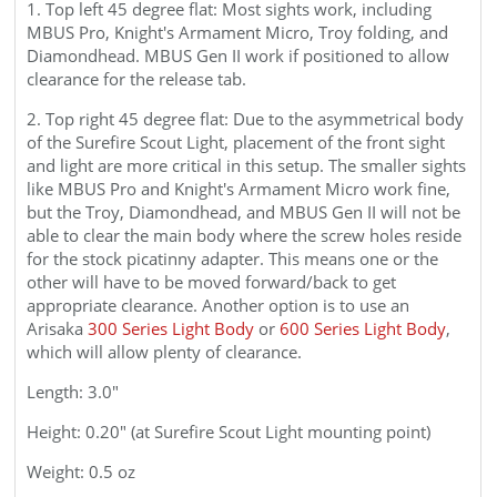
1. Top left 45 degree flat: Most sights work, including
MBUS Pro, Knight's Armament Micro, Troy folding, and
Diamondhead. MBUS Gen II work if positioned to allow
clearance for the release tab.
2. Top right 45 degree flat: Due to the asymmetrical body
of the Surefire Scout Light, placement of the front sight
and light are more critical in this setup. The smaller sights
like MBUS Pro and Knight's Armament Micro work fine,
but the Troy, Diamondhead, and MBUS Gen II will not be
able to clear the main body where the screw holes reside
for the stock picatinny adapter. This means one or the
other will have to be moved forward/back to get
appropriate clearance. Another option is to use an
Arisaka
300 Series Light Body
or
600 Series Light Body
,
which will allow plenty of clearance.
Length: 3.0"
Height: 0.20" (at Surefire Scout Light mounting point)
Weight: 0.5 oz