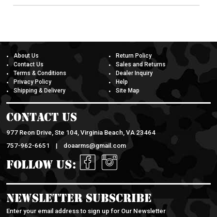
About Us
Return Policy
Contact Us
Sales and Returns
Terms & Conditions
Dealer Inquiry
Privacy Policy
Help
Shipping & Delivery
Site Map
Contact Us
977 Reon Drive, Ste 104, Virginia Beach, VA 23464
757-962-6651 |
doaarms@gmail.com
Follow Us:
Newsletter Subscribe
Enter your email address to sign up for Our Newsletter