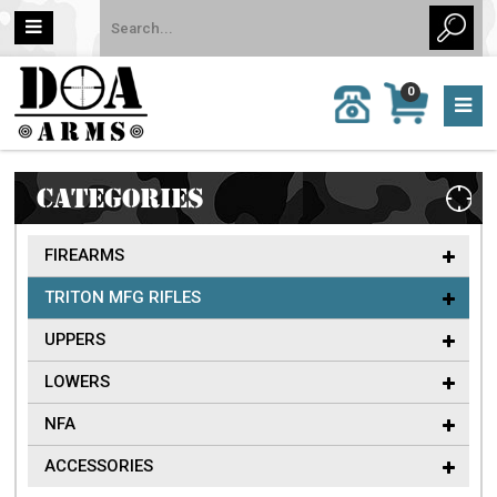
MY
0
CALL
CART
US:
0 item
757-
(s)/Total:
962-
$0
6651
CATEGORIES
FIREARMS
TRITON MFG RIFLES
UPPERS
LOWERS
NFA
ACCESSORIES