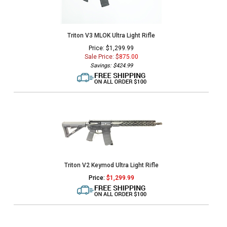
Triton V3 MLOK Ultra Light Rifle
Price: $1,299.99
Sale Price: $
875.00
Savings: $424.99
Triton V2 Keymod Ultra Light Rifle
Price:
$
1,299.99