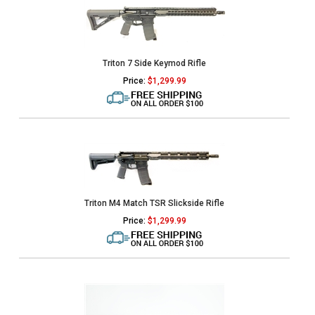
Triton 7 Side Keymod Rifle
Price:
$
1,299.99
Triton M4 Match TSR Slickside Rifle
Price:
$
1,299.99