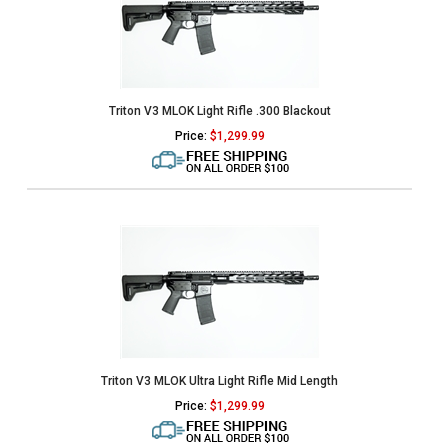
Triton V3 MLOK Light Rifle .300 Blackout
Price:
$
1,299.99
Triton V3 MLOK Ultra Light Rifle Mid Length
Price:
$
1,299.99