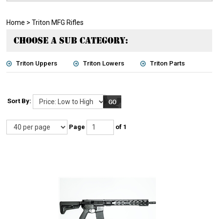
Home
>
Triton MFG Rifles
CHOOSE A SUB CATEGORY:
Triton Uppers
Triton Lowers
Triton Parts
Sort By:
Page
of 1