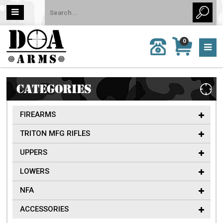
MY
0
CALL
CART
US:
0 item
757-
(s)/Total:
962-
$0
6651
CATEGORIES
FIREARMS
TRITON MFG RIFLES
UPPERS
LOWERS
NFA
ACCESSORIES