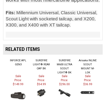
Fits:
Millennium Universal, Classic Universal,
Scout Light with socketed tailcap, and X200,
X300, and X400 with XT tailcap.
RELATED ITEMS
INFORCE APL
SUREFIRE
SUREFIRE
Arisaka INLINE
GEN3
LIGHT® REAR
M600 ULTRA
SCOUT
CAP BK
SCOUT
MOUNT M-
LIGHT® BK
LOK
Sale
Sale
Sale
Sale
Price:
Price:
Price:
Price:
$149.99
$54.99
$296.00
$36.99