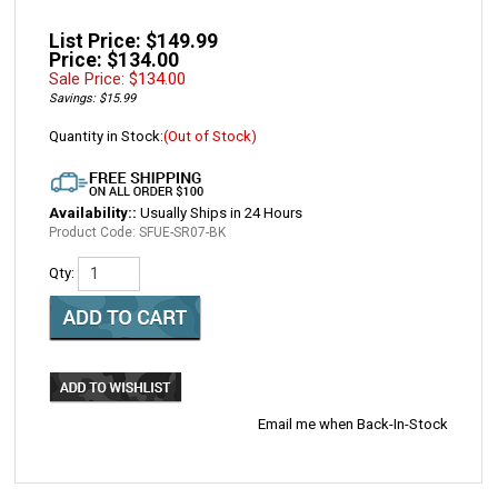
List Price: $149.99
Price: $134.00
Sale Price: $
134.00
Savings: $15.99
Quantity in Stock:
(Out of Stock)
Availability::
Usually Ships in 24 Hours
Product Code:
SFUE-SR07-BK
Qty:
Email me when Back-In-Stock