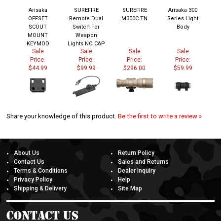
Arisaka
SUREFIRE
SUREFIRE
Arisaka 300
OFFSET
Remote Dual
M300C TN
Series Light
SCOUT
Switch For
Body
MOUNT
Weapon
KEYMOD
Lights NO CAP
Sale
Sale
Sale
Sale
Price:
Price:
Price:
Price:
$44.99
$99.99
$296.00
$59.99
Share your knowledge of this product.
Be the first to write a review »
About Us
Return Policy
Contact Us
Sales and Returns
Terms & Conditions
Dealer Inquiry
Privacy Policy
Help
Shipping & Delivery
Site Map
Contact Us