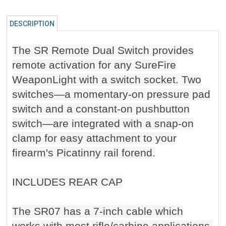
DESCRIPTION
The SR Remote Dual Switch provides
remote activation for any SureFire
WeaponLight with a switch socket. Two
switches—a momentary-on pressure pad
switch and a constant-on pushbutton
switch—are integrated with a snap-on
clamp for easy attachment to your
firearm's Picatinny rail forend.
INCLUDES REAR CAP
The SR07 has a 7-inch cable which
works with most rifle/carbine applications.