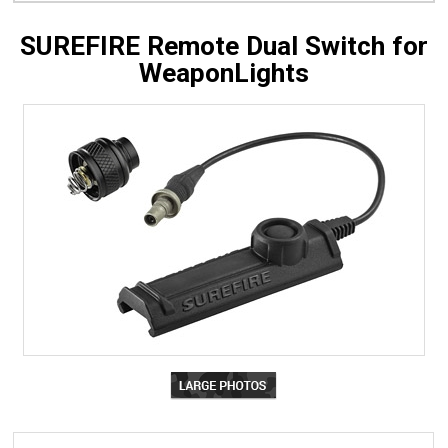
SUREFIRE Remote Dual Switch for
WeaponLights