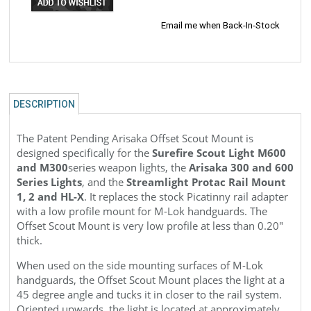
Email me when Back-In-Stock
DESCRIPTION
The Patent Pending Arisaka Offset Scout Mount is
designed specifically for the
Surefire Scout Light M600
and M300
series weapon lights, the
Arisaka 300 and 600
Series Lights
, and the
Streamlight Protac Rail Mount
1, 2 and HL-X
. It replaces the stock Picatinny rail adapter
with a low profile mount for M-Lok handguards. The
Offset
Scout
Mount is very low profile at less than 0.20"
thick.
When used on the side mounting surfaces of M-Lok
handguards, the Offset
Scout
Mount places the light at a
45 degree angle and tucks it in closer to the rail system.
Oriented upwards, the light is located at approximately