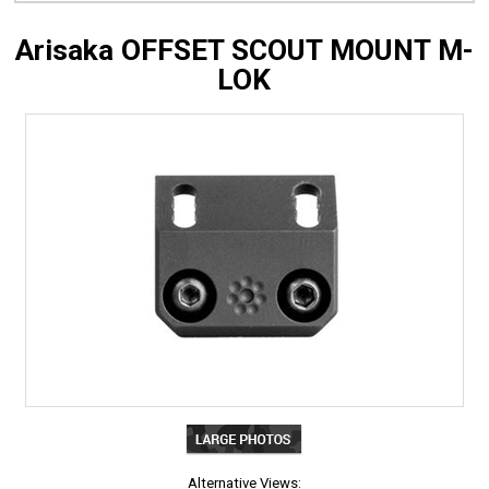
Arisaka OFFSET SCOUT MOUNT M-
LOK
Alternative Views: