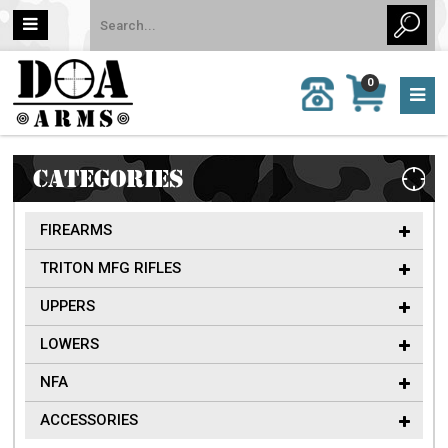
MY
0
CALL
CART
US:
0 item
757-
(s)/Total:
962-
$0
6651
CATEGORIES
FIREARMS
TRITON MFG RIFLES
UPPERS
LOWERS
NFA
ACCESSORIES