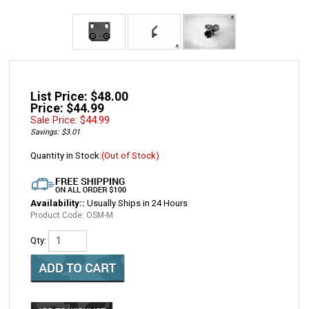
List Price: $48.00
Price: $44.99
Sale Price: $
44.99
Savings: $3.01
Quantity in Stock:
(Out of Stock)
Availability::
Usually Ships in 24 Hours
Product Code:
OSM-M
Qty: