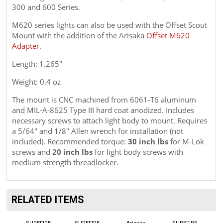
300 and 600 Series.
M620 series lights can also be used with the
Offset Scout
Mount with the addition of the Arisaka
Offset M620
Adapter
.
Length: 1.265"
Weight: 0.4 oz
The mount is CNC machined from 6061
-T6
aluminum
and
MIL-A-8625 Type III
hard coat anodized. Includes
necessary screws to attach light body to mount. Requires
a 5/64" and 1/8" Allen wrench for installation (not
included). Recommended torque:
30 inch lbs
for M-Lok
screws and
20 inch lbs
for light body screws with
medium strength threadlocker.
RELATED ITEMS
SUREFIRE
SUREFIRE
Arisaka
SUREFIRE