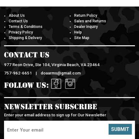
About Us
Return Policy
Contact Us
Sales and Returns
Terms & Conditions
Dealer Inquiry
Privacy Policy
Help
Shipping & Delivery
Site Map
Contact Us
977 Reon Drive, Ste 104, Virginia Beach, VA 23464
757-962-6651 |
doaarms@gmail.com
Follow Us:
Newsletter Subscribe
Enter your email address to sign up for Our Newsletter
SUBMIT