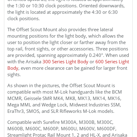
the 1:30 or 10:30 clock positions. Oriented downwards,
the light is located at approximately the 4:30 or 6:30
clock positions.
The Offset
Scout
Mount
also provides three lateral
mounting positions for the light body, which allows the
user to position the light closer or farther away from the
top rail, front sights, or other accessories. Three positions
are provided, spanning approximately 0.240". When used
with the Arisaka
300 Series Light Body
or
600 Series Light
Body
, even more clearance can be gained for larger front
sights.
As shown in the pictures, the
Offset
Scout
Mount is
compatible with most M-Lok handguards like the BCM
MCMR, Geissele SMR MK4, MK8, MK13, MK14, MK16,
Mega MML and Wedge Lock, Midwest Industries SSM,
EraThr3, SMOS, and SLR Rifleworks M-Lok models.
Compatible with Surefire M300A, M300B, M300C,
M600B, M600C, M600P, M600U, M600V, M600DF,
Streamlight Protac Rail Mount 1, 2 and HL-X, and Arisaka