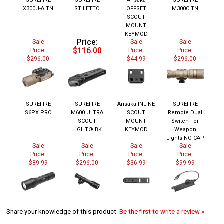
X300U-A TN
STILETTO
OFFSET
M300C TN
SCOUT
MOUNT
KEYMOD
Price:
Sale
Sale
Sale
$116.00
Price:
Price:
Price:
$296.00
$44.99
$296.00
SUREFIRE
SUREFIRE
Arisaka INLINE
SUREFIRE
S6PX PRO
M600 ULTRA
SCOUT
Remote Dual
SCOUT
MOUNT
Switch For
LIGHT® BK
KEYMOD
Weapon
Lights NO CAP
Sale
Sale
Sale
Sale
Price:
Price:
Price:
Price:
$89.99
$296.00
$36.99
$99.99
Share your knowledge of this product.
Be the first to write a review »