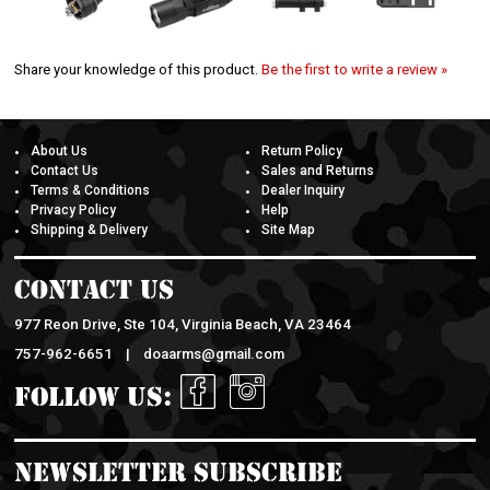
Share your knowledge of this product.
Be the first to write a review »
About Us
Return Policy
Contact Us
Sales and Returns
Terms & Conditions
Dealer Inquiry
Privacy Policy
Help
Shipping & Delivery
Site Map
Contact Us
977 Reon Drive, Ste 104, Virginia Beach, VA 23464
757-962-6651 |
doaarms@gmail.com
Follow Us:
Newsletter Subscribe