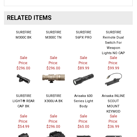
RELATED ITEMS
SUREFIRE
SUREFIRE
SUREFIRE
SUREFIRE
M300C BK
M300C TN
S6PX PRO
Remote Dual
Switch For
Weapon
Lights NO CAP
Sale
Sale
Sale
Sale
Price:
Price:
Price:
Price:
$296.00
$296.00
$89.99
$99.99
SUREFIRE
SUREFIRE
Arisaka 600
Arisaka INLINE
LIGHT® REAR
X300U-A BK
Series Light
SCOUT
CAP BK
Body
MOUNT
KEYMOD
Sale
Sale
Sale
Sale
Price:
Price:
Price:
Price:
$54.99
$296.00
$65.00
$36.99