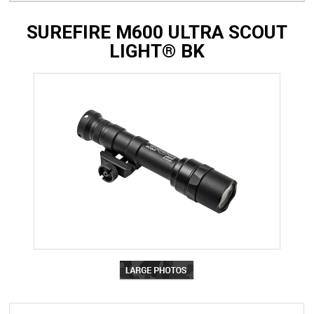
SUREFIRE M600 ULTRA SCOUT
LIGHT® BK