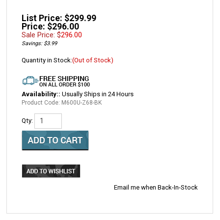
List Price: $299.99
Price: $296.00
Sale Price: $
296.00
Savings: $3.99
Quantity in Stock:
(Out of Stock)
Availability::
Usually Ships in 24 Hours
Product Code:
M600U-Z68-BK
Qty:
Email me when Back-In-Stock