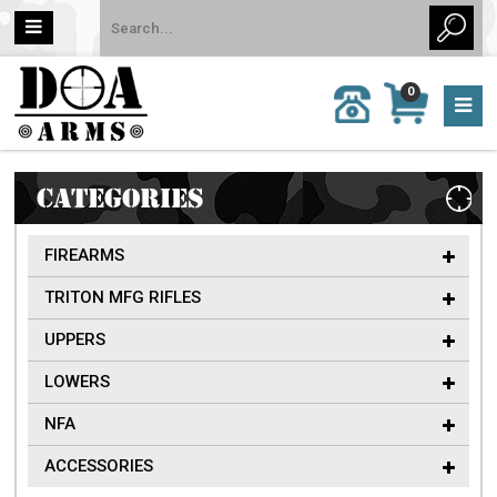
MY
0
CALL
CART
US:
0 item
757-
(s)/Total:
962-
$0
6651
CATEGORIES
FIREARMS
TRITON MFG RIFLES
UPPERS
LOWERS
NFA
ACCESSORIES