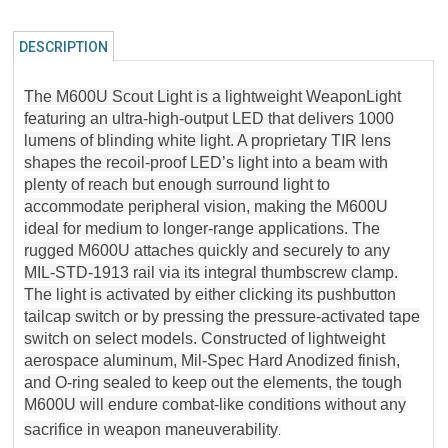
DESCRIPTION
The M600U Scout Light is a lightweight WeaponLight
featuring an ultra-high-output LED that delivers 1000
lumens of blinding white light. A proprietary TIR lens
shapes the recoil-proof LED’s light into a beam with
plenty of reach but enough surround light to
accommodate peripheral vision, making the M600U
ideal for medium to longer-range applications. The
rugged M600U attaches quickly and securely to any
MIL-STD-1913 rail via its integral thumbscrew clamp.
The light is activated by either clicking its pushbutton
tailcap switch or by pressing the pressure-activated tape
switch on select models. Constructed of lightweight
aerospace aluminum, Mil-Spec Hard Anodized finish,
and O-ring sealed to keep out the elements, the tough
M600U will endure combat-like conditions without any
sacrifice in weapon maneuverability
.