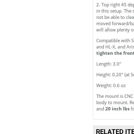
2. Top right 45 de
in this setup. Th
not be able to cle
moved forward/bac
will allow plenty o
Compatible with 
and HL-X, and Ari
tighten the fron
Length: 3.0"
Height: 0.20" (at 
Weight: 0.6 oz
The mount is CNC
body to mount. Re
and
20 inch lbs
fo
RELATED IT