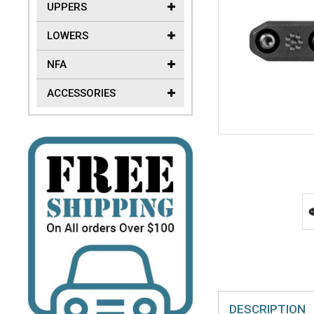
UPPERS
LOWERS
NFA
ACCESSORIES
DESCRIPTION