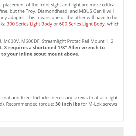
, placement of the front sight and light are more critical
fine, but the Troy, Diamondhead, and MBUS Gen II will
inny adapter. This means one or the other will have to be
saka
300 Series Light Body
or
600 Series Light Body
, which
M600V, M600DF, Streamlight Protac Rail Mount 1, 2
L-X requires a shortened 1/8" Allen wrench to
 to your inline scout mount above
.
coat anodized. Includes necessary screws to attach light
uded). Recommended torque:
30 inch lbs
for M-Lok screws