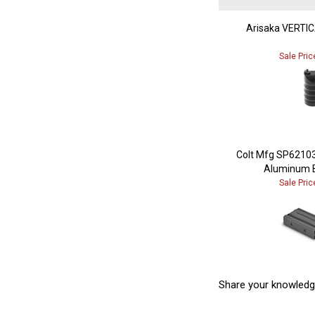
Arisaka VERTI
Sale Pric
Colt Mfg SP6210
Aluminum B
Sale Pric
Share your knowledg