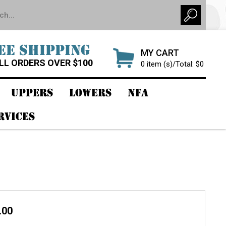
EE SHIPPING
MY CART
LL ORDERS OVER $100
0 item (s)/Total: $0
UPPERS
LOWERS
NFA
RVICES
.00