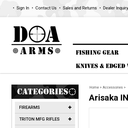
Sign In
Contact Us
Sales and Returns
Dealer Inquir
FISHING GEAR
KNIVES & EDGED
Home
>
Accessories
>
CATEGORIES
Arisaka 
FIREARMS
TRITON MFG RIFLES