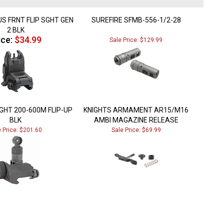
S FRNT FLIP SGHT GEN
SUREFIRE SFMB-556-1/2-28
2 BLK
ice:
$34.99
Sale Price: $129.99
GHT 200-600M FLIP-UP
KNIGHTS ARMAMENT AR15/M16
BLK
AMBI MAGAZINE RELEASE
e Price: $201.60
Sale Price: $69.99