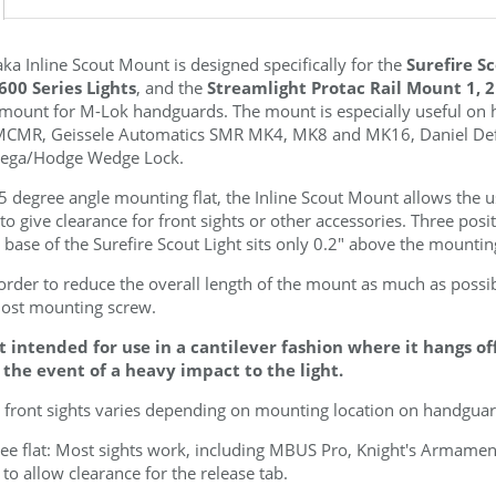
ka Inline Scout
Mount is designed specifically for the
Surefire S
600 Series Lights
, and the
Streamlight Protac Rail Mount 1, 
e mount for M-Lok handguards. The mount is especially useful on 
MCMR, Geissele Automatics SMR MK4, MK8 and MK16, Daniel D
ga/Hodge Wedge Lock.
 degree angle mounting flat, the Inline Scout
Mount allows the us
 to give clearance for front sights or other accessories. Three posi
 base of the Surefire Scout Light sits only 0.2" above the mountin
n order to reduce the overall length of the mount as much as possibl
most mounting screw.
t intended for use in a cantilever fashion where it hangs o
 the event of a heavy impact to the light.
 front sights varies depending on mounting location on handguard
gree flat: Most sights work, including MBUS Pro, Knight's Armam
 to allow clearance for the release tab.