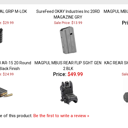
CAL GRIP M-LOK
SureFeed OKAY Industries Inc 20RD
MAGPUL MBU
MAGAZINE GRY
Pr
e: $29.99
Sale Price: $13.99
3 AR-15 20 Round
MAGPUL MBUS REAR FLIP SGHT GEN
KAC REAR SI
lack Finish
2 BLK
Price:
$49.99
e: $24.99
Sal
e of this product.
Be the first to write a review »