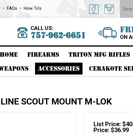
y
FAQs
How To's
CALL US:
FR
757-962-6651
ON A
HOME
FIREARMS
TRITON MFG RIFLES
 WEAPONS
ACCESSORIES
CERAKOTE SE
INLINE SCOUT MOUNT M-LOK
List Price: $40
Price: $36.99