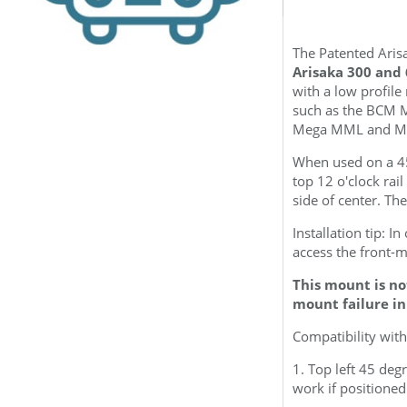
The Patented Arisa
Arisaka 300 and 
with a low profil
such as the BCM 
Mega MML and Me
When used on a 45
top 12 o'clock rail
side of center.
The
Installation tip: I
access the front-
This mount is no
mount failure in
Compatibility with
1. Top left 45 de
work if positioned