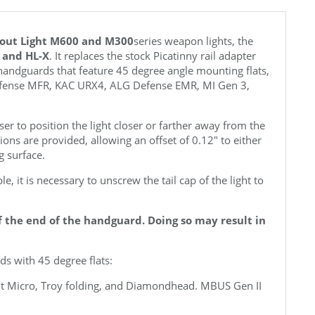
cout Light M600 and M300
series weapon lights, the
2 and HL-X
. It replaces the stock Picatinny rail adapter
handguards that feature 45 degree angle mounting flats,
efense MFR, KAC URX4,
ALG Defense EMR, MI Gen 3,
er to position the light closer or farther away from the
tions are provided, allowing an offset of 0.12" to either
g surface.
e, it is necessary to unscrew the tail cap of the light to
ff the end of the handguard. Doing so may result in
s with 45 degree flats:
ent Micro, Troy folding, and Diamondhead. MBUS Gen II