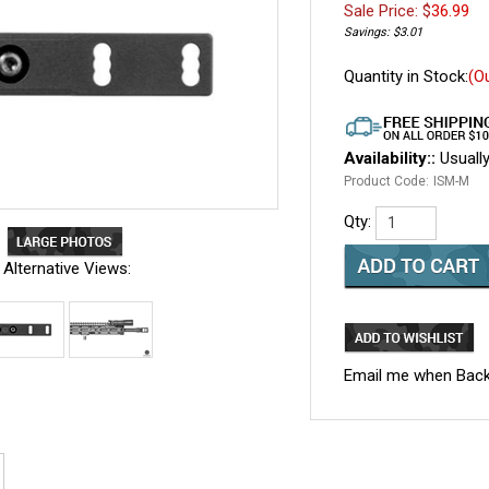
Sale Price: $
36.99
Savings: $3.01
Quantity in Stock:
(O
Availability::
Usually
Product Code:
ISM-M
Qty:
Alternative Views:
Email me when Back