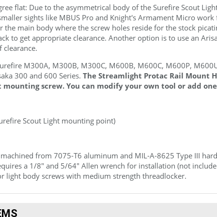
gree flat: Due to the asymmetrical body of the Surefire Scout Light
e smaller sights like MBUS Pro and Knight's Armament Micro work 
ar the main body where the screw holes reside for the stock picat
k to get appropriate clearance. Another option is to use an Ari
f clearance.
Surefire M300A, M300B, M300C, M600B, M600C, M600P, M600U, 
saka 300 and 600 Series.
The Streamlight Protac Rail Mount H
t mounting screw. You can modify your own tool or add one
Surefire Scout Light mounting point)
 machined from 7075
-T6
aluminum and
MIL-A-8625 Type III
hard 
quires a 1/8" and 5/64" Allen wrench for installation (not incl
r light body screws with medium strength threadlocker.
EMS