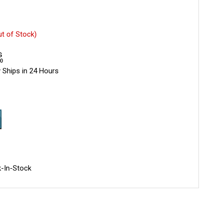
ut of Stock)
 Ships in 24 Hours
-In-Stock