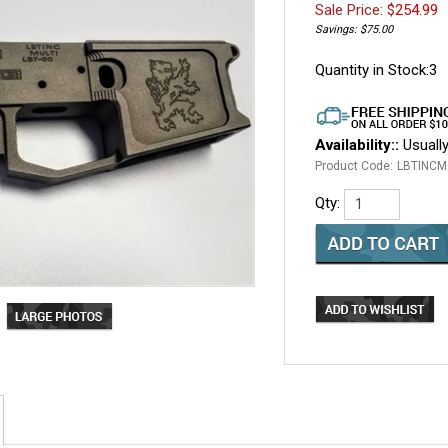
Sale Price: $
254.99
Savings: $75.00
Quantity in Stock:3
Availability::
Usually
Product Code:
LBTINCM
Qty: