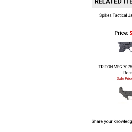
Spikes Tactical J
Price:
$
TRITON MFG 7075
Rece
Sale Pric
Share your knowledg