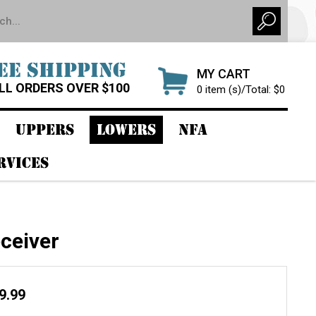
EE SHIPPING
MY CART
LL ORDERS OVER $100
0 item (s)/Total: $0
UPPERS
LOWERS
NFA
RVICES
ceiver
29.99