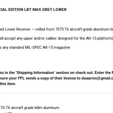
ECIAL EDITION LBT MAS GREY LOWER
ed Lower Receiver — milled from 7075 T6 aircraft grade aluminum bi
will accept any upper and/or caliber designed for the AR-15 platform
 any standard MIL-SPEC AR-15 magazine
ss in the 'Shipping Information' section on check out. Enter th
nsure your FFL sends a copy of their license to
doaarms@gmail.
his item.
S
5-T6 aircraft grade billet aluminum
nge LBT-xxxxx