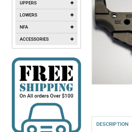
UPPERS
LOWERS
NFA
ACCESSORIES
DESCRIPTION