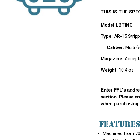
THIS IS THE SP
Model LBTINC
Type:
AR-15 Stripp
Caliber:
Multi (
Magazine:
Accepts
Weight:
10.4 oz
Enter FFL's addre
section. Please e
when purchasing t
FEATURE
Machined from 707
Serial Number Ra