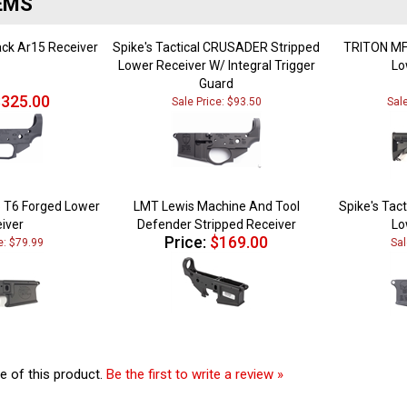
ack Ar15 Receiver
Spike's Tactical CRUSADER Stripped
TRITON MF
Lower Receiver W/ Integral Trigger
Lo
Guard
325.00
Sale Price: $93.50
Sal
 T6 Forged Lower
LMT Lewis Machine And Tool
Spike's Tact
iver
Defender Stripped Receiver
Lo
Price:
$169.00
e: $79.99
Sal
e of this product.
Be the first to write a review »