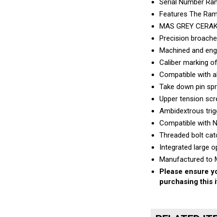
Features The Ramp
MAS GREY CERA
Precision broache
Machined and engr
Caliber marking of
Compatible with 
Take down pin spr
Upper tension scre
Ambidextrous trig
Compatible with 
Threaded bolt cat
Integrated large o
Manufactured to M
Please ensure yo
purchasing this 
RELATED IT