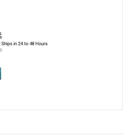
 Ships in 24 to 48 Hours
G