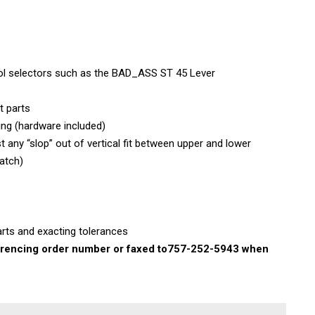
rol selectors such as the BAD_ASS ST 45 Lever
t parts
ing (hardware included)
 any “slop” out of vertical fit between upper and lower
atch)
rts and exacting tolerances
rencing order number or faxed to
757-252-5943 when