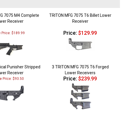
G 7075 M4 Complete
TRITON MFG 7075 T6 Billet Lower
wer Receiver
Receiver
Price:
$129.99
e Price: $189.99
ical Punisher Stripped
3 TRITON MFG 7075 T6 Forged
wer Receiver
Lower Receivers
Price:
$239.99
e Price: $93.50