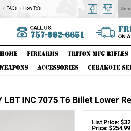
y
FAQs
How To's
CALL US:
FR
757-962-6651
ON A
HOME
FIREARMS
TRITON MFG RIFLES
 WEAPONS
ACCESSORIES
CERAKOTE SE
LBT INC 7075 T6 Billet Lower Re
List Price: $3
Price: $254.99