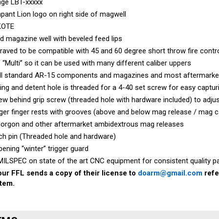
ant Lion logo on right side of magwell
KOTE
d magazine well with beveled feed lips
aved to be compatible with 45 and 60 degree short throw fire cont
 “Multi” so it can be used with many different caliber uppers
all standard AR-15 components and magazines and most aftermarke
ing and detent hole is threaded for a 4-40 set screw for easy captur
w behind grip screw (threaded hole with hardware included) to adjust
ger finger rests with grooves (above and below mag release / mag c
Norgon and other aftermarket ambidextrous mag releases
ch pin (Threaded hole and hardware)
pening “winter” trigger guard
ILSPEC on state of the art CNC equipment for consistent quality pa
ur FFL sends a copy of their license to
doarm@gmail.com
refe
item.
EMS