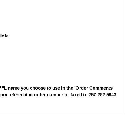
llets
)
e FFL name you choose to use in the 'Order Comments'
com
referencing order number or faxed to 757-282-5943