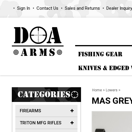
Sign In
Contact Us
Sales and Returns
Dealer Inquir
FISHING GEAR
KNIVES & EDGED
Home
>
Lowers
>
CATEGORIES
MAS GREY 
FIREARMS
TRITON MFG RIFLES