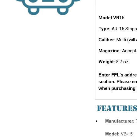
Model VB
15
Type:
AR-15 Stripp
Caliber:
Multi (wil
Magazine:
Accepts
Weight:
8.7 oz
Enter FFL's addre
section. Please e
when purchasing t
FEATURE
Manufacturer:
T
Model:
VB-15