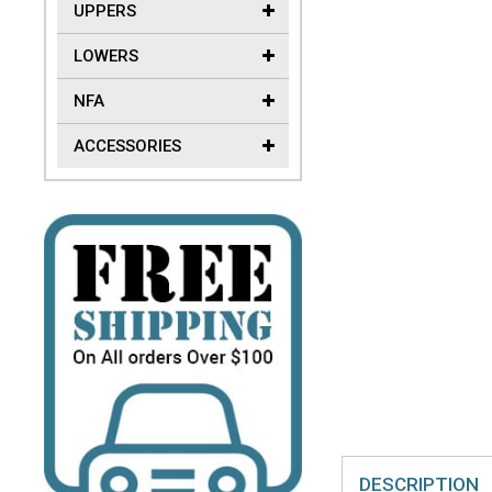
UPPERS
LOWERS
NFA
ACCESSORIES
DESCRIPTION