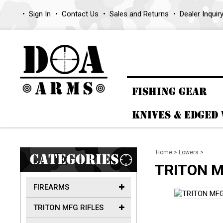
Sign In
Contact Us
Sales and Returns
Dealer Inquir
FISHING GEAR
KNIVES & EDGED
Home
>
Lowers
>
CATEGORIES
TRITON M
FIREARMS
TRITON MFG RIFLES