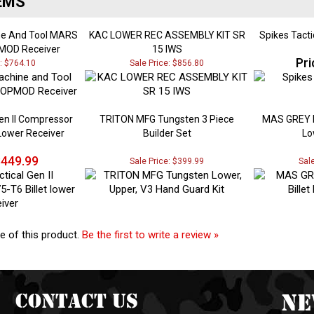
ne And Tool MARS
KAC LOWER REC ASSEMBLY KIT SR
Spikes Tacti
MOD Receiver
15 IWS
Pri
e: $764.10
Sale Price: $856.80
Gen II Compressor
TRITON MFG Tungsten 3 Piece
MAS GREY L
 Lower Receiver
Builder Set
Lo
449.99
Sale Price: $399.99
Sal
e of this product.
Be the first to write a review »
Contact Us
Ne