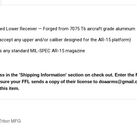
ed Lower Receiver — Forged from 7075 T6 aircraft grade aluminum
l accept any upper and/or caliber designed for the AR-15 platform)
 any standard MIL-SPEC AR-15 magazine
ss in the 'Shipping Information' section on check out. Enter th
nsure your FFL sends a copy of their license to
doaarms@gmail.
his item.
S
riton MFG