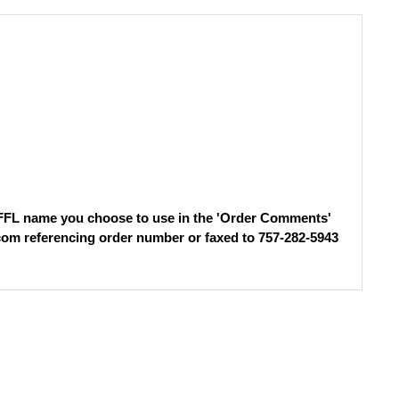
e FFL name you choose to use in the 'Order Comments'
com
referencing order number or faxed to 757-282-5943