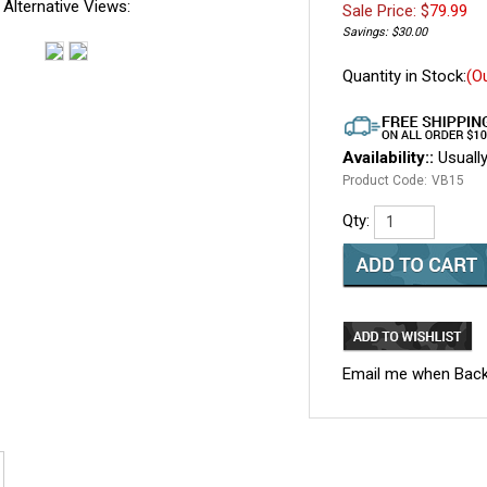
Alternative Views:
Sale Price: $
79.99
Savings: $30.00
Quantity in Stock:
(O
Availability::
Usually
Product Code:
VB15
Qty:
Email me when Back