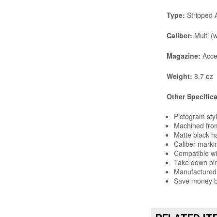
Type:
Stripped 
Caliber:
Multi (w
Magazine:
Acce
Weight:
8.7 oz
Other Specific
Pictogram sty
Machined from
Matte black h
Caliber markin
Compatible w
Take down pin
Manufactured 
Save money by
RELATED IT