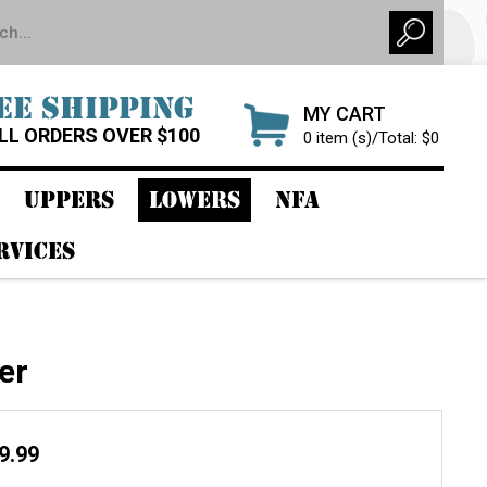
EE SHIPPING
MY CART
LL ORDERS OVER $100
0 item (s)/Total: $0
UPPERS
LOWERS
NFA
RVICES
er
09.99