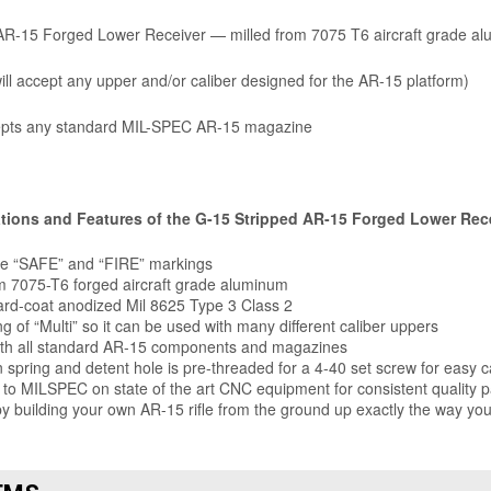
AR-15 Forged Lower Receiver — milled from 7075 T6 aircraft grade al
ill accept any upper and/or caliber designed for the AR-15 platform)
pts any standard MIL-SPEC AR-15 magazine
ations and Features of the G-15 Stripped AR-15 Forged Lower Rec
le “SAFE” and “FIRE” markings
 7075-T6 forged aircraft grade aluminum
ard-coat anodized Mil 8625 Type 3 Class 2
g of “Multi” so it can be used with many different caliber uppers
ith all standard AR-15 components and magazines
 spring and detent hole is pre-threaded for a 4-40 set screw for easy c
to MILSPEC on state of the art CNC equipment for consistent quality p
 building your own AR-15 rifle from the ground up exactly the way you
EMS