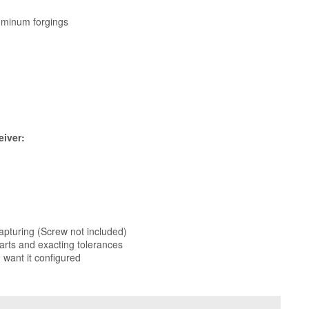
uminum forgings
eiver:
apturing (Screw not included)
arts and exacting tolerances
 want it configured