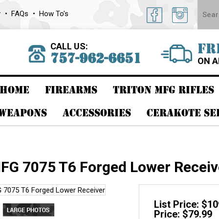
y
FAQs
How To's
CALL US:
FR
757-962-6651
ON A
HOME
FIREARMS
TRITON MFG RIFLES
 WEAPONS
ACCESSORIES
CERAKOTE SE
FG 7075 T6 Forged Lower Receiv
List Price: $1
Price: $79.99