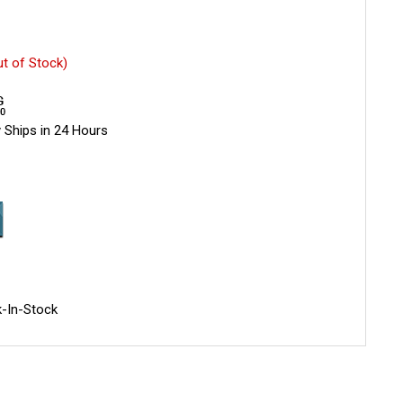
ut of Stock)
 Ships in 24 Hours
-In-Stock