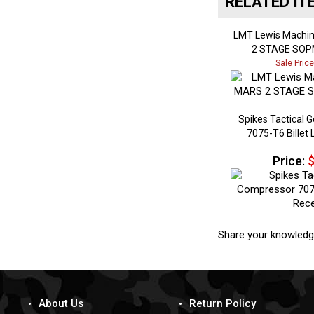
LMT Lewis Machi
2 STAGE SOP
Sale Pric
Spikes Tactical 
7075-T6 Billet
Price:
$
Share your knowledg
About Us
Return Policy