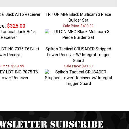
cal Jack Ar15 Receiver
TRITON MFG Black Multicam 3 Piece
Builder Set
ce:
$325.00
Sale Price: $499.99
BT INC 7075 T6 Billet
Spike's Tactical CRUSADER Stripped
wer Receiver
Lower Receiver W/ Integral Trigger
Guard
e Price: $254.99
Sale Price: $93.50
wsletter Subscribe