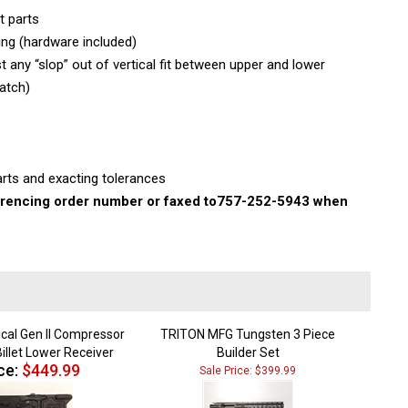
t parts
ing (hardware included)
 any “slop” out of vertical fit between upper and lower
atch)
rts and exacting tolerances
rencing order number or faxed to
757-252-5943 when
ical Gen II Compressor
TRITON MFG Tungsten 3 Piece
illet Lower Receiver
Builder Set
ce:
$449.99
Sale Price: $399.99