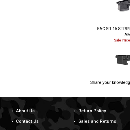
KAC SR-15 STRI
AM
Sale Pric
Share your knowledg
About Us
Return Policy
Contact Us
Sales and Returns
Terms & Conditions
Dealer Inquiry