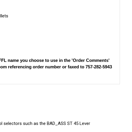
llets
e FFL name you choose to use in the 'Order Comments'
com
referencing order number or faxed to 757-282-5943
rol selectors such as the BAD_ASS ST 45 Lever