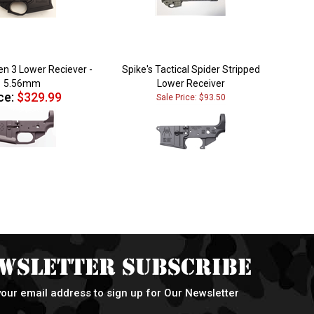
n 3 Lower Reciever -
Spike's Tactical Spider Stripped
5.56mm
Lower Receiver
ce:
$329.99
Sale Price: $93.50
wsletter Subscribe
your email address to sign up for Our Newsletter