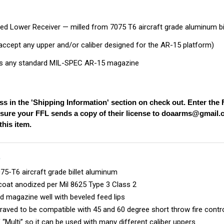
ed Lower Receiver — milled from 7075 T6 aircraft grade aluminum bi
l accept any upper and/or caliber designed for the AR-15 platform)
 any standard MIL-SPEC AR-15 magazine
ss in the 'Shipping Information' section on check out. Enter th
nsure your FFL sends a copy of their license to
doaarms@gmail.
his item.
S
5-T6 aircraft grade billet aluminum
coat anodized per Mil 8625 Type 3 Class 2
d magazine well with beveled feed lips
aved to be compatible with 45 and 60 degree short throw fire cont
 “Multi” so it can be used with many different caliber uppers