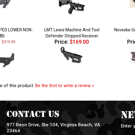
PPED LOWER NON-
LMT Lewis Machine And Tool
Noveske Ge
BI
Defender Stripped Receiver
Price:
$169.00
Pri
e: $215.00
e of this product.
Be the first to write a review »
Contact Us
Ne
977 Reon Drive, Ste 104, Virginia Beach, VA
Enter 
23464