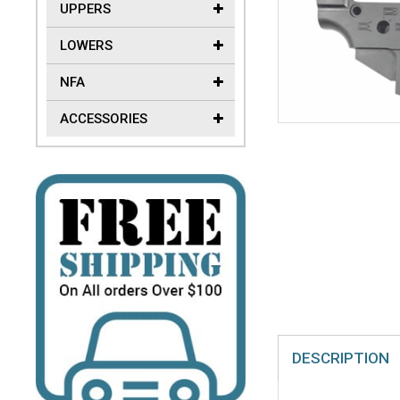
UPPERS
LOWERS
NFA
ACCESSORIES
DESCRIPTION