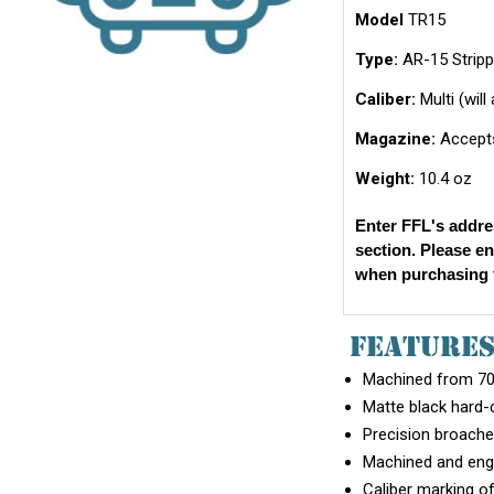
Model
TR15
Type:
AR-15 Stripp
Caliber:
Multi (wil
Magazine:
Accepts
Weight:
10.4 oz
Enter FFL's addre
section. Please e
when purchasing t
FEATURE
Machined from 707
Matte black hard-
Precision broache
Machined and engr
Caliber marking of