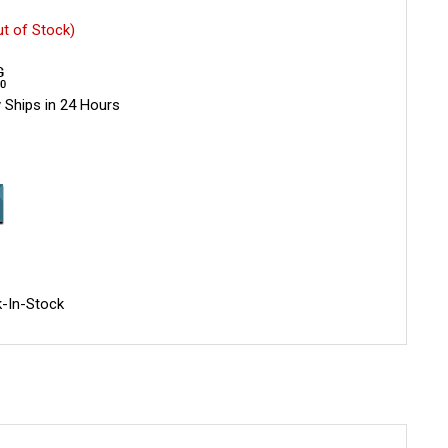
ut of Stock)
 Ships in 24 Hours
-In-Stock