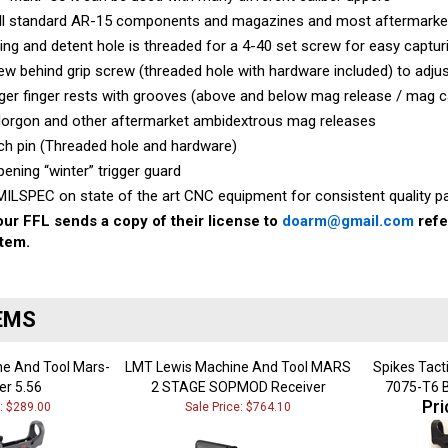
all standard AR-15 components and magazines and most aftermarke
ing and detent hole is threaded for a 4-40 set screw for easy captur
w behind grip screw (threaded hole with hardware included) to adjust
ger finger rests with grooves (above and below mag release / mag c
Norgon and other aftermarket ambidextrous mag releases
ch pin (Threaded hole and hardware)
pening “winter” trigger guard
ILSPEC on state of the art CNC equipment for consistent quality pa
ur FFL sends a copy of their license to
doarm@gmail.com
refe
item.
EMS
e And Tool Mars-
LMT Lewis Machine And Tool MARS
Spikes Tact
er 5.56
2 STAGE SOPMOD Receiver
7075-T6 B
Pri
e: $289.00
Sale Price: $764.10