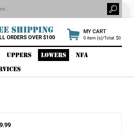
EE SHIPPING
MY CART
LL ORDERS OVER $100
0 item (s)/Total: $0
UPPERS
LOWERS
NFA
RVICES
r
29.99