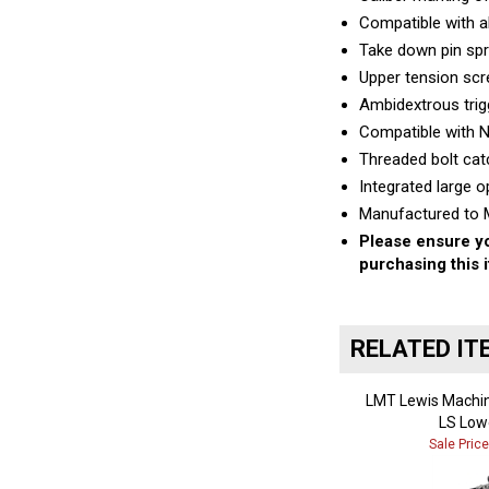
Compatible with 
Take down pin spr
Upper tension scre
Ambidextrous trig
Compatible with 
Threaded bolt cat
Integrated large o
Manufactured to M
Please ensure yo
purchasing this 
RELATED IT
LMT Lewis Machin
LS Low
Sale Pric