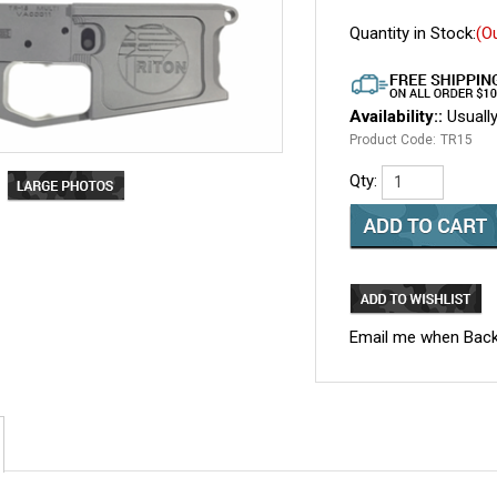
Quantity in Stock:
(O
Availability::
Usually
Product Code:
TR15
Qty:
Email me when Back