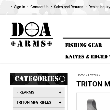
Sign In
Contact Us
Sales and Returns
Dealer Inquir
FISHING GEAR
KNIVES & EDGED
Home
>
Lowers
>
CATEGORIES
TRITON MF
FIREARMS
TRITON MFG RIFLES