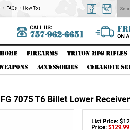
y
FAQs
How To's
CALL US:
FR
757-962-6651
ON A
HOME
FIREARMS
TRITON MFG RIFLES
 WEAPONS
ACCESSORIES
CERAKOTE SE
G 7075 T6 Billet Lower Receive
List Price: $1
Price:
$
129.99