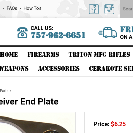
y
FAQs
How To's
CALL US:
FR
757-962-6651
ON A
HOME
FIREARMS
TRITON MFG RIFLES
 WEAPONS
ACCESSORIES
CERAKOTE SE
Parts
>
iver End Plate
Price:
$
6.25