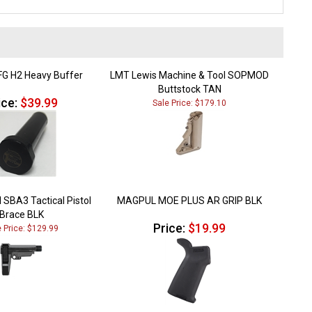
FG H2 Heavy Buffer
LMT Lewis Machine & Tool SOPMOD
Buttstock TAN
ice:
$39.99
Sale Price: $179.10
 SBA3 Tactical Pistol
MAGPUL MOE PLUS AR GRIP BLK
Brace BLK
Price:
$19.99
e Price: $129.99