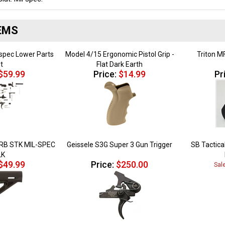
EMS
spec Lower Parts
Model 4/15 Ergonomic Pistol Grip -
Triton M
it
Flat Dark Earth
$59.99
Price:
$14.99
Pr
B STK MIL-SPEC
Geissele S3G Super 3 Gun Trigger
SB Tactical
LK
$49.99
Price:
$250.00
Sal