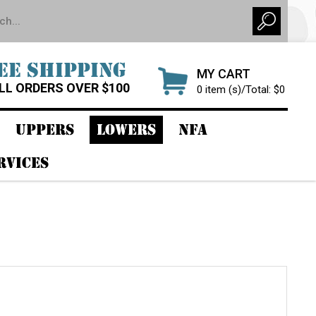
EE SHIPPING
MY CART
LL ORDERS OVER $100
0 item (s)/Total: $0
UPPERS
LOWERS
NFA
RVICES