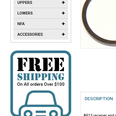
UPPERS
LOWERS
NFA
ACCESSORIES
DESCRIPTION
AR15 receiver end p