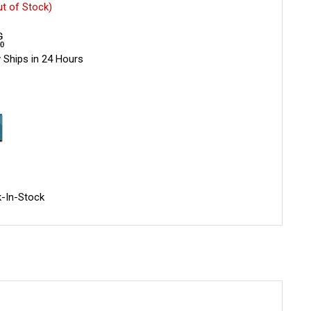
ut of Stock)
 Ships in 24 Hours
-In-Stock