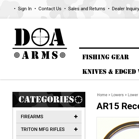
Sign In
Contact Us
Sales and Returns
Dealer Inquir
FISHING GEAR
KNIVES & EDGED
Home
>
Lowers
>
Lower 
CATEGORIES
AR15 Rece
FIREARMS
TRITON MFG RIFLES