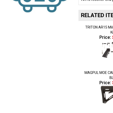
RELATED IT
TRITON AR15 Mil
K
Price:
MAGPUL MOE CAR
B
Price: