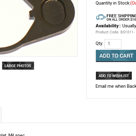
Quantity in Stock:
(O
Availability::
Usually
Product Code:
BS1011-
Qty:
Email me when Back
lat. Mil spec.