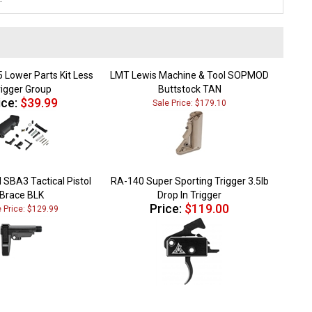
 Lower Parts Kit Less
LMT Lewis Machine & Tool SOPMOD
rigger Group
Buttstock TAN
ice:
$39.99
Sale Price: $179.10
 SBA3 Tactical Pistol
RA-140 Super Sporting Trigger 3.5lb
Brace BLK
Drop In Trigger
Price:
$119.00
e Price: $129.99