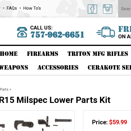
y
FAQs
How To's
CALL US:
FR
757-962-6651
ON A
HOME
FIREARMS
TRITON MFG RIFLES
 WEAPONS
ACCESSORIES
CERAKOTE SE
Parts
>
15 Milspec Lower Parts Kit
Price:
$
59.99