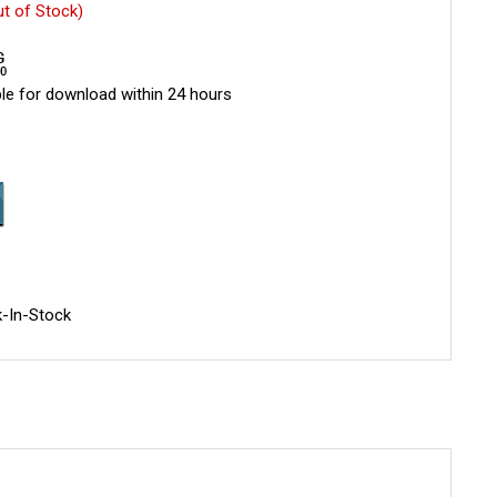
ut of Stock)
le for download within 24 hours
-In-Stock
.