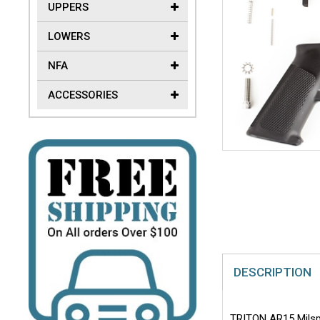
UPPERS
LOWERS
NFA
ACCESSORIES
DESCRIPTION
TRITON AR15 Milspec