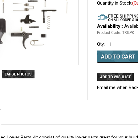
Quantity in Stock:
(O
Availability::
Availab
Product Code:
TRILPK
Qty:
Email me when Back
 Lower Parts Kit consist of quality lower parts great for your build