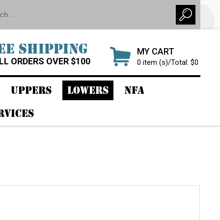
EE SHIPPING
MY CART
LL ORDERS OVER $100
0 item (s)/Total: $0
UPPERS
LOWERS
NFA
RVICES