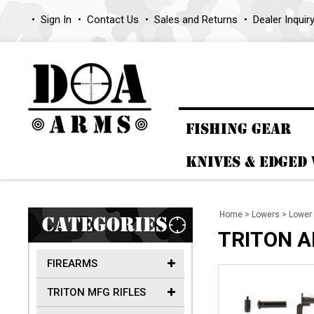
Sign In
Contact Us
Sales and Returns
Dealer Inquir
FISHING GEAR
KNIVES & EDGED
Home
>
Lowers
>
Lower 
CATEGORIES
TRITON AR
FIREARMS
TRITON MFG RIFLES