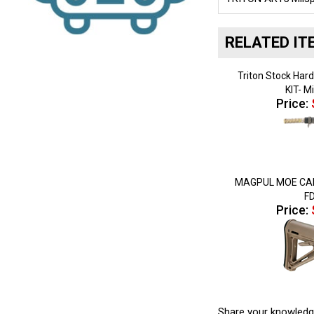
RELATED IT
Triton Stock Ha
KIT- M
Price:
MAGPUL MOE CAR
F
Price:
Share your knowledg