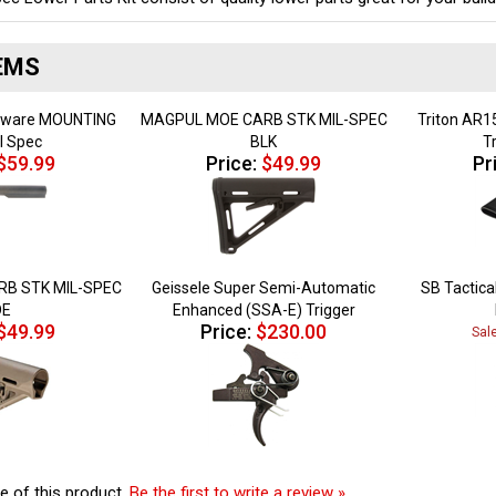
EMS
rdware MOUNTING
MAGPUL MOE CARB STK MIL-SPEC
Triton AR15
il Spec
BLK
T
$59.99
Price:
$49.99
Pr
B STK MIL-SPEC
Geissele Super Semi-Automatic
SB Tactical
DE
Enhanced (SSA-E) Trigger
$49.99
Price:
$230.00
Sal
e of this product.
Be the first to write a review »