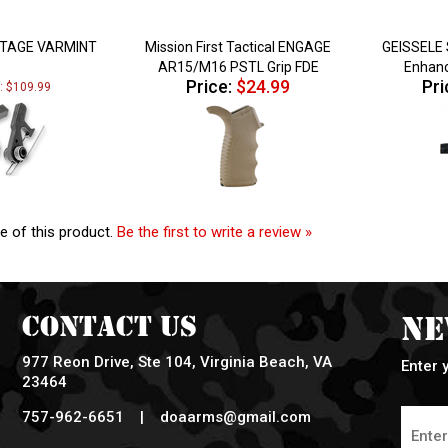
STAGE VARMINT
Mission First Tactical ENGAGE
GEISSELE 
AR15/M16 PSTL Grip FDE
Enhanc
Price:
$24.99
Pri
e: $109.99
e of this product.
Be the first to write a review »
Contact Us
Ne
977 Reon Drive, Ste 104, Virginia Beach, VA
Enter 
23464
757-962-6651 |
doaarms@gmail.com