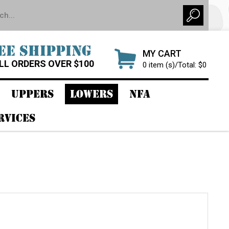
EE SHIPPING
MY CART
LL ORDERS OVER $100
0 item (s)/Total: $0
UPPERS
LOWERS
NFA
RVICES