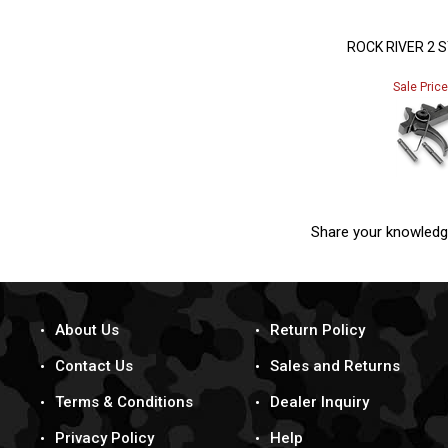
ROCK RIVER 2 
Sale Pric
Share your knowledg
About Us
Return Policy
Contact Us
Sales and Returns
Terms & Conditions
Dealer Inquiry
Privacy Policy
Help