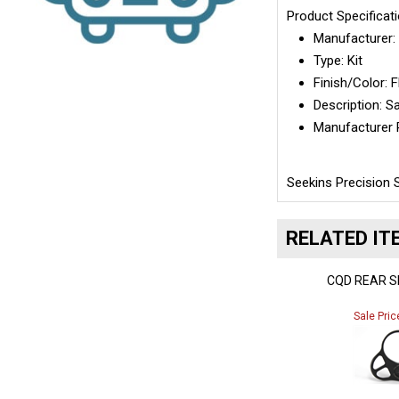
Product Specificat
Manufacturer
Type:
Kit
Finish/Color: 
Description:
Sa
Manufacturer 
Seekins Precision 
RELATED IT
CQD REAR S
Sale Pric