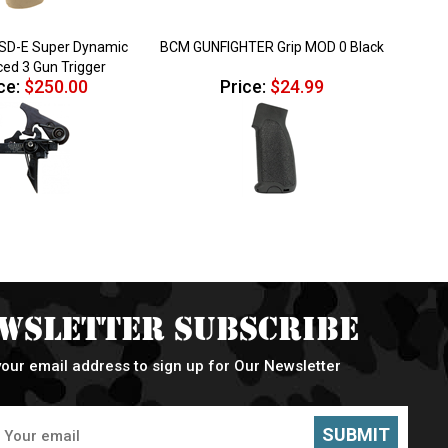
SD-E Super Dynamic
BCM GUNFIGHTER Grip MOD 0 Black
ed 3 Gun Trigger
ce:
$250.00
Price:
$24.99
wsletter Subscribe
your email address to sign up for Our Newsletter
SUBMIT