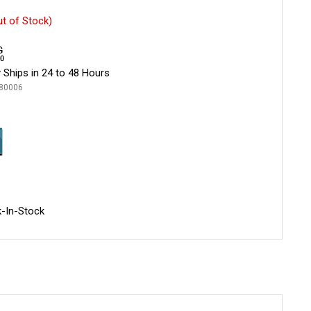
ut of Stock)
 Ships in 24 to 48 Hours
80006
-In-Stock