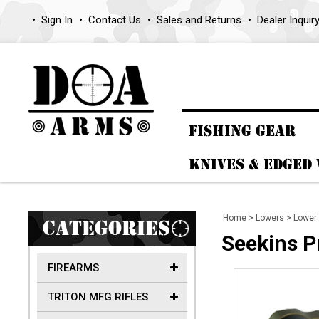
Sign In
Contact Us
Sales and Returns
Dealer Inquir
FISHING GEAR
KNIVES & EDGED
Home
>
Lowers
>
Lower 
CATEGORIES
Seekins P
FIREARMS
TRITON MFG RIFLES