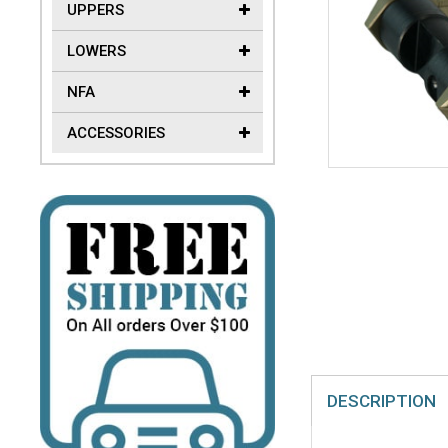
UPPERS
LOWERS
NFA
ACCESSORIES
DESCRIPTION