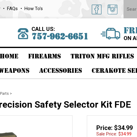
y
FAQs
How To's
CALL US:
FR
757-962-6651
ON A
HOME
FIREARMS
TRITON MFG RIFLES
 WEAPONS
ACCESSORIES
CERAKOTE SE
Parts
>
recision Safety Selector Kit FDE
Price: $34.99
Sale Price: $
34.99