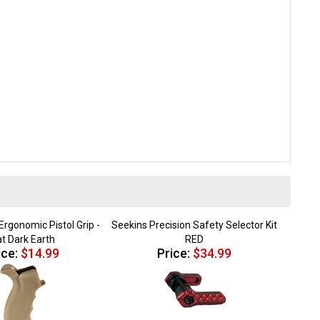
rgonomic Pistol Grip -
Seekins Precision Safety Selector Kit
at Dark Earth
RED
ice:
$14.99
Price:
$34.99