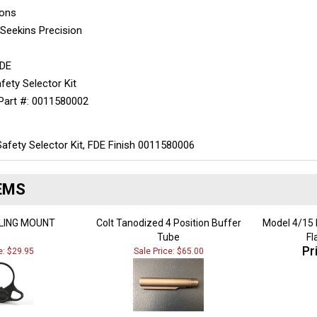
ions
:
Seekins Precision
FDE
fety Selector Kit
Part #:
0011580002
Safety Selector Kit, FDE Finish 0011580006
EMS
LING MOUNT
Colt Tanodized 4 Position Buffer
Model 4/15 E
Tube
Fl
Pr
e: $29.95
Sale Price: $65.00