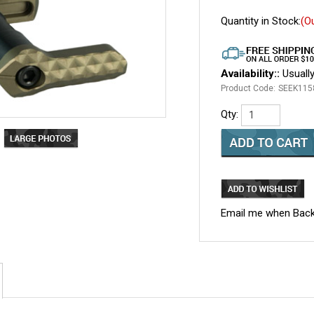
Quantity in Stock:
(O
Availability::
Usually
Product Code:
SEEK115
Qty:
Email me when Back