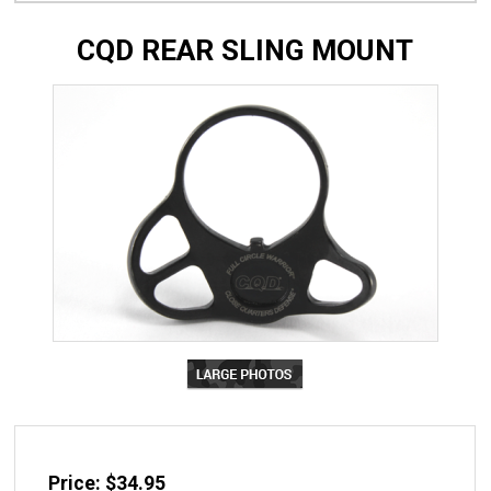
CQD REAR SLING MOUNT
Price: $34.95