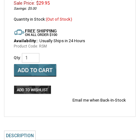
Sale Price: $
29.95
Savings: $5.00
Quantity in Stock:
(Out of Stock)
Availability::
Usually Ships in 24 Hours
Product Code:
RSM
Qty:
Email me when Back-In-Stock
DESCRIPTION