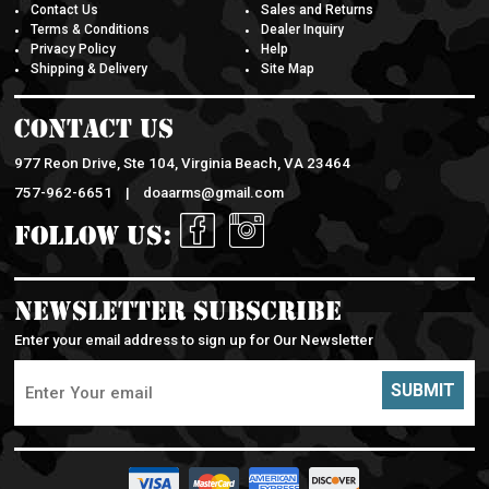
Contact Us
Sales and Returns
Terms & Conditions
Dealer Inquiry
Privacy Policy
Help
Shipping & Delivery
Site Map
Contact Us
977 Reon Drive, Ste 104, Virginia Beach, VA 23464
757-962-6651 |
doaarms@gmail.com
Follow Us:
Newsletter Subscribe
Enter your email address to sign up for Our Newsletter
SUBMIT