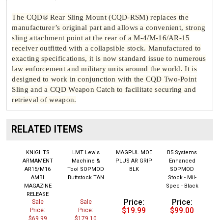
The CQD® Rear Sling Mount (CQD-RSM) replaces the
manufacturer’s original part and allows a convenient, strong
sling attachment point at the rear of a M-4/M-16/AR-15
receiver outfitted with a collapsible stock. Manufactured to
exacting specifications, it is now standard issue to numerous
law enforcement and military units around the world. It is
designed to work in conjunction with the CQD Two-Point
Sling and a CQD Weapon Catch to facilitate securing and
retrieval of weapon.
RELATED ITEMS
KNIGHTS
LMT Lewis
MAGPUL MOE
B5 Systems
ARMAMENT
Machine &
PLUS AR GRIP
Enhanced
AR15/M16
Tool SOPMOD
BLK
SOPMOD
AMBI
Buttstock TAN
Stock - Mil-
MAGAZINE
Spec - Black
RELEASE
Price:
Price:
Sale
Sale
$19.99
$99.00
Price:
Price:
$69.99
$179.10