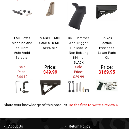
LMT Lewis
MAGPUL MOE
KNS Hammer
Spikes
Machine And
CARB STK MIL-
And Trigger
Tactical
Tool Semi-
SPEC BLK
Pin Mod. 2
Enhanced
Auto Ambi
Non Rotating
Lower Parts
Selector
.154 Inch
Kit
BLACK
Price:
Price:
Sale
Sale
$49.99
$169.95
Price:
Price:
$44.10
$29.99
Share your knowledge of this product.
Be the first to write a review »
About Us
Return Policy