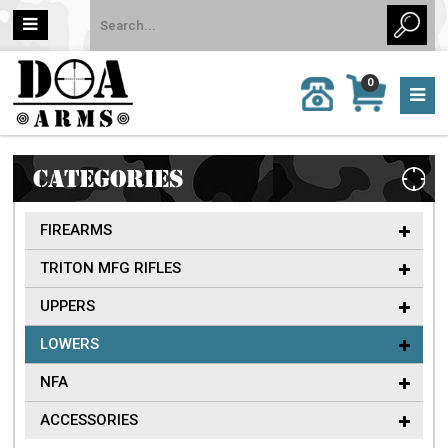
MY
0
CALL
CART
US:
0 item
757-
(s)/Total:
962-
$0
6651
CATEGORIES
FIREARMS
TRITON MFG RIFLES
UPPERS
LOWERS
NFA
ACCESSORIES