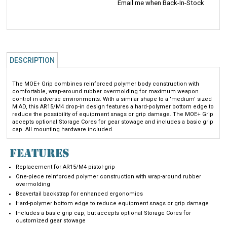
DESCRIPTION
The MOE+ Grip combines reinforced polymer body construction with
comfortable, wrap-around rubber overmolding for maximum weapon
control in adverse environments. With a similar shape to a 'medium' sized
MIAD, this AR15/M4 drop-in design features a hard-polymer bottom edge to
reduce the possibility of equipment snags or grip damage. The MOE+ Grip
accepts optional Storage Cores for gear stowage and includes a basic grip
cap. All mounting hardware included.
FEATURES
Replacement for AR15/M4 pistol-grip
One-piece reinforced polymer construction with wrap-around rubber
overmolding
Beavertail backstrap for enhanced ergonomics
Hard-polymer bottom edge to reduce equipment snags or grip damage
Includes a basic grip cap, but accepts optional Storage Cores for
customized gear stowage