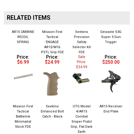
RELATED ITEMS
AR15 CARBINE
Mission First
Seekins
Geissele S3G
RECOIL
Tactical
Precision
Super 3 Gun
SPRING
ENGAGE
Safety
Trigger
AR15/M16
Selector Kit
PSTL Grip FDE
FDE
Price:
Price:
Price:
Sale
$6.99
$24.99
$250.00
Price:
$34.99
Mission First
Seekins
UTG Model
AR15 Receiver
Tactical
Enhanced Bolt
4/AR15
End Plate
Battlelink
Catch - Black
Combat
Minimalist
Sniper Pistol
Stock FDE
Grip, Flat Dark
Earth