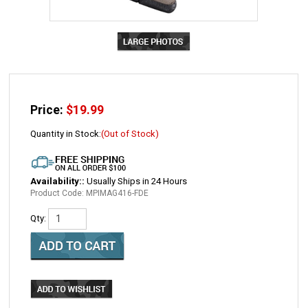
Price:
$
19.99
Quantity in Stock:
(Out of Stock)
Availability::
Usually Ships in 24 Hours
Product Code:
MPIMAG416-FDE
Qty:
Email me when Back-In-Stock