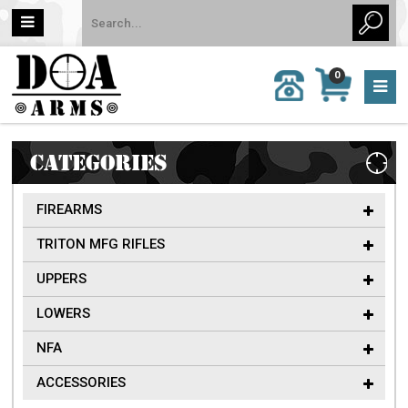
MY
0
CALL
CART
US:
0 item
757-
(s)/Total:
962-
$0
6651
CATEGORIES
FIREARMS
TRITON MFG RIFLES
UPPERS
LOWERS
NFA
ACCESSORIES