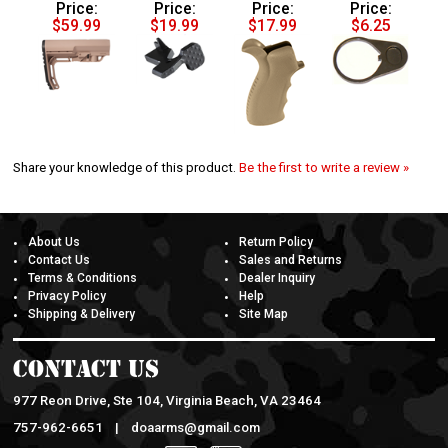
Price:
Price:
Price:
Price:
$59.99
$19.99
$17.99
$6.25
Share your knowledge of this product.
Be the first to write a review »
About Us
Return Policy
Contact Us
Sales and Returns
Terms & Conditions
Dealer Inquiry
Privacy Policy
Help
Shipping & Delivery
Site Map
Contact Us
977 Reon Drive, Ste 104, Virginia Beach, VA 23464
757-962-6651 |
doaarms@gmail.com