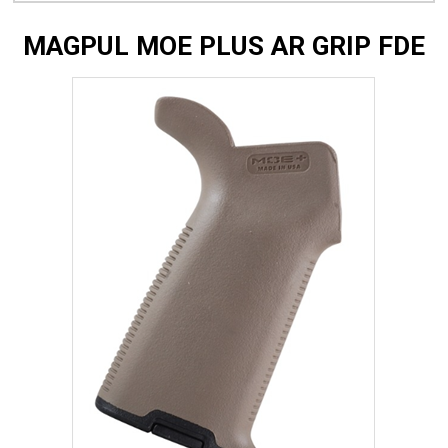
MAGPUL MOE PLUS AR GRIP FDE