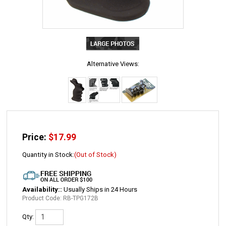
Alternative Views:
Price:
$
17.99
Quantity in Stock:
(Out of Stock)
Availability::
Usually Ships in 24 Hours
Product Code:
RB-TPG172B
Qty: