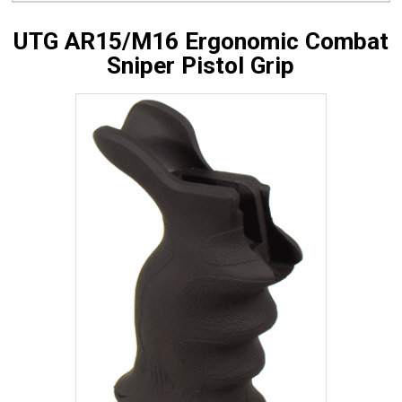
UTG AR15/M16 Ergonomic Combat
Sniper Pistol Grip