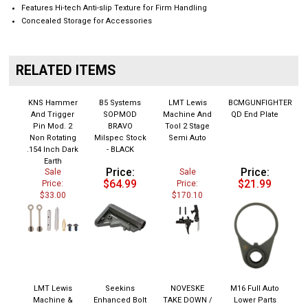
Features Hi-tech Anti-slip Texture for Firm Handling
Concealed Storage for Accessories
RELATED ITEMS
KNS Hammer
B5 Systems
LMT Lewis
BCMGUNFIGHTER
And Trigger
SOPMOD
Machine And
QD End Plate
Pin Mod. 2
BRAVO
Tool 2 Stage
Non Rotating
Milspec Stock
Semi Auto
.154 Inch Dark
- BLACK
Earth
Price:
Price:
Sale
Sale
$64.99
$21.99
Price:
Price:
$33.00
$170.10
LMT Lewis
Seekins
NOVESKE
M16 Full Auto
Machine &
Enhanced Bolt
TAKE DOWN /
Lower Parts
Tool SOPMOD
Catch - Black
PIVOT PIN
Kit