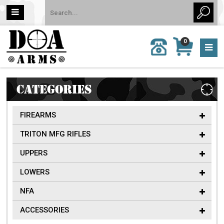
MY
0
CALL
CART
US:
0 item
757-
(s)/Total:
962-
$0
6651
CATEGORIES
FIREARMS
TRITON MFG RIFLES
UPPERS
LOWERS
NFA
ACCESSORIES