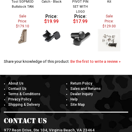
Buttstock TAN
SET WITH
LOGO
Price:
Price:
Sale
Sale
$19.99
$17.99
Price:
Price:
$179.10
$129.00
Share your knowledge of this product.
Be the first to write a review »
About Us
Return Policy
Contact Us
Sales and Returns
Terms & Conditions
Dealer Inquiry
Privacy Policy
Help
Shipping & Delivery
Site Map
Contact Us
977 Reon Drive, Ste 104, Virginia Beach, VA 23464