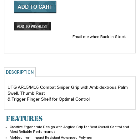
Email me when Back-In-Stock
DESCRIPTION
UTG AR15/M16 Combat Sniper Grip with Ambidextrous Palm
Swell, Thumb Rest
& Trigger Finger Shelf for Optimal Control
FEATURES
Creative Ergonomic Design with Angled Grip for Best Overall Control and
Most Reliable Performance
Molded from Impact Resistant Advanced Polymer