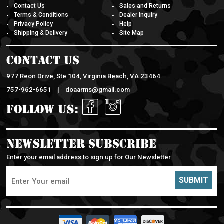
Contact Us
Sales and Returns
Terms & Conditions
Dealer Inquiry
Privacy Policy
Help
Shipping & Delivery
Site Map
Contact Us
977 Reon Drive, Ste 104, Virginia Beach, VA 23464
757-962-6651 |
doaarms@gmail.com
Follow Us:
Newsletter Subscribe
Enter your email address to sign up for Our Newsletter
SUBMIT