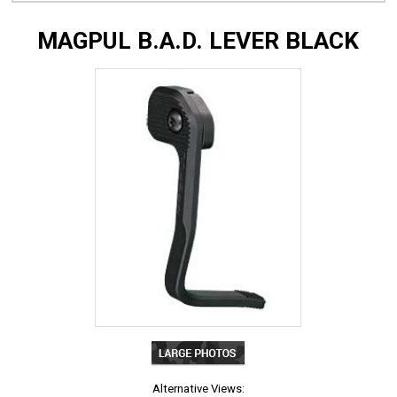
MAGPUL B.A.D. LEVER BLACK
Alternative Views: