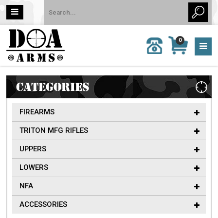
MY
0
CALL
CART
US:
0 item
757-
(s)/Total:
962-
$0
6651
CATEGORIES
FIREARMS
TRITON MFG RIFLES
UPPERS
LOWERS
NFA
ACCESSORIES