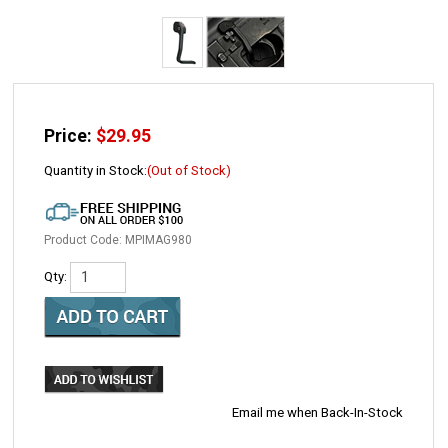
Price:
$
29.95
Quantity in Stock:
(Out of Stock)
Product Code:
MPIMAG980
Qty:
Email me when Back-In-Stock