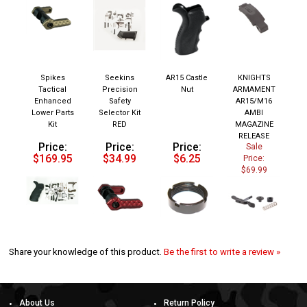
Spikes
Seekins
AR15 Castle
KNIGHTS
Tactical
Precision
Nut
ARMAMENT
Enhanced
Safety
AR15/M16
Lower Parts
Selector Kit
AMBI
Kit
RED
MAGAZINE
RELEASE
Price:
Price:
Price:
Sale
$169.95
$34.99
$6.25
Price:
$69.99
Share your knowledge of this product.
Be the first to write a review »
About Us
Return Policy