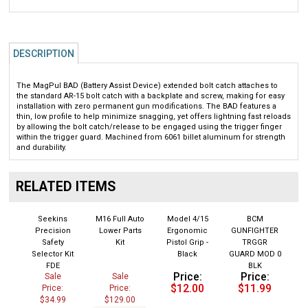
DESCRIPTION
The MagPul BAD (Battery Assist Device) extended bolt catch attaches to
the standard AR-15 bolt catch with a backplate and screw, making for easy
installation with zero permanent gun modifications. The BAD features a
thin, low profile to help minimize snagging, yet offers lightning fast reloads
by allowing the bolt catch/release to be engaged using the trigger finger
within the trigger guard. Machined from 6061 billet aluminum for strength
and durability.
RELATED ITEMS
Seekins
M16 Full Auto
Model 4/15
BCM
Precision
Lower Parts
Ergonomic
GUNFIGHTER
Safety
Kit
Pistol Grip -
TRGGR
Selector Kit
Black
GUARD MOD 0
FDE
BLK
Price:
Price:
Sale
Sale
$12.00
$11.99
Price:
Price:
$34.99
$129.00