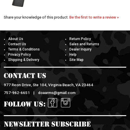
Share your knowledge of this product.
Be the first to write a review »
About Us
Return Policy
Contact Us
Sales and Returns
Terms & Conditions
Dealer Inquiry
Privacy Policy
Help
Shipping & Delivery
Site Map
Contact Us
977 Reon Drive, Ste 104, Virginia Beach, VA 23464
757-962-6651 |
doaarms@gmail.com
Follow Us:
Newsletter Subscribe
Enter your email address to sign up for Our Newsletter