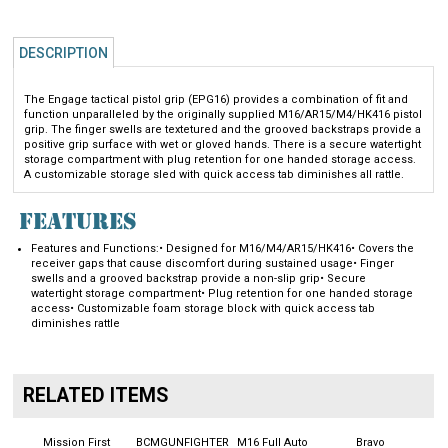
DESCRIPTION
The Engage tactical pistol grip (EPG16) provides a combination of fit and
function unparalleled by the originally supplied M16/AR15/M4/HK416 pistol
grip. The finger swells are textetured and the grooved backstraps provide a
positive grip surface with wet or gloved hands. There is a secure watertight
storage compartment with plug retention for one handed storage access.
A customizable storage sled with quick access tab diminishes all rattle.
FEATURES
Features and Functions:
• Designed for M16/M4/AR15/HK416
• Covers the
receiver gaps that cause discomfort during sustained usage
• Finger
swells and a grooved backstrap provide a non-slip grip
• Secure
watertight storage compartment
• Plug retention for one handed storage
access
• Customizable foam storage block with quick access tab
diminishes rattle
RELATED ITEMS
Mission First
BCMGUNFIGHTER
M16 Full Auto
Bravo