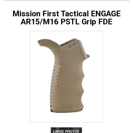
Mission First Tactical ENGAGE
AR15/M16 PSTL Grip FDE