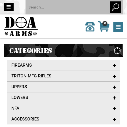
MY
0
CALL
CART
US:
0 item
757-
(s)/Total:
962-
$0
6651
CATEGORIES
FIREARMS
TRITON MFG RIFLES
UPPERS
LOWERS
NFA
ACCESSORIES