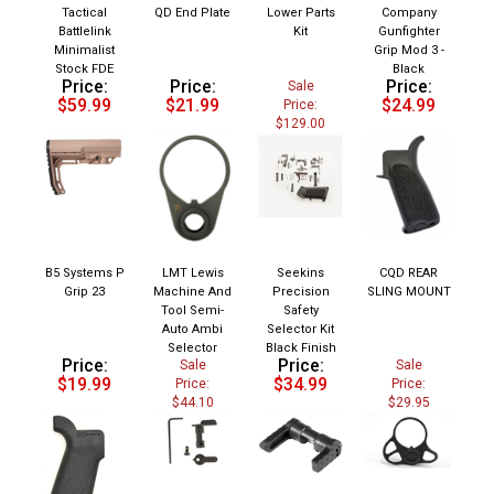
Tactical
QD End Plate
Lower Parts
Company
Battlelink
Kit
Gunfighter
Minimalist
Grip Mod 3 -
Stock FDE
Black
Price:
Price:
Price:
Sale
$59.99
$21.99
$24.99
Price:
$129.00
B5 Systems P
LMT Lewis
Seekins
CQD REAR
Grip 23
Machine And
Precision
SLING MOUNT
Tool Semi-
Safety
Auto Ambi
Selector Kit
Selector
Black Finish
Price:
Price:
Sale
Sale
$19.99
$34.99
Price:
Price:
$44.10
$29.95