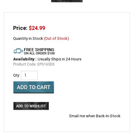
Price:
$
24.99
Quantity in Stock:
(Out of Stock)
Availability::
Usually Ships in 24 Hours
Product Code:
EPG16SDE
Qty:
Email me when Back-In-Stock