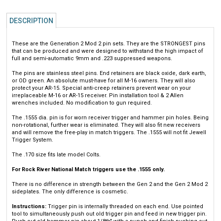
DESCRIPTION
These are the Generation 2 Mod 2 pin sets. They are the STRONGEST pins
that can be produced and were designed to withstand the high impact of
full and semi-automatic 9mm and .223 suppressed weapons.
The pins are stainless steel pins. End retainers are black oxide, dark earth,
or OD green. An absolute must-have for all M-16 owners. They will also
protect your AR-15. Special anti-creep retainers prevent wear on your
irreplaceable M-16 or AR-15 receiver. Pin installation tool & 2 Allen
wrenches included. No modification to gun required.
The .1555 dia. pin is for worn receiver trigger and hammer pin holes. Being
non-rotational, further wear is eliminated. They will also fit new receivers
and will remove the free-play in match triggers. The .1555 will not fit Jewell
Trigger System.
The .170 size fits late model Colts.
For Rock River National Match triggers use the .1555 only.
There is no difference in strength between the Gen 2 and the Gen 2 Mod 2
sideplates. The only difference is cosmetic.
Instructions:
Trigger pin is internally threaded on each end. Use pointed
tool to simultaneously push out old trigger pin and feed in new trigger pin.
Push out old hammer pin about 1/8th" with a punch and finish pushing out