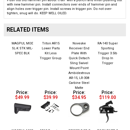
with new hammer pin. Install connectors over ends of hammer pin and
align holes over trigger pin. Install screws in trigger pin. Do not over-
tighten, snug will do. KEEP WELL OILED.
RELATED ITEMS
MAGPUL MOE
Triton AR15
Noveske
RA-140 Super
SL-K STK MIL-
Lower Parts
Receiver End
Sporting
SPEC BLK
Kit Less
Plate With
Trigger 3.5lb
Trigger Group
Quick Detach
Drop In
Sling Swivel
Trigger
Mount Point
Ambidextrous
AR-15, LR-308
Carbine Steel
Matte
Price:
Price:
Price:
Price:
$49.99
$39.99
$34.95
$119.00
MAGPUL MOE
AR15 Receiver
GEISSELE SD-E
ROCK RIVER 2