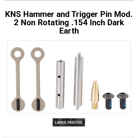
KNS Hammer and Trigger Pin Mod.
2 Non Rotating .154 Inch Dark
Earth