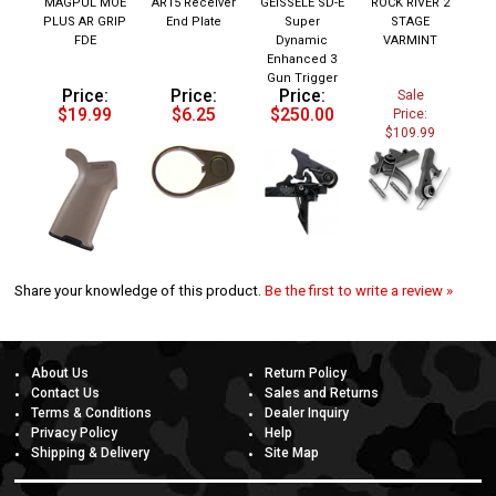
PLUS AR GRIP
End Plate
Super
STAGE
FDE
Dynamic
VARMINT
Enhanced 3
Gun Trigger
Price:
Price:
Price:
Sale
$19.99
$6.25
$250.00
Price:
$109.99
Share your knowledge of this product.
Be the first to write a review »
About Us
Return Policy
Contact Us
Sales and Returns
Terms & Conditions
Dealer Inquiry
Privacy Policy
Help
Shipping & Delivery
Site Map