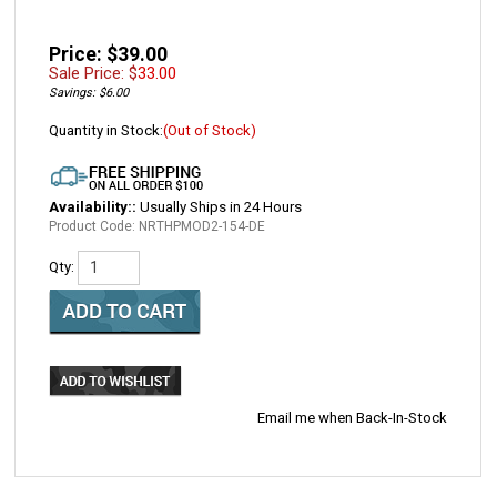
Price: $39.00
Sale Price: $
33.00
Savings: $6.00
Quantity in Stock:
(Out of Stock)
Availability::
Usually Ships in 24 Hours
Product Code:
NRTHPMOD2-154-DE
Qty:
Email me when Back-In-Stock