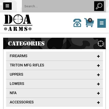
MY
0
CALL
CART
US:
0 item
757-
(s)/Total:
962-
$0
6651
CATEGORIES
FIREARMS
TRITON MFG RIFLES
UPPERS
LOWERS
NFA
ACCESSORIES