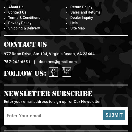
About Us
Return Policy
Contact Us
Sales and Returns
Terms & Conditions
Dealer Inquiry
Privacy Policy
Help
Shipping & Delivery
Site Map
Contact Us
977 Reon Drive, Ste 104, Virginia Beach, VA 23464
757-962-6651 |
doaarms@gmail.com
Follow Us:
Newsletter Subscribe
Enter your email address to sign up for Our Newsletter
SUBMIT