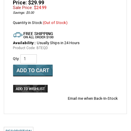
Price: $29.99
Sale Price: $
24.99
Savings: $5.00
Quantity in Stock:
(Out of Stock)
Availability::
Usually Ships in 24 Hours
Product Code:
BTEQD
Qty:
Email me when Back-In-Stock
DESCRIPTION