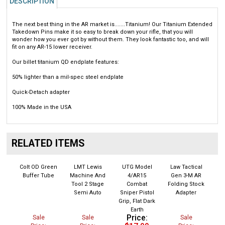
The next best thing in the AR market is.......Titanium! Our Titanium Extended
Takedown Pins make it so easy to break down your rifle, that you will
wonder how you ever got by without them. They look fantastic too, and will
fit on any AR-15 lower receiver.
Our billet titanium QD endplate features:
50% lighter than a mil-spec steel endplate
Quick-Detach adapter
100% Made in the USA
RELATED ITEMS
Colt OD Green
LMT Lewis
UTG Model
Law Tactical
Buffer Tube
Machine And
4/AR15
Gen 3-M AR
Tool 2 Stage
Combat
Folding Stock
Semi Auto
Sniper Pistol
Adapter
Grip, Flat Dark
Earth
Price:
Sale
Sale
Sale
$17.99
Price:
Price:
Price: