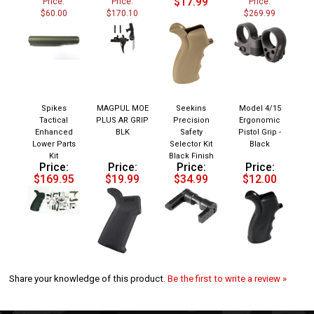
$60.00
$170.10
$269.99
Spikes
MAGPUL MOE
Seekins
Model 4/15
Tactical
PLUS AR GRIP
Precision
Ergonomic
Enhanced
BLK
Safety
Pistol Grip -
Lower Parts
Selector Kit
Black
Kit
Black Finish
Price:
Price:
Price:
Price:
$169.95
$19.99
$34.99
$12.00
Share your knowledge of this product.
Be the first to write a review »