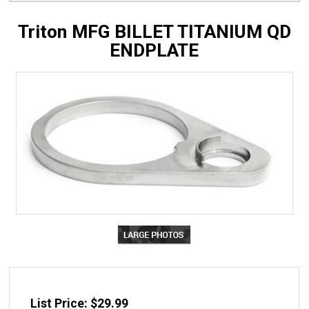
Triton MFG BILLET TITANIUM QD
ENDPLATE
List Price: $29.99