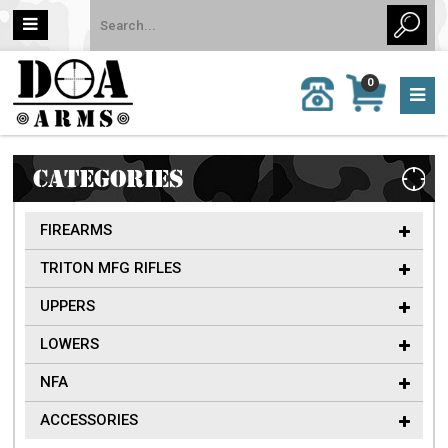
MY
0
CALL
CART
US:
0 item
757-
(s)/Total:
962-
$0
6651
CATEGORIES
FIREARMS
TRITON MFG RIFLES
UPPERS
LOWERS
NFA
ACCESSORIES