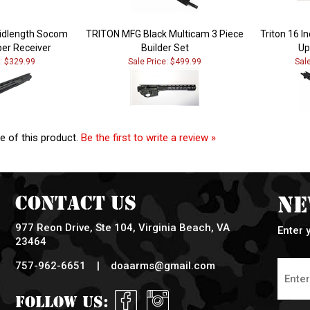
Midlength Socom
TRITON MFG Black Multicam 3 Piece
Triton 16 
er Receiver
Builder Set
Up
e: $329.99
Sale Price: $499.99
Sal
e of this product.
Be the first to write a review »
Contact Us
Ne
977 Reon Drive, Ste 104, Virginia Beach, VA
Enter 
23464
757-962-6651 |
doaarms@gmail.com
Follow Us: