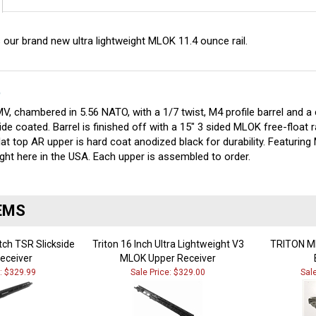
 our brand new ultra lightweight MLOK 11.4 ounce rail.
S
V, chambered in 5.56 NATO, with a 1/7 twist, M4 profile barrel and a 
ide coated. Barrel is finished off with a 15" 3 sided MLOK free-float r
at top AR upper is hard coat anodized black for durability. Featurin
ght here in the USA. Each upper is assembled to order.
EMS
tch TSR Slickside
Triton 16 Inch Ultra Lightweight V3
TRITON MF
eceiver
MLOK Upper Receiver
e: $329.99
Sale Price: $329.00
Sal