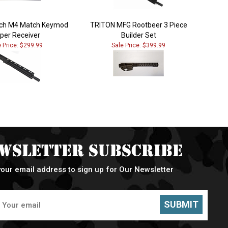
Inch M4 Match Keymod
TRITON MFG Rootbeer 3 Piece
per Receiver
Builder Set
e Price: $299.99
Sale Price: $399.99
wsletter Subscribe
your email address to sign up for Our Newsletter
SUBMIT