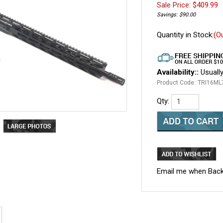
Sale Price: $
409.99
Savings: $90.00
Quantity in Stock:
(O
Availability::
Usually
Product Code:
TRI16M
Qty:
Email me when Back