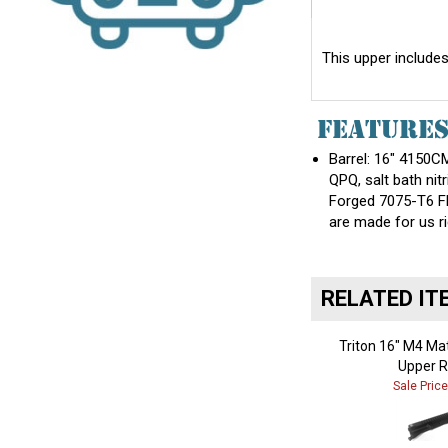
This upper includes
FEATURE
Barrel: 16" 4150CM
QPQ, salt bath nitr
Forged 7075-T6 Fl
are made for us ri
RELATED IT
Triton 16" M4 Ma
Upper R
Sale Pric