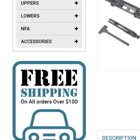
UPPERS
LOWERS
NFA
ACCESSORIES
DESCRIPTION