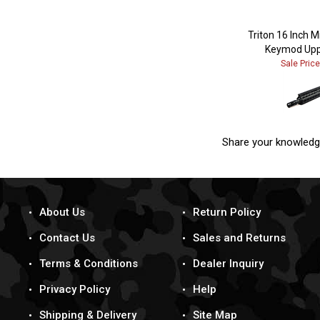
Triton 16 Inch 
Keymod Upp
Sale Pric
Share your knowledg
About Us
Return Policy
Contact Us
Sales and Returns
Terms & Conditions
Dealer Inquiry
Privacy Policy
Help
Shipping & Delivery
Site Map