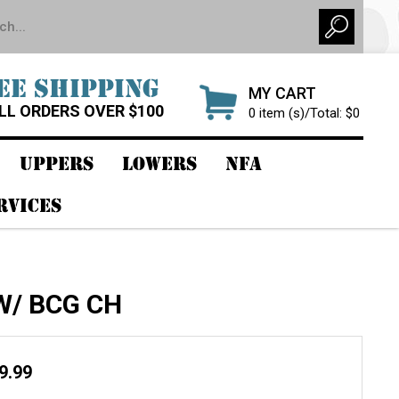
EE SHIPPING
MY CART
LL ORDERS OVER $100
0 item (s)/Total: $0
UPPERS
LOWERS
NFA
RVICES
 W/ BCG CH
99.99