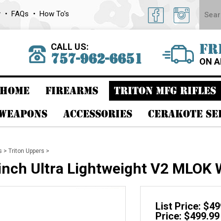
y
FAQs
How To's
CALL US:
FR
757-962-6651
ON A
HOME
FIREARMS
TRITON MFG RIFLES
 WEAPONS
ACCESSORIES
CERAKOTE SE
s
>
Triton Uppers
>
 inch Ultra Lightweight V2 MLOK
List Price: $4
Price: $499.99