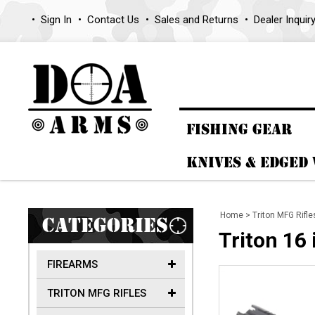
Sign In
Contact Us
Sales and Returns
Dealer Inquir
FISHING GEAR
KNIVES & EDGED
Home
>
Triton MFG Rifle
CATEGORIES
Triton 16
FIREARMS
TRITON MFG RIFLES