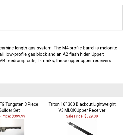
carbine length gas system. The M4 profile barrel is melonite
ail, low-profile gas block and an A2 flash hider. Upper:
g M4 feedramp cuts, T-marks, these upper upper receivers
G Tungsten 3 Piece
Triton 16" 300 Blackout Lightweight
Builder Set
V3 MLOK Upper Receiver
e Price: $399.99
Sale Price: $329.00