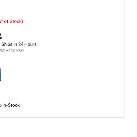
ut of Stock)
 Ships in 24 Hours
L7MLV2COMBO
-In-Stock