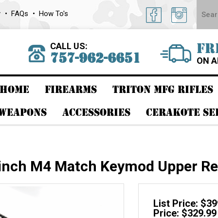
y
FAQs
How To's
CALL US:
FR
757-962-6651
ON A
HOME
FIREARMS
TRITON MFG RIFLES
 WEAPONS
ACCESSORIES
CERAKOTE SE
 inch M4 Match Keymod Upper Re
List Price: $3
Price: $329.99