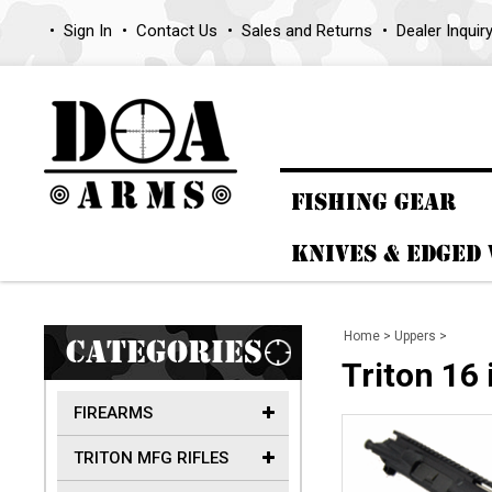
Sign In
Contact Us
Sales and Returns
Dealer Inquir
FISHING GEAR
KNIVES & EDGED
Home
>
Uppers
>
CATEGORIES
Triton 16
FIREARMS
TRITON MFG RIFLES