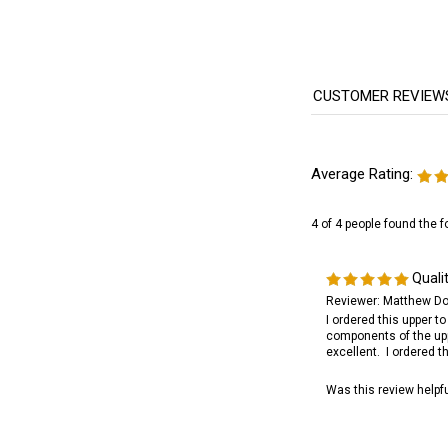
Average Rating:
4 of 4 people found the f
Quali
Reviewer: Matthew Do
I ordered this upper t
components of the upp
excellent. I ordered 
Was this review helpf