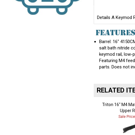
Details A Keymod Ra
FEATURE
Barrel: 16" 4150CM
salt bath nitride
keymod rail, low-p
Featuring M4 feed
parts. Does not 
RELATED IT
Triton 16" M4 Ma
Upper R
Sale Pric