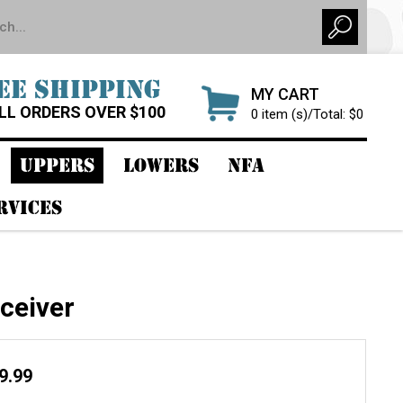
EE SHIPPING
MY CART
LL ORDERS OVER $100
0 item (s)/Total: $0
UPPERS
LOWERS
NFA
RVICES
ceiver
99.99