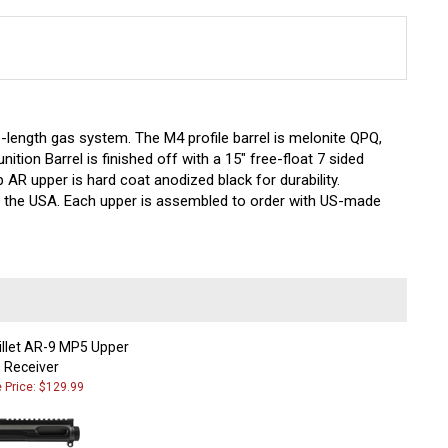
-length gas system. The M4 profile barrel is melonite QPQ,
nition
Barrel is finished off with a 15" free-float 7 sided
 AR upper is hard coat anodized black for durability.
in the USA. Each upper is assembled to order with US-made
illet AR-9 MP5 Upper
Receiver
e Price: $129.99