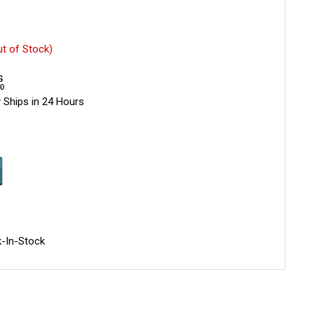
ut of Stock)
 Ships in 24 Hours
-In-Stock