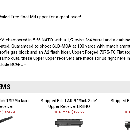
iled Free float M4 upper for a great price!
S
V, chambered in 5.56 NATO, with a 1/7 twist, M4 barrel and a carbine
 coated. Guaranteed to shoot SUB-MOA at 100 yards with match ammu
rofile gas block and an A2 flash hider. Upper: Forged 7075-T6 Flat top
ramp cuts, these upper upper receivers are made for us right here 
include BCG/CH
EMS
tch TSR Slickside
Stripped Billet AR-9 “Slick Side”
Stripped B
eceiver
Upper Receiver LRBHO
e: $329.99
Sale Price: $129.99
Sal