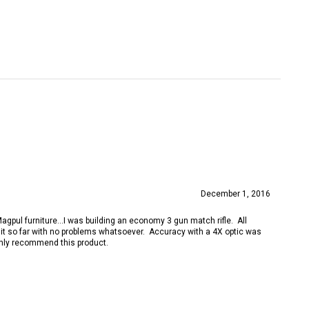
December 1, 2016
gpul furniture...I was building an economy 3 gun match rifle. All
h it so far with no problems whatsoever. Accuracy with a 4X optic was
ighly recommend this product.