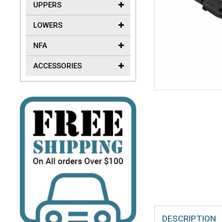
UPPERS
LOWERS
NFA
ACCESSORIES
DESCRIPTION