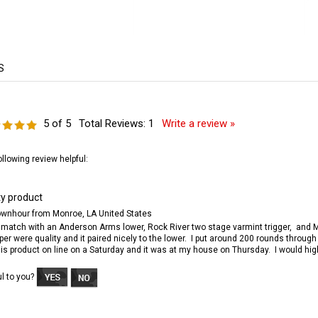
5
of 5
Total Reviews:
1
Write a review »
ollowing review helpful:
ty product
wnhour from Monroe, LA United States
o match with an Anderson Arms lower, Rock River two stage varmint trigger, and Ma
er were quality and it paired nicely to the lower. I put around 200 rounds throug
this product on line on a Saturday and it was at my house on Thursday. I would h
ul to you?