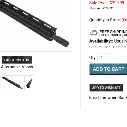
Sale Price: $
299.99
Savings: $100.00
Quantity in Stock:
(O
Availability::
Usually
Product Code:
TRI16KM
Qty:
Alternative Views:
Email me when Back