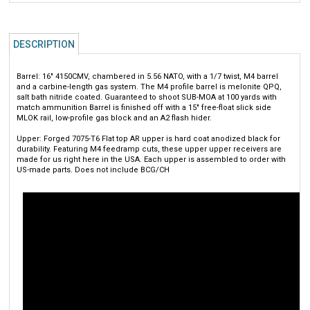
DESCRIPTION
Barrel: 16" 4150CMV, chambered in 5.56 NATO, with a 1/7 twist, M4 barrel
and a carbine-length gas system. The M4 profile barrel is melonite QPQ,
salt bath nitride coated. Guaranteed to shoot SUB-MOA at 100 yards with
match ammunition Barrel is finished off with a 15" free-float slick side
MLOK rail, low-profile gas block and an A2 flash hider.
Upper: Forged 7075-T6 Flat top AR upper is hard coat anodized black for
durability. Featuring M4 feedramp cuts, these upper upper receivers are
made for us right here in the USA. Each upper is assembled to order with
US-made parts. Does not include BCG/CH