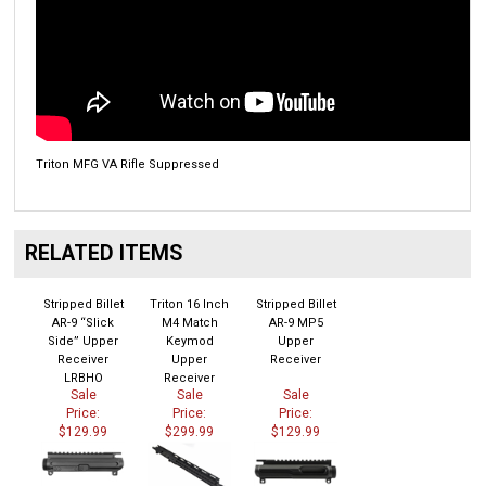
Triton MFG VA Rifle Suppressed
RELATED ITEMS
Stripped Billet
Triton 16 Inch
Stripped Billet
AR-9 “Slick
M4 Match
AR-9 MP5
Side” Upper
Keymod
Upper
Receiver
Upper
Receiver
LRBHO
Receiver
Sale
Sale
Sale
Price:
Price:
Price:
$129.99
$299.99
$129.99