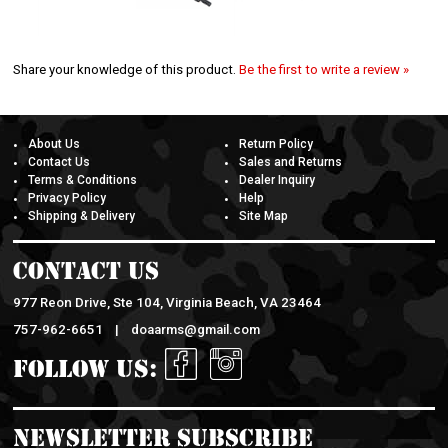
Share your knowledge of this product.
Be the first to write a review »
About Us
Return Policy
Contact Us
Sales and Returns
Terms & Conditions
Dealer Inquiry
Privacy Policy
Help
Shipping & Delivery
Site Map
Contact Us
977 Reon Drive, Ste 104, Virginia Beach, VA 23464
757-962-6651 |
doaarms@gmail.com
Follow Us:
Newsletter Subscribe