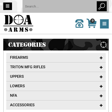
MY
0
CALL
CART
US:
0 item
757-
(s)/Total:
962-
$0
6651
CATEGORIES
FIREARMS
TRITON MFG RIFLES
UPPERS
LOWERS
NFA
ACCESSORIES