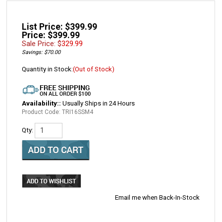
List Price: $399.99
Price: $399.99
Sale Price: $
329.99
Savings: $70.00
Quantity in Stock:
(Out of Stock)
Availability::
Usually Ships in 24 Hours
Product Code:
TRI16SSM4
Qty:
Email me when Back-In-Stock