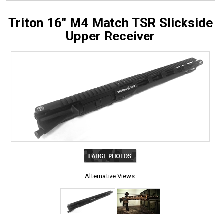
Triton 16" M4 Match TSR Slickside
Upper Receiver
Alternative Views: