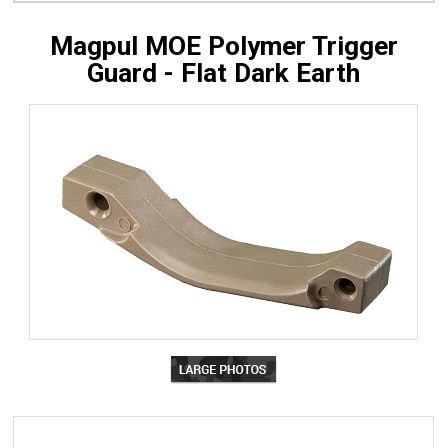
Magpul MOE Polymer Trigger
Guard - Flat Dark Earth