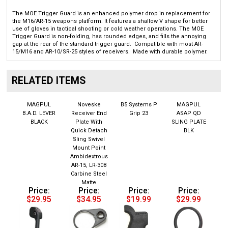
The MOE Trigger Guard is an enhanced polymer drop in replacement for
the M16/AR-15 weapons platform. It features a shallow V shape for better
use of gloves in tactical shooting or cold weather operations. The MOE
Trigger Guard is non-folding, has rounded edges, and fills the annoying
gap at the rear of the standard trigger guard. Compatible with most AR-
15/M16 and AR-10/SR-25 styles of receivers. Made with durable polymer.
RELATED ITEMS
MAGPUL
Noveske
B5 Systems P
MAGPUL
B.A.D. LEVER
Receiver End
Grip 23
ASAP QD
BLACK
Plate With
SLING PLATE
Quick Detach
BLK
Sling Swivel
Mount Point
Ambidextrous
AR-15, LR-308
Carbine Steel
Matte
Price:
Price:
Price:
Price:
$29.95
$34.95
$19.99
$29.99