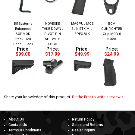
B5 Systems
NOVESKE
MAGPUL MOE
BCM
Enhanced
TAKE DOWN /
SL-K STK MIL-
GUNFIGHTER
SOPMOD
PIVOT PIN
SPEC BLK
Grip MOD 0
Stock - Mil-
SET WITH
Black
Spec - Black
LOGO
Price:
Price:
Price:
Price:
$99.00
$17.99
$49.99
$24.99
Share your knowledge of this product.
Be the first to write a review »
About Us
Return Policy
Contact Us
Sales and Returns
Terms & Conditions
Dealer Inquiry
Privacy Policy
Help