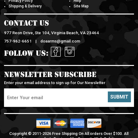
Shipping & Delivery
Site Map
Contact Us
977 Reon Drive, Ste 104, Virginia Beach, VA 23464
757-962-6651 |
doaarms@gmail.com
Follow Us:
Newsletter Subscribe
Enter your email address to sign up for Our Newsletter
SUBMIT
Copyright © 2011-
2026 Free Shipping On All orders Over $100. All
rights reserved. | Designed by
Capacity Web Solutions