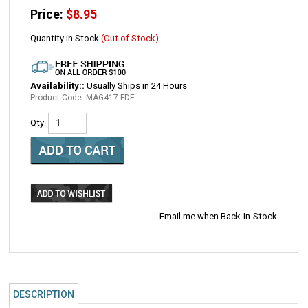
Price:
$
8.95
Quantity in Stock:
(Out of Stock)
Availability::
Usually Ships in 24 Hours
Product Code:
MAG417-FDE
Qty:
Email me when Back-In-Stock
DESCRIPTION