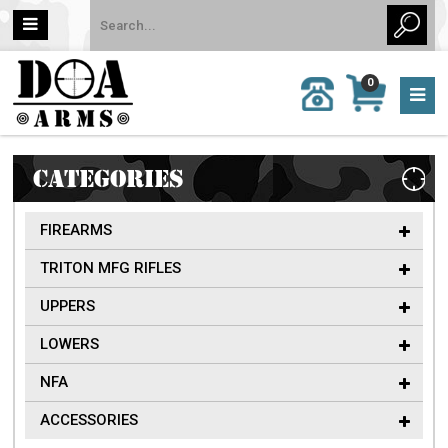
MY
0
CALL
CART
US:
0 item
757-
(s)/Total:
962-
$0
6651
CATEGORIES
FIREARMS
TRITON MFG RIFLES
UPPERS
LOWERS
NFA
ACCESSORIES