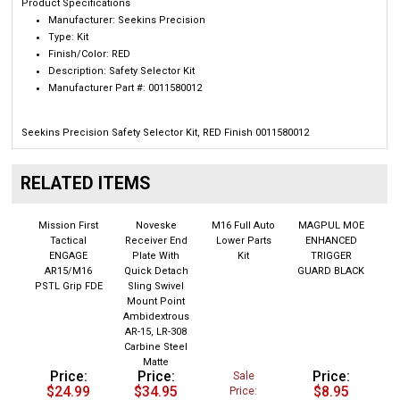
Manufacturer:
Seekins Precision
Type:
Kit
Finish/Color: RED
Description:
Safety Selector Kit
Manufacturer Part #:
0011580012
Seekins Precision Safety Selector Kit, RED Finish 0011580012
RELATED ITEMS
Mission First
Noveske
M16 Full Auto
MAGPUL MOE
Tactical
Receiver End
Lower Parts
ENHANCED
ENGAGE
Plate With
Kit
TRIGGER
AR15/M16
Quick Detach
GUARD BLACK
PSTL Grip FDE
Sling Swivel
Mount Point
Ambidextrous
AR-15, LR-308
Carbine Steel
Matte
Price:
Price:
Price:
Sale
$24.99
$34.95
$8.95
Price:
$129.00