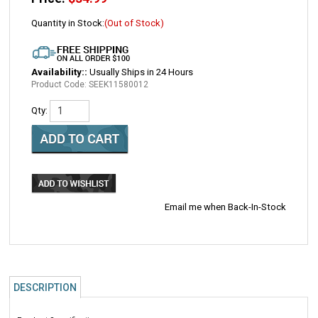
Quantity in Stock:
(Out of Stock)
Availability::
Usually Ships in 24 Hours
Product Code:
SEEK11580012
Qty:
Email me when Back-In-Stock
DESCRIPTION
Product Specifications