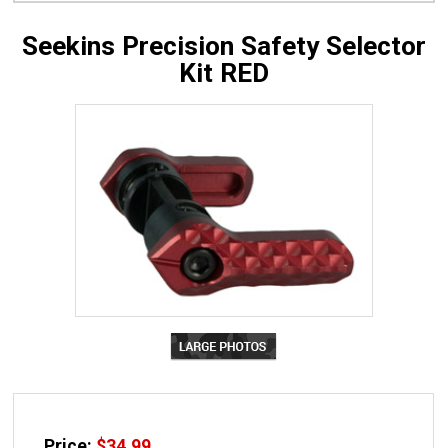
Seekins Precision Safety Selector
Kit RED
Price:
$
34.99