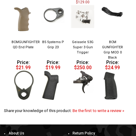
BCMGUNFIGHTER
B5 Systems P
Geissele S3G
BCM
QD End Plate
Grip 23
Super 3 Gun
GUNFIGHTER
Trigger
Grip MOD 0
Black
Price:
Price:
Price:
Price:
$21.99
$19.99
$250.00
$24.99
Share your knowledge of this product.
Be the first to write a review »
About Us
Return Policy