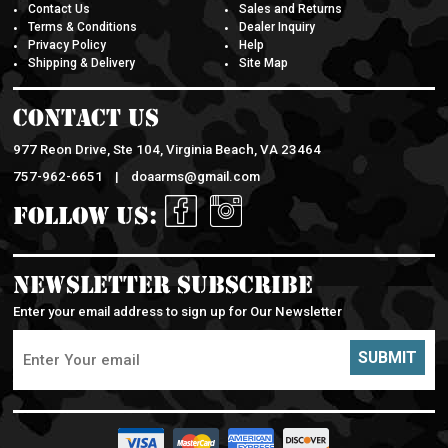
Contact Us
Sales and Returns
Terms & Conditions
Dealer Inquiry
Privacy Policy
Help
Shipping & Delivery
Site Map
Contact Us
977 Reon Drive, Ste 104, Virginia Beach, VA 23464
757-962-6651 |
doaarms@gmail.com
Follow Us:
Newsletter Subscribe
Enter your email address to sign up for Our Newsletter
SUBMIT