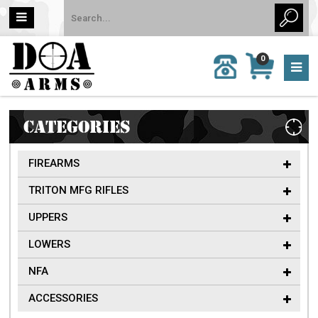
MY
0
CALL
CART
US:
0 item
757-
(s)/Total:
962-
$0
6651
CATEGORIES
FIREARMS
TRITON MFG RIFLES
UPPERS
LOWERS
NFA
ACCESSORIES