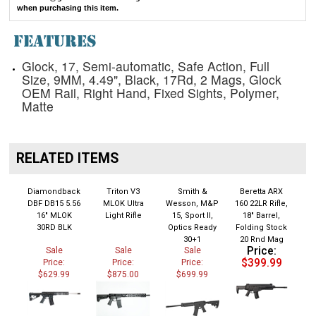
when purchasing this item.
FEATURES
Glock, 17, Semi-automatic, Safe Action, Full
Size, 9MM, 4.49", Black, 17Rd, 2 Mags, Glock
OEM Rail, Right Hand, Fixed Sights, Polymer,
Matte
RELATED ITEMS
Diamondback
Triton V3
Smith &
Beretta ARX
DBF DB15 5.56
MLOK Ultra
Wesson, M&P
160 22LR Rifle,
16" MLOK
Light Rifle
15, Sport II,
18" Barrel,
30RD BLK
Optics Ready
Folding Stock
30+1
20 Rnd Mag
Price:
Sale
Sale
Sale
$399.99
Price:
Price:
Price:
$629.99
$875.00
$699.99