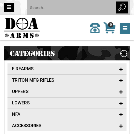
MY
0
CALL
CART
US:
0 item
757-
(s)/Total:
962-
$0
6651
CATEGORIES
FIREARMS
TRITON MFG RIFLES
UPPERS
LOWERS
NFA
ACCESSORIES