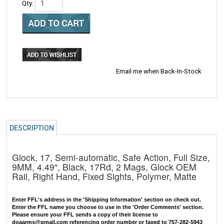
Qty:
Email me when Back-In-Stock
DESCRIPTION
Glock, 17, Semi-automatic, Safe Action, Full Size,
9MM, 4.49", Black, 17Rd, 2 Mags, Glock OEM
Rail, Right Hand, Fixed Sights, Polymer, Matte
Enter FFL's address in the 'Shipping Information' section on check out.
Enter the FFL name you choose to use in the 'Order Comments' section.
Please ensure your FFL sends a copy of their license to
doaarms@gmail.com
referencing order number or faxed to 757-282-5943