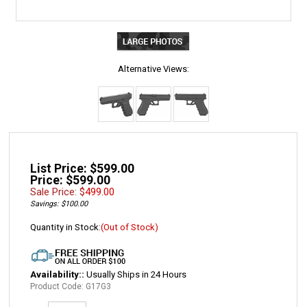
Alternative Views:
List Price: $599.00
Price: $599.00
Sale Price: $
499.00
Savings: $100.00
Quantity in Stock:
(Out of Stock)
Availability::
Usually Ships in 24 Hours
Product Code:
G17G3