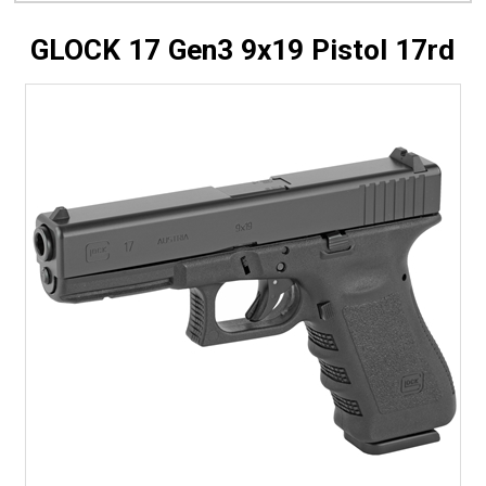
GLOCK 17 Gen3 9x19 Pistol 17rd