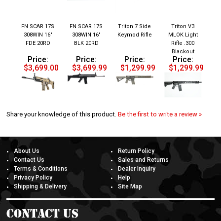
FN SCAR 17S
FN SCAR 17S
Triton 7 Side
Triton V3
308WIN 16"
308WIN 16"
Keymod Rifle
MLOK Light
FDE 20RD
BLK 20RD
Rifle .300
Blackout
Price:
Price:
Price:
Price:
$3,699.00
$3,699.99
$1,299.99
$1,299.99
Share your knowledge of this product.
Be the first to write a review »
About Us
Return Policy
Contact Us
Sales and Returns
Terms & Conditions
Dealer Inquiry
Privacy Policy
Help
Shipping & Delivery
Site Map
Contact Us