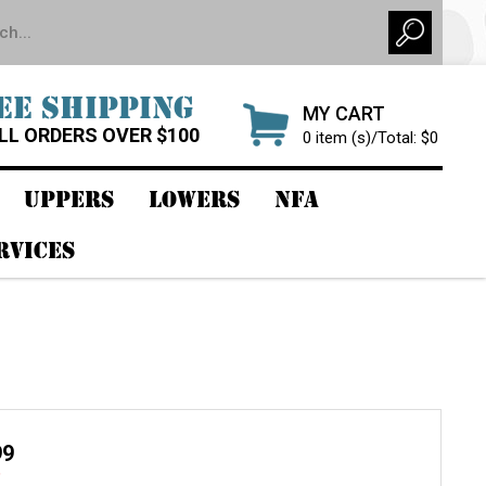
EE SHIPPING
MY CART
LL ORDERS OVER $100
0 item (s)/Total: $0
UPPERS
LOWERS
NFA
RVICES
99
9