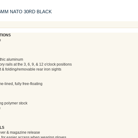
56MM NATO 30RD BLACK
TIONS
n
thic aluminum
 rails at the 3, 6, 9, & 12 o'clock positions
t & folding/removable rear iron sights
lined, fully free-floating
ing polymer stock
e
LS
ever & magazine release
d for easier access when wearing gloves