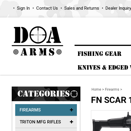
Sign In
Contact Us
Sales and Returns
Dealer Inquir
FISHING GEAR
KNIVES & EDGED
Home
>
Firearms
>
CATEGORIES
FN SCAR 
FIREARMS
TRITON MFG RIFLES