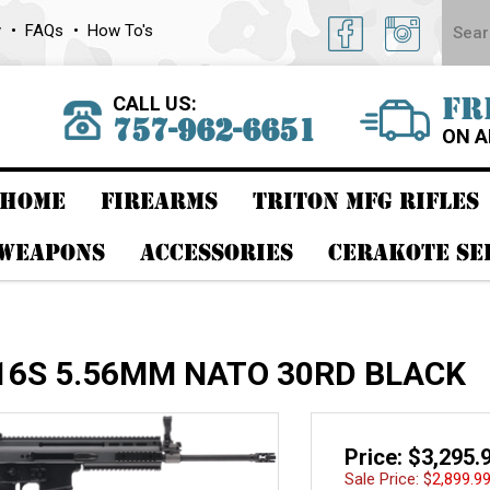
y
FAQs
How To's
CALL US:
FR
757-962-6651
ON A
HOME
FIREARMS
TRITON MFG RIFLES
 WEAPONS
ACCESSORIES
CERAKOTE SE
16S 5.56MM NATO 30RD BLACK
Price: $3,295.
Sale Price: $
2,899.9