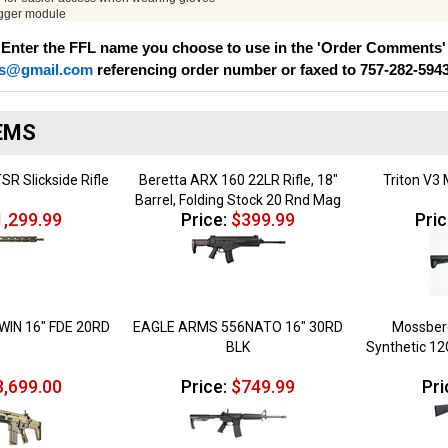
igger module
 Enter the FFL name you choose to use in the 'Order Comments' 
s@gmail.com
referencing order number or faxed to 757-282-594
EMS
SR Slickside Rifle
Beretta ARX 160 22LR Rifle, 18"
Triton V3 
Barrel, Folding Stock 20 Rnd Mag
,299.99
Price:
$399.99
Pric
WIN 16" FDE 20RD
EAGLE ARMS 556NATO 16" 30RD
Mossberg
BLK
Synthetic 1
,699.00
Price:
$749.99
Pri