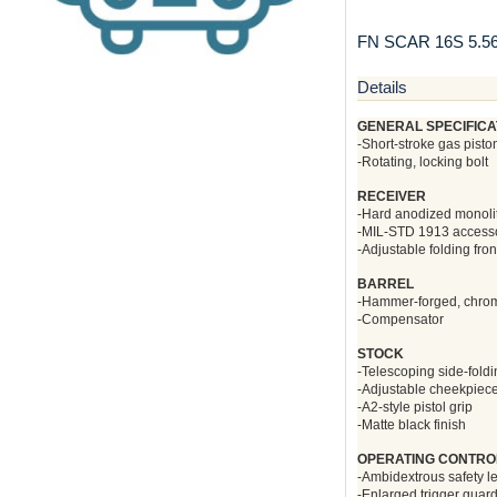
FN SCAR 16S 5.
Details
GENERAL SPECIFICA
-Short-stroke gas pisto
-Rotating, locking bolt
RECEIVER
-Hard anodized monoli
-MIL-STD 1913 accessory
-Adjustable folding fron
BARREL
-Hammer-forged, chrome-
-Compensator
STOCK
-Telescoping side-fold
-Adjustable cheekpiec
-A2-style pistol grip
-Matte black finish
OPERATING CONTRO
-Ambidextrous safety l
-Enlarged trigger guar