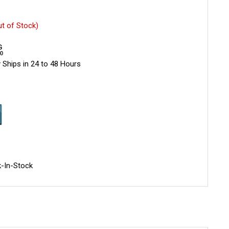
ut of Stock)
 Ships in 24 to 48 Hours
-In-Stock