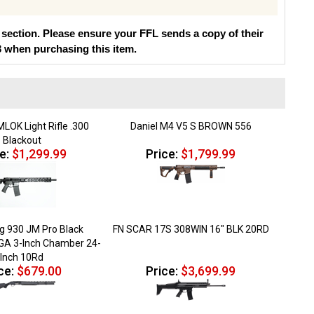
section. Please ensure your FFL sends a copy of their
3 when purchasing this item.
MLOK Light Rifle .300
Daniel M4 V5 S BROWN 556
Blackout
e:
$1,299.99
Price:
$1,799.99
 930 JM Pro Black
FN SCAR 17S 308WIN 16" BLK 20RD
2GA 3-Inch Chamber 24-
Inch 10Rd
ce:
$679.00
Price:
$3,699.99