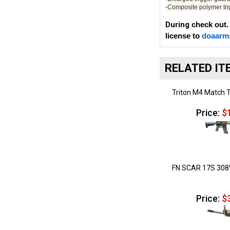
-Composite polymer tr
During
check out.
license to
doaarm
RELATED IT
Triton M4 Match T
Price:
$1
FN SCAR 17S 308
Price:
$3