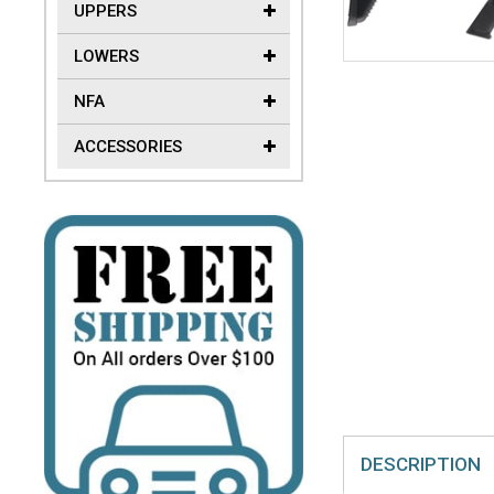
UPPERS
LOWERS
NFA
ACCESSORIES
DESCRIPTION