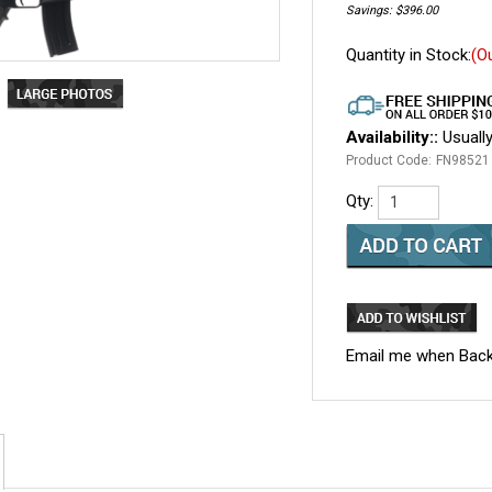
Savings: $396.00
Quantity in Stock:
(O
Availability::
Usually
Product Code:
FN98521
Qty:
Email me when Back