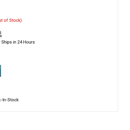
ut of Stock)
 Ships in 24 Hours
-In-Stock