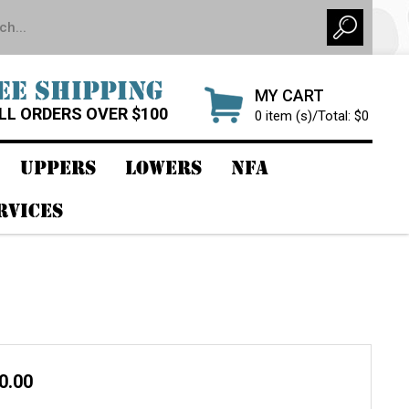
EE SHIPPING
MY CART
LL ORDERS OVER $100
0 item (s)/Total: $0
UPPERS
LOWERS
NFA
RVICES
80.00