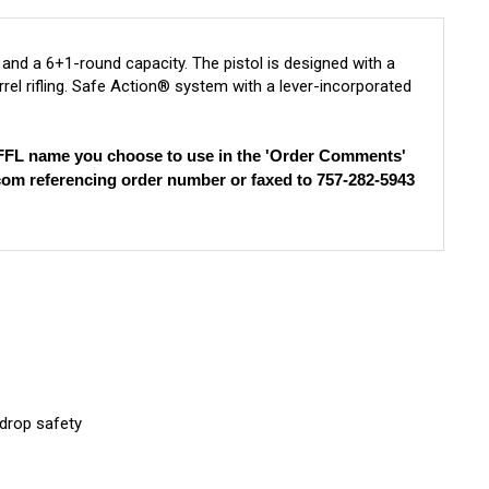
nd a 6+1-round capacity. The pistol is designed with a
rrel rifling. Safe Action® system with a lever-incorporated
e FFL name you choose to use in the 'Order Comments'
com
referencing order number or faxed to 757-282-5943
 drop safety