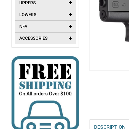
UPPERS
LOWERS
NFA
ACCESSORIES
DESCRIPTION