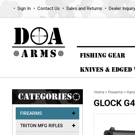
Sign In
Contact Us
Sales and Returns
Dealer Inquir
FISHING GEAR
KNIVES & EDGED
Home
>
Firearms
>
Han
CATEGORIES
GLOCK G4
FIREARMS
TRITON MFG RIFLES