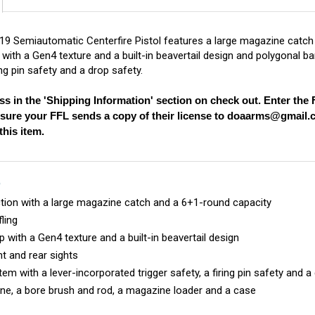
 Semiautomatic Centerfire Pistol features a large magazine catch a
with a Gen4 texture and a built-in beavertail design and polygonal ba
ring pin safety and a drop safety.
ss in the 'Shipping Information' section on check out. Enter th
nsure your FFL sends a copy of their license to
doaarms@gmail.
his item.
S
ion with a large magazine catch and a 6+1-round capacity
fling
 with a Gen4 texture and a built-in beavertail design
t and rear sights
m with a lever-incorporated trigger safety, a firing pin safety and a
ne, a bore brush and rod, a magazine loader and a case