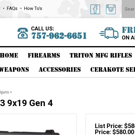
y
FAQs
How To's
CALL US:
FR
757-962-6651
ON A
HOME
FIREARMS
TRITON MFG RIFLES
 WEAPONS
ACCESSORIES
CERAKOTE SE
dguns
>
3 9x19 Gen 4
List Price: $5
Price: $580.00