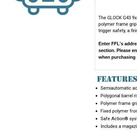
The GLOCK G43 9x19
polymer frame grip 
trigger safety, a fi
Enter FFL's addre
section. Please e
when purchasing t
FEATURE
Semiautomatic act
Polygonal barrel ri
Polymer frame grip
Fixed polymer fron
Safe Action® syste
Includes a magazi