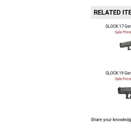
RELATED IT
GLOCK 17 Gen
Sale Pric
GLOCK 19 Gen
Sale Pric
Share your knowledg