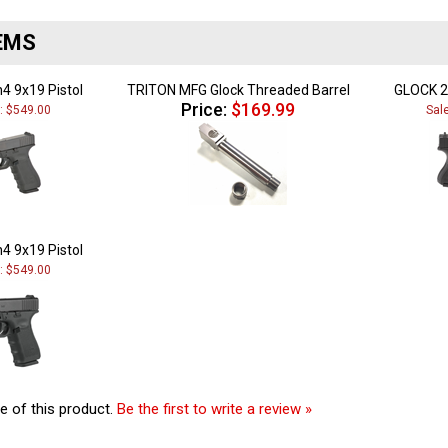
EMS
4 9x19 Pistol
TRITON MFG Glock Threaded Barrel
GLOCK 2
Price:
$169.99
e: $549.00
Sal
4 9x19 Pistol
e: $549.00
e of this product.
Be the first to write a review »