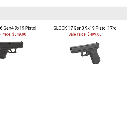
6 Gen4 9x19 Pistol
GLOCK 17 Gen3 9x19 Pistol 17rd
e Price: $549.00
Sale Price: $499.00