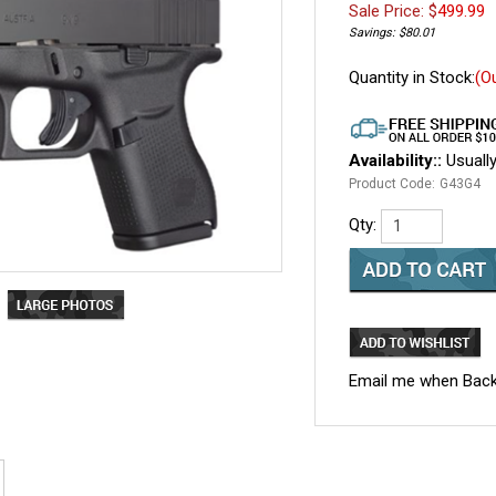
Sale Price: $
499.99
Savings: $80.01
Quantity in Stock:
(O
Availability::
Usually
Product Code:
G43G4
Qty:
Email me when Back