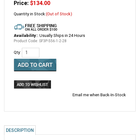
Price:
$
134.00
Quantity in Stock:
(Out of Stock)
Availability::
Usually Ships in 24 Hours
Product Code:
SF3P-556-1-2-28
Qty:
Email me when Back-In-Stock
DESCRIPTION