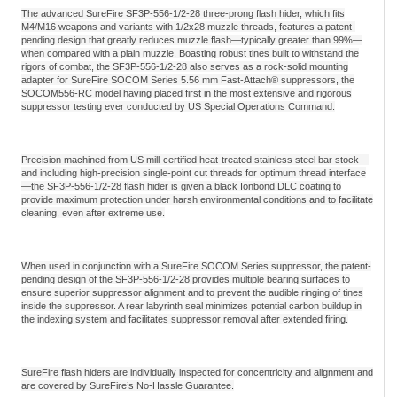
The advanced SureFire SF3P-556-1/2-28 three-prong flash hider, which fits
M4/M16 weapons and variants with 1/2x28 muzzle threads, features a patent-
pending design that greatly reduces muzzle flash—typically greater than 99%—
when compared with a plain muzzle. Boasting robust tines built to withstand the
rigors of combat, the SF3P-556-1/2-28 also serves as a rock-solid mounting
adapter for SureFire SOCOM Series 5.56 mm Fast-Attach® suppressors, the
SOCOM556-RC model having placed first in the most extensive and rigorous
suppressor testing ever conducted by US Special Operations Command.
Precision machined from US mill-certified heat-treated stainless steel bar stock—
and including high-precision single-point cut threads for optimum thread interface
—the SF3P-556-1/2-28 flash hider is given a black Ionbond DLC coating to
provide maximum protection under harsh environmental conditions and to facilitate
cleaning, even after extreme use.
When used in conjunction with a SureFire SOCOM Series suppressor, the patent-
pending design of the SF3P-556-1/2-28 provides multiple bearing surfaces to
ensure superior suppressor alignment and to prevent the audible ringing of tines
inside the suppressor. A rear labyrinth seal minimizes potential carbon buildup in
the indexing system and facilitates suppressor removal after extended firing.
SureFire flash hiders are individually inspected for concentricity and alignment and
are covered by SureFire’s No-Hassle Guarantee.