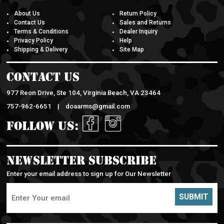
About Us
Return Policy
Contact Us
Sales and Returns
Terms & Conditions
Dealer Inquiry
Privacy Policy
Help
Shipping & Delivery
Site Map
Contact Us
977 Reon Drive, Ste 104, Virginia Beach, VA 23464
757-962-6651 |
doaarms@gmail.com
Follow Us:
Newsletter Subscribe
Enter your email address to sign up for Our Newsletter
SUBMIT