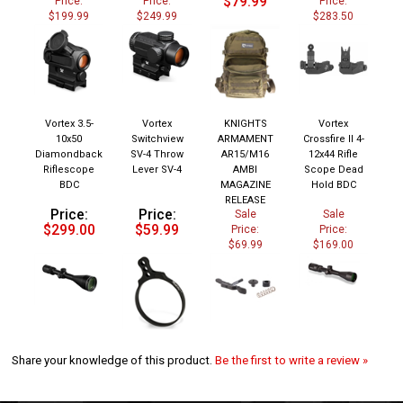
$199.99
$249.99
$283.50
Vortex 3.5-
Vortex
KNIGHTS
Vortex
10x50
Switchview
ARMAMENT
Crossfire II 4-
Diamondback
SV-4 Throw
AR15/M16
12x44 Rifle
Riflescope
Lever SV-4
AMBI
Scope Dead
BDC
MAGAZINE
Hold BDC
RELEASE
Price:
Price:
Sale
Sale
$299.00
$59.99
Price:
Price:
$69.99
$169.00
Share your knowledge of this product.
Be the first to write a review »