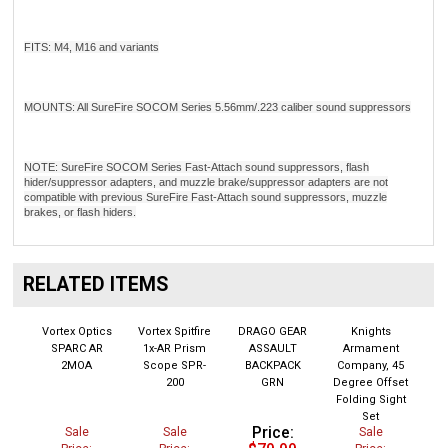
FITS: M4, M16 and variants
MOUNTS: All SureFire SOCOM Series 5.56mm/.223 caliber sound suppressors
NOTE: SureFire SOCOM Series Fast-Attach sound suppressors, flash
hider/suppressor adapters, and muzzle brake/suppressor adapters are not
compatible with previous SureFire Fast-Attach sound suppressors, muzzle
brakes, or flash hiders.
RELATED ITEMS
Vortex Optics
Vortex Spitfire
DRAGO GEAR
Knights
SPARC AR
1x-AR Prism
ASSAULT
Armament
2MOA
Scope SPR-
BACKPACK
Company, 45
200
GRN
Degree Offset
Folding Sight
Set
Price:
Sale
Sale
Sale
$79.99
Price:
Price:
Price: