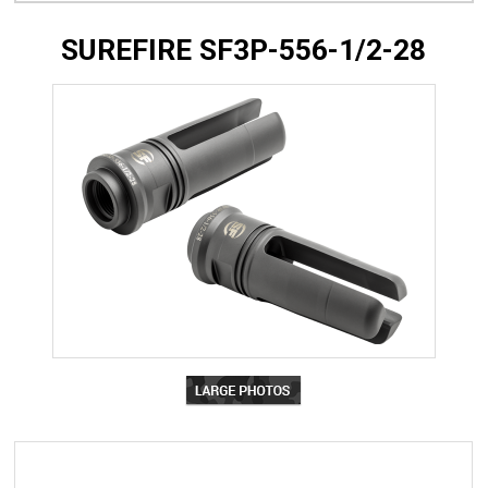
SUREFIRE SF3P-556-1/2-28