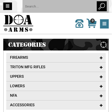
MY
0
CALL
CART
US:
0 item
757-
(s)/Total:
962-
$0
6651
CATEGORIES
FIREARMS
TRITON MFG RIFLES
UPPERS
LOWERS
NFA
ACCESSORIES