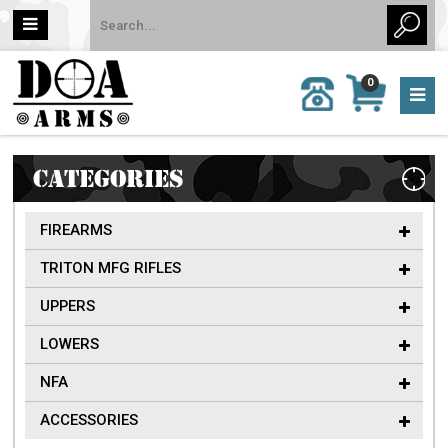
MY
0
CALL
CART
US:
0 item
757-
(s)/Total:
962-
$0
6651
CATEGORIES
FIREARMS
TRITON MFG RIFLES
UPPERS
LOWERS
NFA
ACCESSORIES