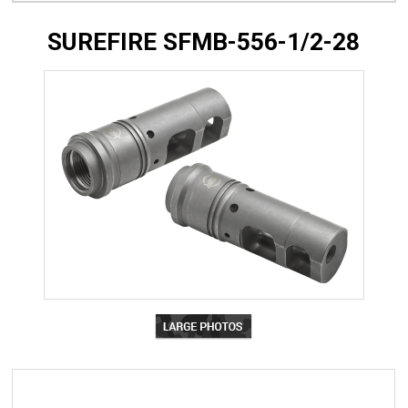
SUREFIRE SFMB-556-1/2-28