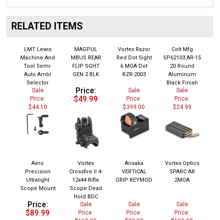
RELATED ITEMS
LMT Lewis
MAGPUL
Vortex Razor
Colt Mfg
Machine And
MBUS REAR
Red Dot Sight
SP62103 AR-15
Tool Semi-
FLIP SGHT
6 MOA Dot
20 Round
Auto Ambi
GEN 2 BLK
RZR-2003
Aluminum
Selector
Black Finish
Price:
Sale
Sale
Sale
$49.99
Price:
Price:
Price:
$44.10
$399.00
$24.99
Aero
Vortex
Arisaka
Vortex Optics
Precision
Crossfire II 4-
VERTICAL
SPARC AR
Ultralight
12x44 Rifle
GRIP KEYMOD
2MOA
Scope Mount
Scope Dead
Hold BDC
Price:
Sale
Sale
Sale
$89.99
Price:
Price:
Price:
$169.00
$29.99
$199.99