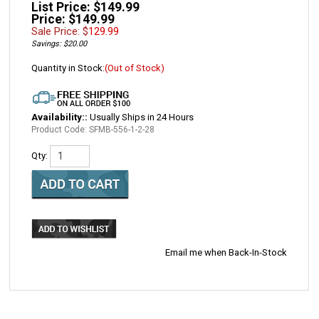
List Price: $149.99
Price: $149.99
Sale Price: $
129.99
Savings: $20.00
Quantity in Stock:
(Out of Stock)
Availability::
Usually Ships in 24 Hours
Product Code:
SFMB-556-1-2-28
Qty:
Email me when Back-In-Stock