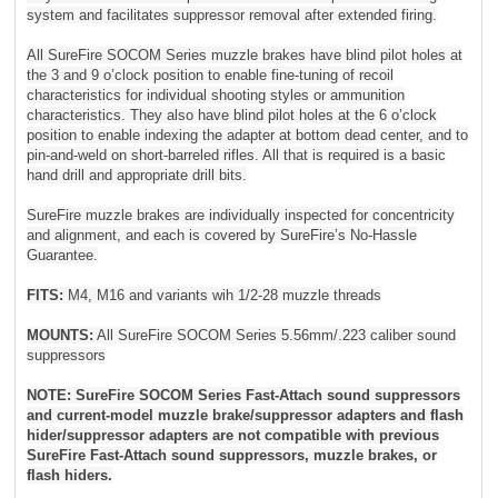
system and facilitates suppressor removal after extended firing.
All SureFire SOCOM Series muzzle brakes have blind pilot holes at
the 3 and 9 o’clock position to enable fine-tuning of recoil
characteristics for individual shooting styles or ammunition
characteristics. They also have blind pilot holes at the 6 o’clock
position to enable indexing the adapter at bottom dead center, and to
pin-and-weld on short-barreled rifles. All that is required is a basic
hand drill and appropriate drill bits.
SureFire muzzle brakes are individually inspected for concentricity
and alignment, and each is covered by SureFire’s No-Hassle
Guarantee.
FITS:
M4, M16 and variants wih 1/2-28 muzzle threads
MOUNTS:
All SureFire SOCOM Series 5.56mm/.223 caliber sound
suppressors
NOTE: SureFire SOCOM Series Fast-Attach sound suppressors
and current-model muzzle brake/suppressor adapters and flash
hider/suppressor adapters are not compatible with previous
SureFire Fast-Attach sound suppressors, muzzle brakes, or
flash hiders.