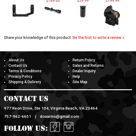
Share your knowledge of this product.
Be the first to write a review »
About Us
Return Policy
Contact Us
Sales and Returns
Terms & Conditions
Dealer Inquiry
Privacy Policy
Help
Shipping & Delivery
Site Map
Contact Us
977 Reon Drive, Ste 104, Virginia Beach, VA 23464
757-962-6651 |
doaarms@gmail.com
Follow Us: