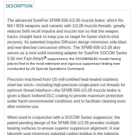
DESCRIPTION
The advanced SureFire SFMB-556-1/2-28 muzzle brake, which fits
M4 / M16 weapons and variants with 1/2-28 muzzle threads, greatly
reduces both recoil impulse and muzzle rise so that the weapon
tracks straight back to keep you on target for faster shot-to-shot
recovery. Its patented Impulse Diffusion design minimizes side blast
and rear-directed concussion effects. The SFMB-556-1/2-28 also
serves as a rock-solid mounting adapter for SureFire SOCOM Series
®
5.56 mm Fast-Attach
suppressors, the SOCOM556-RC model having
placed first in the most extensive and rigorous suppressor testing ever
conducted by US Special Operations Command.
Precision machined from US mill-certified heat-treated stainless
steel bar stock—including high-precision single-point cut threads for
optimum thread interface—the SFMB-556-1/2-28 muzzle brake is
given a black Ionbond DLC coating to provide maximum protection
under harsh environmental conditions and to facilitate cleaning even
after extreme use.
When used in conjunction with a SOCOM Series suppressor, the
patent-pending design of the SFMB-556-1/2-28 provides multiple
bearing surfaces to ensure superior suppressor alignment. A rear
labyrinth seal minimizes potential carbon buildup in the indexing