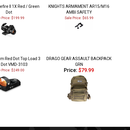
efire II 1X Red / Green
KNIGHTS ARMAMENT AR15/M16
Dot
AMBI SAFETY
e Price: $199.99
Sale Price: $65.99
m Red Dot Top Load 3
DRAGO GEAR ASSAULT BACKPACK
Dot VMD-3103
GRN
Price:
$79.99
e Price: $249.00