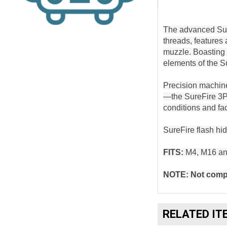
The advanced Sure
threads, features
muzzle. Boasting r
elements of the S
Precision machine
—the SureFire 3P 
conditions and fac
SureFire flash hi
FITS:
M4, M16 and
NOTE: Not compa
RELATED IT