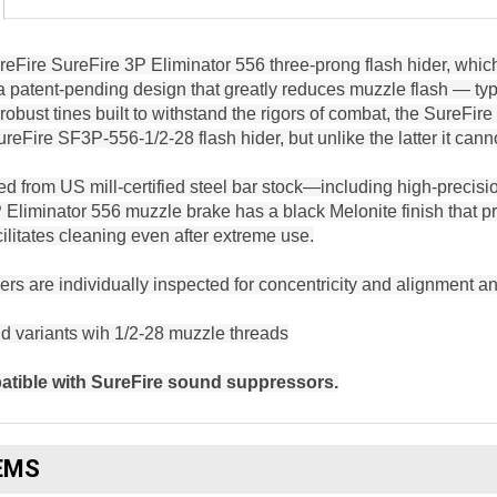
Fire SureFire 3P Eliminator 556 three-prong flash hider, whic
 a patent-pending design that greatly reduces muzzle flash — 
obust tines built to withstand the rigors of combat, the SureFir
ureFire SF3P-556-1/2-28 flash hider, but unlike the latter it 
d from US mill-certified steel bar stock—including high-precisio
Eliminator 556 muzzle brake has a black Melonite finish that 
ilitates cleaning even after extreme use.
ders are individually inspected for concentricity and alignment
 variants wih 1/2-28 muzzle threads
tible with SureFire sound suppressors.
EMS