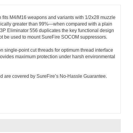
h fits M4/M16 weapons and variants with 1/2x28 muzzle
typically greater than 99%—when compared with a plain
e 3P Eliminator 556 duplicates the key functional design
cannot be used to mount SureFire SOCOM suppressors.
n single-point cut threads for optimum thread interface
provides maximum protection under harsh environmental
 and are covered by SureFire’s No-Hassle Guarantee.