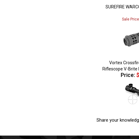
SUREFIRE WARC
Sale Pric
Vortex Crossfi
Riflescope V-Brite 
Price:
$
Share your knowledg