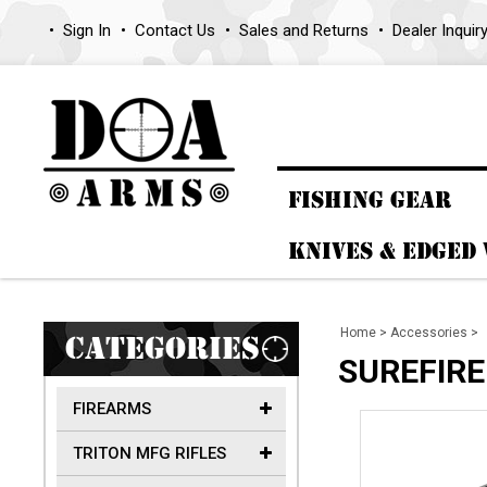
Sign In
Contact Us
Sales and Returns
Dealer Inquir
FISHING GEAR
KNIVES & EDGED
Home
>
Accessories
>
CATEGORIES
SUREFIRE
FIREARMS
TRITON MFG RIFLES