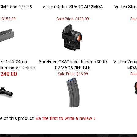
OMP-556-1/2-28
Vortex Optics SPARC AR 2MOA
Vortex Strik
e: $152.00
Sale Price: $199.99
Sal
re II 1-4X 24mm
SureFeed OKAY Industries Inc 30RD
Vortex Veno
Illuminated Reticle
E2 MAGAZINE BLK
MOA 
249.00
Sale Price: $16.99
Sal
e of this product.
Be the first to write a review »