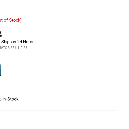
ut of Stock)
 Ships in 24 Hours
NATOR-556-1-2-28
-In-Stock