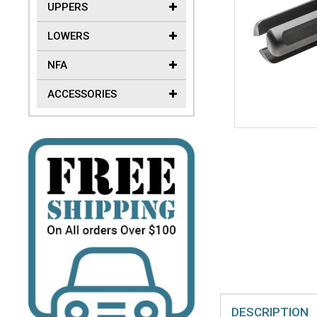
UPPERS
LOWERS
NFA
ACCESSORIES
DESCRIPTION