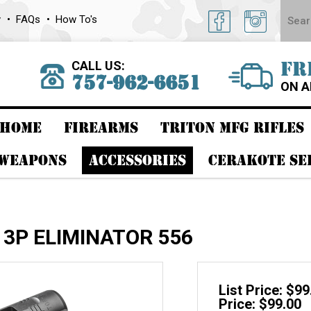
y
FAQs
How To's
CALL US:
FR
757-962-6651
ON A
HOME
FIREARMS
TRITON MFG RIFLES
 WEAPONS
ACCESSORIES
CERAKOTE SE
 3P ELIMINATOR 556
List Price: $99
Price: $99.00