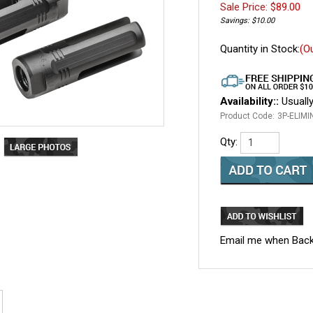
Sale Price: $
89.00
Savings: $10.00
Quantity in Stock:
(O
Availability::
Usually
Product Code:
3P-ELIMI
Qty:
Email me when Back