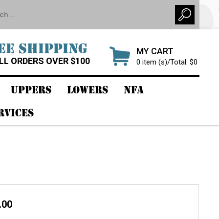
EE SHIPPING
MY CART
LL ORDERS OVER $100
0 item (s)/Total: $0
UPPERS
LOWERS
NFA
RVICES
.00