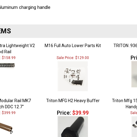
 aluminum charging handle
EMS
ltra Lightweight V2
M16 Full Auto Lower Parts Kit
TRITON .936
d Rail
Pr
e: $158.99
Sale Price: $129.00
Modular Rail MK7
Triton MFG H2 Heavy Buffer
Triton Mfg 1
ch DDC 12.7"
Handg
Price:
$39.99
e: $399.99
Sal