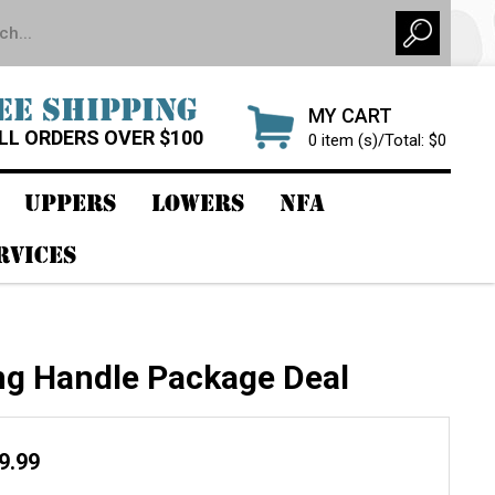
EE SHIPPING
MY CART
LL ORDERS OVER $100
0 item (s)/Total: $0
UPPERS
LOWERS
NFA
RVICES
ng Handle Package Deal
19.99