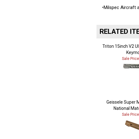
•Milspec Aircraft
RELATED IT
Triton 15inch V2 U
Keymo
Sale Pric
Geissele Super 
National Mat
Sale Pric