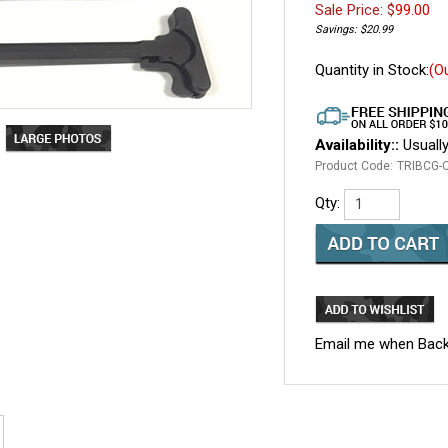
Sale Price: $
99.00
Savings: $20.99
Quantity in Stock:
(O
Availability::
Usually
Product Code:
TRIBCG-
Qty:
Email me when Back