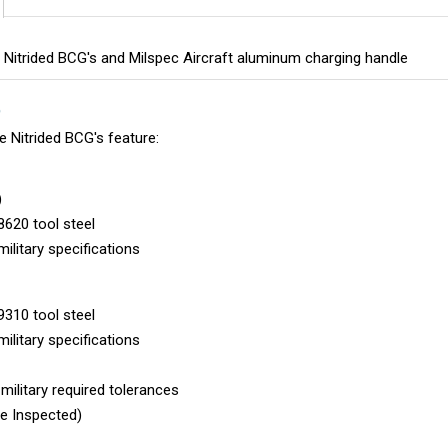
le Nitrided BCG's and Milspec Aircraft aluminum charging handle
S
le Nitrided BCG's feature:
)
620 tool steel
military specifications
310 tool steel
military specifications
ilitary required tolerances
le Inspected)