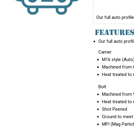
Our full auto profi
FEATURE
Our full auto profi
Carrier
M16 style (Auto
Machined from 8
Heat treated to 
Bolt
Machined from 9
Heat treated to 
Shot Peened
Ground to meet m
MPI (Mag Partic