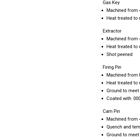
Gas Key
Machined from 
Heat treated to 
Extractor
Machined from 
Heat treated to 
Shot peened
Firing Pin
Machined from 8
Heat treated to 
Ground to meet m
Coated with .00
Cam Pin
Machined from 
Quench and temp
Ground to meet m