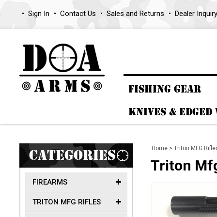
Sign In
Contact Us
Sales and Returns
Dealer Inquir
FISHING GEAR
KNIVES & EDGED
Home
>
Triton MFG Rifle
CATEGORIES
Triton Mf
FIREARMS
TRITON MFG RIFLES