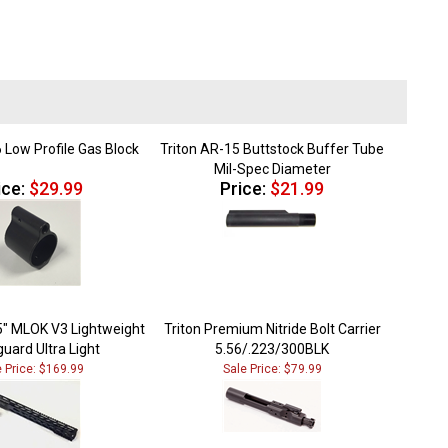
 Low Profile Gas Block
Triton AR-15 Buttstock Buffer Tube
Mil-Spec Diameter
ice:
$29.99
Price:
$21.99
5" MLOK V3 Lightweight
Triton Premium Nitride Bolt Carrier
uard Ultra Light
5.56/.223/300BLK
e Price: $169.99
Sale Price: $79.99