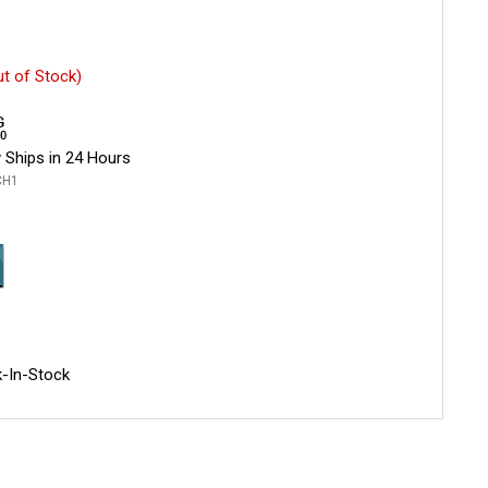
ut of Stock)
 Ships in 24 Hours
CH1
-In-Stock