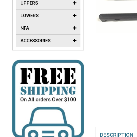
UPPERS
LOWERS
NFA
ACCESSORIES
DESCRIPTION