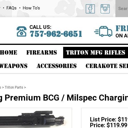
y
FAQs
How To's
CALL US:
FR
757-962-6651
ON A
HOME
FIREARMS
TRITON MFG RIFLES
 WEAPONS
ACCESSORIES
CERAKOTE SE
s
>
Triton Parts
>
g Premium BCG / Milspec Chargi
List Price: $1
Price: $119.99