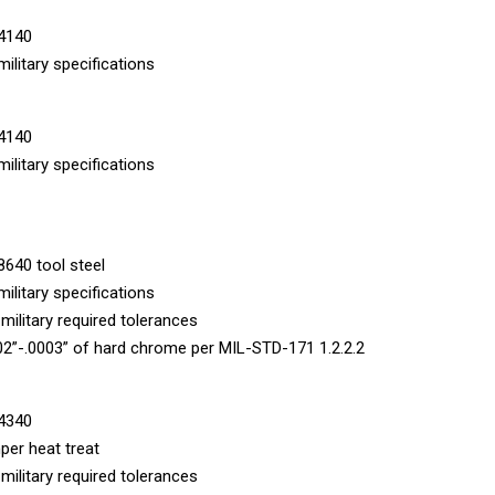
4140
military specifications
4140
military specifications
640 tool steel
military specifications
ilitary required tolerances
02”-.0003” of hard chrome per MIL-STD-171 1.2.2.2
4340
er heat treat
ilitary required tolerances