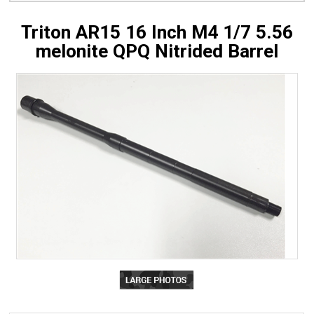
Triton AR15 16 Inch M4 1/7 5.56
melonite QPQ Nitrided Barrel