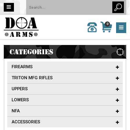
MY
0
CALL
CART
US:
0 item
757-
(s)/Total:
962-
$0
6651
CATEGORIES
FIREARMS
TRITON MFG RIFLES
UPPERS
LOWERS
NFA
ACCESSORIES