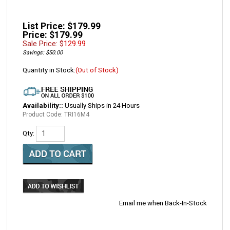
List Price: $179.99
Price: $179.99
Sale Price: $
129.99
Savings: $50.00
Quantity in Stock:
(Out of Stock)
Availability::
Usually Ships in 24 Hours
Product Code:
TRI16M4
Qty:
Email me when Back-In-Stock