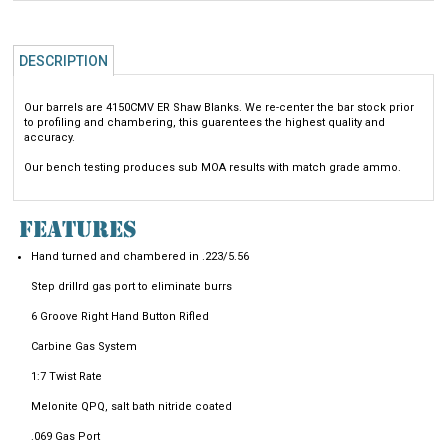
DESCRIPTION
Our barrels are 4150CMV ER Shaw Blanks. We re-center the bar stock prior
to profiling and chambering, this guarentees the highest quality and
accuracy.
Our bench testing produces sub MOA results with match grade ammo.
FEATURES
Hand turned and chambered in .223/5.56
Step drillrd gas port to eliminate burrs
6 Groove Right Hand Button Rifled
Carbine Gas System
1:7 Twist Rate
Melonite QPQ, salt bath nitride coated
.069 Gas Port