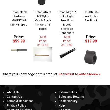
Triton Stock
Triton 416SS
Triton Mfg 15"
TRITON .750
Hardware
1/9 Wylde
Ultra Light
Low Profile
MOUNTING
Match Grade
Free Float
Gas Block
KIT- Mil Spec
TIN Gold 16"
MLOK
Barrel
Slickside
Handguard
Price:
Price:
Sale
Sale
$59.99
$19.99
Price:
Price:
$189.99
$158.99
Share your knowledge of this product.
Be the first to write a review »
About Us
Return Policy
Contact Us
Sales and Returns
Terms & Conditions
Dealer Inquiry
Privacy Policy
Help
Shipping & Delivery
Site Map