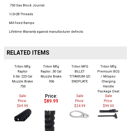
.750 Gas Block Journal
1/2×28 Threads
M4 Feed Ramps
Lifetime Warranty against manufacturer defects
RELATED ITEMS
Triton Mfg
Triton Mfg
Triton MFG
Triton Mfg
Raptor
Raptor .30 Cal
BILLET
Premium BCG
5.56/.223 Cal
Muzzle Brake
TITANIUM QD
/ Milspec
Muzzle Brake
.936
ENDPLATE
Charging
.750
Handle
Package Deal
Price:
Sale
Sale
Sale
$89.99
Price:
Price:
Price:
$69.99
$24.99
$99.00