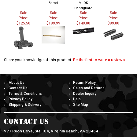
Barrel
MLOK
Handguard
Sale
Sale
Sale
Sale
Price:
Price:
Price:
Price:
$125.50
$189.99
$149.00
$89.00
Share your knowledge of this product.
Be the first to write a review »
About Us
Return Policy
Contact Us
Sales and Returns
Terms & Conditions
Dealer Inquiry
Privacy Policy
Help
Shipping & Delivery
Site Map
Contact Us
977 Reon Drive, Ste 104, Virginia Beach, VA 23464
757-962-6651 |
doaarms@gmail.com