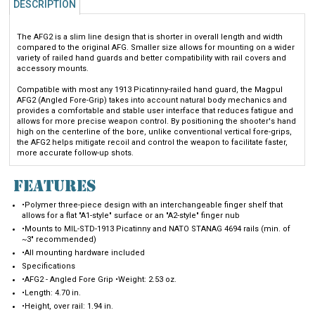
The AFG2 is a slim line design that is shorter in overall length and width
compared to the original AFG. Smaller size allows for mounting on a wider
variety of railed hand guards and better compatibility with rail covers and
accessory mounts.
Compatible with most any 1913 Picatinny-railed hand guard, the Magpul
AFG2 (Angled Fore-Grip) takes into account natural body mechanics and
provides a comfortable and stable user interface that reduces fatigue and
allows for more precise weapon control. By positioning the shooter's hand
high on the centerline of the bore, unlike conventional vertical fore-grips,
the AFG2 helps mitigate recoil and control the weapon to facilitate faster,
more accurate follow-up shots.
FEATURES
•Polymer three-piece design with an interchangeable finger shelf that
allows for a flat "A1-style" surface or an "A2-style" finger nub
•Mounts to MIL-STD-1913 Picatinny and NATO STANAG 4694 rails (min. of
~3" recommended)
•All mounting hardware included
Specifications
•AFG2 - Angled Fore Grip •Weight: 2.53 oz.
•Length: 4.70 in.
•Height, over rail: 1.94 in.
•Width, maximum: 1.37 in.