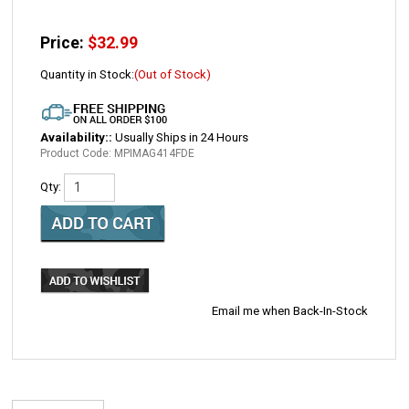
Price:
$
32.99
Quantity in Stock:
(Out of Stock)
Availability::
Usually Ships in 24 Hours
Product Code:
MPIMAG414FDE
Qty:
Email me when Back-In-Stock
DESCRIPTION