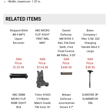
RELATED ITEMS
Stripped Billet
KAC MICRO
Daniel
Bravo
AR-9 MP5
FLIP SIGHT
Defense,
Company /
Upper
FRNT RAIL
MK18 RIS II
Vltor 5.56/.223
Receiver
MNT
Rail, Flat Dark
Charging
Earth, Free
Handle Mod 3
Float Forend,
Large
AR Rifles, 9.55"
Sale
Sale
Sale
Sale
Price:
Price:
Price:
Price:
$129.99
$154.38
$440.00
$49.95
KAC 300M
Triton 416SS
Artisan
SUREFIRE 3P
MICRO FLIP
1/9 Wylde
Defense -
ELIMINATOR
REAR SIGHT
Match Grade
Journeyman
556
BLK
TIN Gold 16"
Series 9.7"