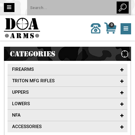
MY
0
CALL
CART
US:
0 item
757-
(s)/Total:
962-
$0
6651
CATEGORIES
FIREARMS
TRITON MFG RIFLES
UPPERS
LOWERS
NFA
ACCESSORIES