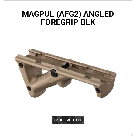
MAGPUL (AFG2) ANGLED
FOREGRIP BLK