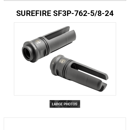
SUREFIRE SF3P-762-5/8-24