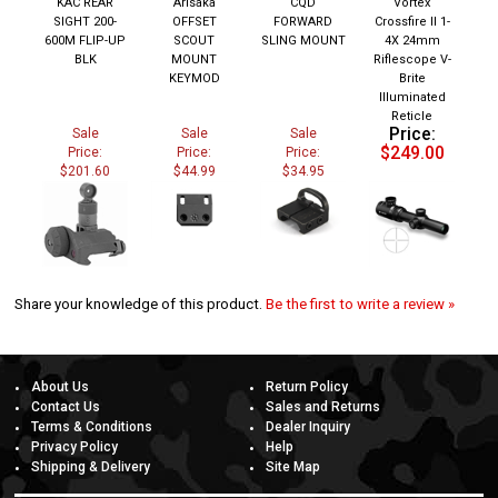
SIGHT 200-
OFFSET
FORWARD
Crossfire II 1-
600M FLIP-UP
SCOUT
SLING MOUNT
4X 24mm
BLK
MOUNT
Riflescope V-
KEYMOD
Brite
Illuminated
Reticle
Price:
Sale
Sale
Sale
$249.00
Price:
Price:
Price:
$201.60
$44.99
$34.95
Share your knowledge of this product.
Be the first to write a review »
About Us
Return Policy
Contact Us
Sales and Returns
Terms & Conditions
Dealer Inquiry
Privacy Policy
Help
Shipping & Delivery
Site Map