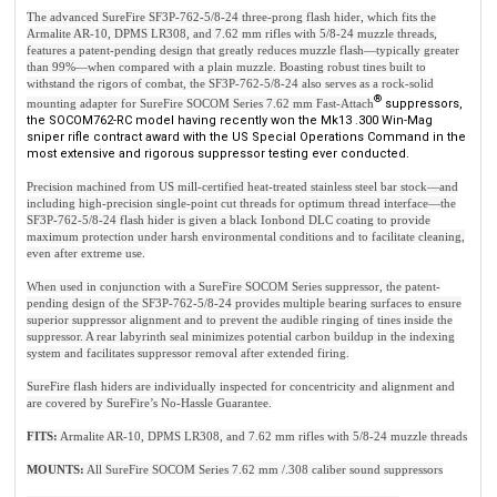
The advanced SureFire SF3P-762-5/8-24 three-prong flash hider, which fits the
Armalite AR-10, DPMS LR308, and 7.62 mm rifles with 5/8-24 muzzle threads,
features a patent-pending design that greatly reduces muzzle flash—typically greater
than 99%—when compared with a plain muzzle. Boasting robust tines built to
withstand the rigors of combat, the SF3P-762-5/8-24 also serves as a rock-solid
®
mounting adapter for SureFire SOCOM Series 7.62 mm Fast-Attach
suppressors,
the SOCOM762-RC model having recently won the Mk13 .300 Win-Mag
sniper rifle contract award with the US Special Operations Command in the
most extensive and rigorous suppressor testing ever conducted.
Precision machined from US mill-certified heat-treated stainless steel bar stock—and
including high-precision single-point cut threads for optimum thread interface—the
SF3P-762-5/8-24 flash hider is given a black Ionbond DLC coating to provide
maximum protection under harsh environmental conditions and to facilitate cleaning,
even after extreme use.
When used in conjunction with a SureFire SOCOM Series suppressor, the patent-
pending design of the SF3P-762-5/8-24 provides multiple bearing surfaces to ensure
superior suppressor alignment and to prevent the audible ringing of tines inside the
suppressor. A rear labyrinth seal minimizes potential carbon buildup in the indexing
system and facilitates suppressor removal after extended firing.
SureFire flash hiders are individually inspected for concentricity and alignment and
are covered by SureFire’s No-Hassle Guarantee.
FITS:
Armalite AR-10, DPMS LR308, and 7.62 mm rifles with 5/8-24 muzzle threads
MOUNTS:
All SureFire SOCOM Series 7.62 mm /.308 caliber sound suppressors
NOTE: SureFire SOCOM Series Fast-Attach sound suppressors, flash