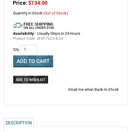
Price:
$
134.00
Quantity in Stock:
(Out of Stock)
Availability::
Usually Ships in 24 Hours
Product Code:
SF3P-762-5-8-24
Qty:
Email me when Back-In-Stock
DESCRIPTION