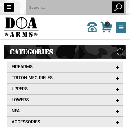
MY
0
CALL
CART
US:
0 item
757-
(s)/Total:
962-
$0
6651
CATEGORIES
FIREARMS
TRITON MFG RIFLES
UPPERS
LOWERS
NFA
ACCESSORIES