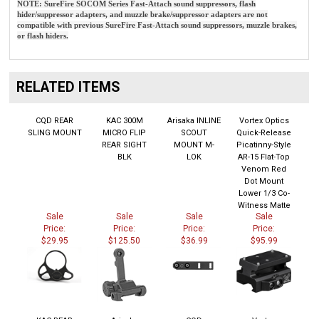
hider/suppressor adapters, and muzzle brake/suppressor adapters are not
compatible with previous SureFire Fast-Attach sound suppressors, muzzle brakes,
or flash hiders.
RELATED ITEMS
CQD REAR
KAC 300M
Arisaka INLINE
Vortex Optics
SLING MOUNT
MICRO FLIP
SCOUT
Quick-Release
REAR SIGHT
MOUNT M-
Picatinny-Style
BLK
LOK
AR-15 Flat-Top
Venom Red
Dot Mount
Lower 1/3 Co-
Witness Matte
Sale
Sale
Sale
Sale
Price:
Price:
Price:
Price:
$29.95
$125.50
$36.99
$95.99
KAC REAR
Arisaka
CQD
Vortex