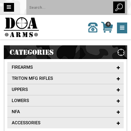
MY
0
CALL
CART
US:
0 item
757-
(s)/Total:
962-
$0
6651
CATEGORIES
FIREARMS
TRITON MFG RIFLES
UPPERS
LOWERS
NFA
ACCESSORIES