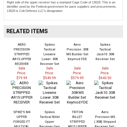
Right side of the upper receiver has a stamped Cage Code of 13629. This is an
identifier used by the Federal government for parts suppliers and procurements,
13629 is Colt Defense LLC's designation.
RELATED ITEMS
AERO
Spikes
Aero
Spikes
PRECISION
Tactical
Precision .308
Tactical
STRIPPED
Livewire
M5 Builder Set
Jack10 .308
AR15 UPPER
Lower .308
Keymod FDE
Receiver Set
RECEIVER
Receiver Set
Sale
Sale
Sale
Sale
Price:
Price:
Price:
Price:
$79.99
$549.99
$579.99
$643.50
SPIKE'S M4
Spikes
TRITON
Aero
UPPER
Tactical Billet
BILLET
Precision M5
FORGED FT
Upper
STRIPPED
(.308) Stripped
MULTICAL
Receiver Gen
AR15 UPPER
Receiver Set -