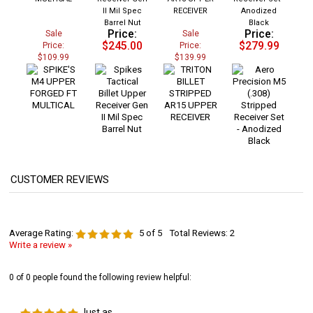
II Mil Spec
RECEIVER
Anodized
Barrel Nut
Black
Price:
Price:
Sale
Sale
$245.00
$279.99
Price:
Price:
$109.99
$139.99
Average Rating:
5
of 5
Total Reviews:
2
Write a review »
0 of 0 people found the following review helpful:
Just as