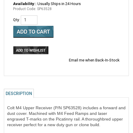
Availability::
Usually Ships in 24 Hours
Product Code:
SP63528
Qty:
Email me when Back-In-Stock
DESCRIPTION
Colt M4 Upper Receiver (P/N SP63528) includes a forward and
dust cover. Machined with M4 Feed Ramps and laser
engraved T-marks on the Picatinny rail. A thoroughbred upper
receiver perfect for a new duty gun or clone build.