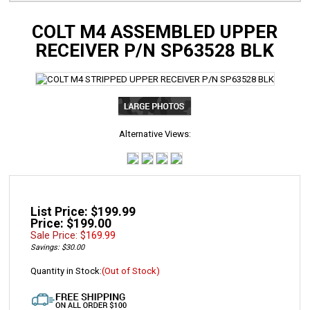
COLT M4 ASSEMBLED UPPER
RECEIVER P/N SP63528 BLK
Alternative Views:
List Price: $199.99
Price: $199.00
Sale Price: $
169.99
Savings: $30.00
Quantity in Stock:
(Out of Stock)