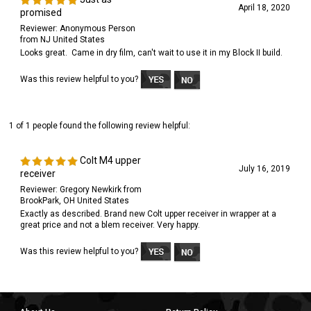
April 18, 2020
promised
Reviewer: Anonymous Person
from NJ United States
Looks great. Came in dry film, can't wait to use it in my Block II build.
Was this review helpful to you?
1 of 1 people found the following review helpful:
Colt M4 upper
July 16, 2019
receiver
Reviewer: Gregory Newkirk from
BrookPark, OH United States
Exactly as described. Brand new Colt upper receiver in wrapper at a
great price and not a blem receiver. Very happy.
Was this review helpful to you?
About Us
Return Policy