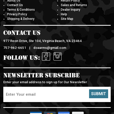
Contact Us
Sales and Returns
Terms & Conditions
Dealer Inquiry
Privacy Policy
Help
Shipping & Delivery
Site Map
Contact Us
977 Reon Drive, Ste 104, Virginia Beach, VA 23464
757-962-6651 |
doaarms@gmail.com
Follow Us:
Newsletter Subscribe
Enter your email address to sign up for Our Newsletter
SUBMIT