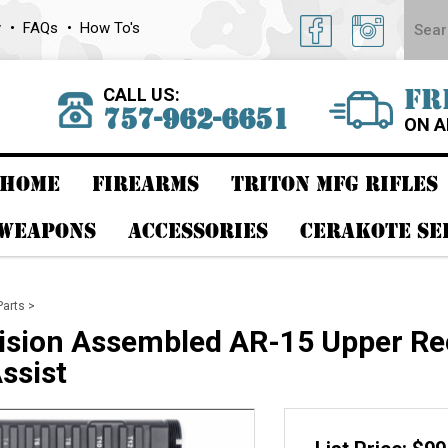
y
FAQs
How To's
CALL US:
FR
757-962-6651
ON A
HOME
FIREARMS
TRITON MFG RIFLES
 WEAPONS
ACCESSORIES
CERAKOTE SE
Parts
>
ision Assembled AR-15 Upper Rec
ssist