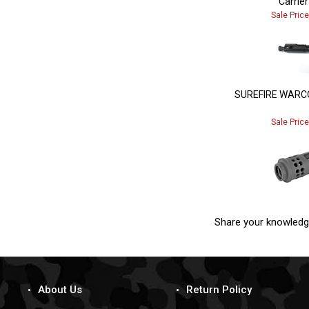
Sale Pric
SUREFIRE WARC
Sale Pric
Share your knowledg
About Us
Return Policy