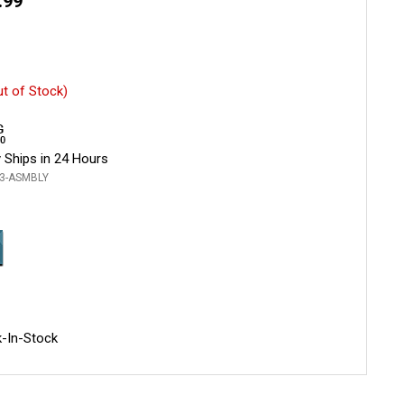
.99
ut of Stock)
 Ships in 24 Hours
3-ASMBLY
-In-Stock