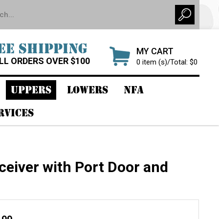
EE SHIPPING
MY CART
LL ORDERS OVER $100
0 item (s)/Total: $0
UPPERS
LOWERS
NFA
RVICES
eiver with Port Door and