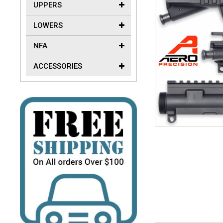
UPPERS
LOWERS
NFA
ACCESSORIES