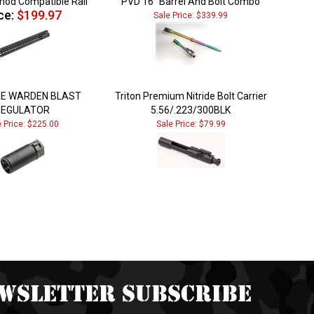
ce:
$199.97
Sale Price: $339.99
RE WARDEN BLAST
Triton Premium Nitride Bolt Carrier
REGULATOR
5.56/.223/300BLK
e Price: $225.00
Sale Price: $79.99
wsletter Subscribe