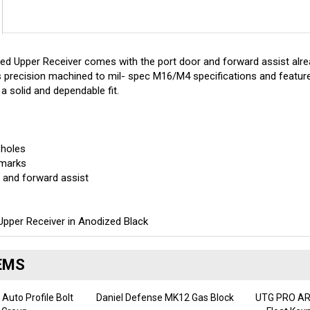
 Upper Receiver comes with the port door and forward assist alrea
 precision machined to mil- spec M16/M4 specifications and featur
 a solid and dependable fit.
 holes
-marks
r and forward assist
pper Receiver in Anodized Black
EMS
 Auto Profile Bolt
Daniel Defense MK12 Gas Block
UTG PRO AR1
r Group
Float Key