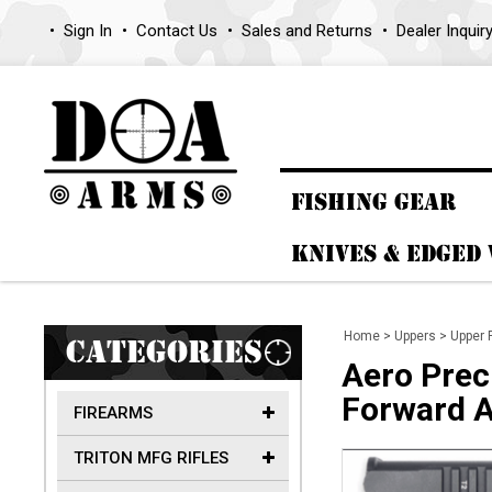
Sign In
Contact Us
Sales and Returns
Dealer Inquir
FISHING GEAR
KNIVES & EDGED
Home
>
Uppers
>
Upper 
CATEGORIES
Aero Prec
Forward A
FIREARMS
TRITON MFG RIFLES