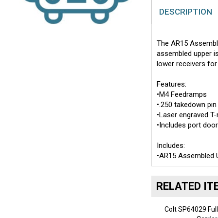
DESCRIPTION
The AR15 Assembled
assembled upper is
lower receivers for
Features:
•M4 Feedramps
•.250 takedown pin
•Laser engraved T
•Includes port doo
Includes:
•AR15 Assembled U
RELATED IT
Colt SP64029 Full
Carrie