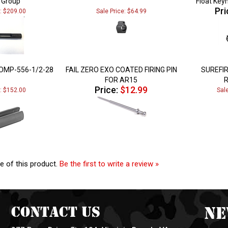
Pri
e: $209.00
Sale Price: $64.99
OMP-556-1/2-28
FAIL ZERO EXO COATED FIRING PIN
SUREFI
FOR AR15
Price:
$12.99
e: $152.00
Sal
e of this product.
Be the first to write a review »
Contact Us
Ne
977 Reon Drive, Ste 104, Virginia Beach, VA