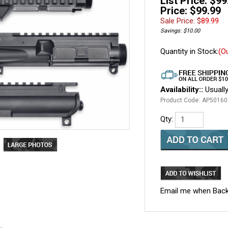
List Price: $99
Price: $99.99
Sale Price: $
89.99
Savings: $10.00
Quantity in Stock:
(O
Availability::
Usually
Product Code:
AP50160
Qty:
Email me when Back