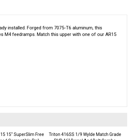
dy installed. Forged from 7075-T6 aluminum, this
es M4 feedramps. Match this upper with one of our AR15
5 15" SuperSlim Free
Triton 416SS 1/9 Wylde Match Grade
mod Compatible Rail
PVD 16" Barrel And Bolt Combo