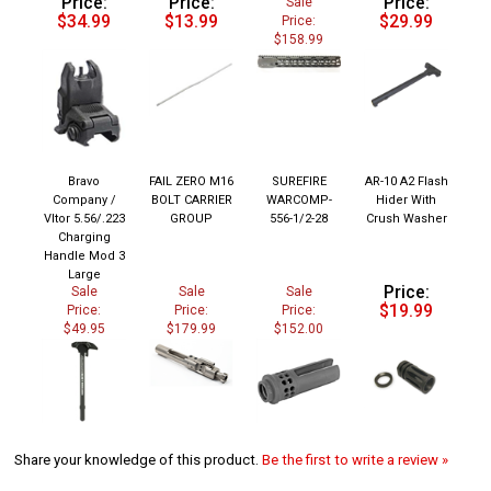
$34.99
$13.99
$29.99
Price:
$158.99
Bravo
FAIL ZERO M16
SUREFIRE
AR-10 A2 Flash
Company /
BOLT CARRIER
WARCOMP-
Hider With
Vltor 5.56/.223
GROUP
556-1/2-28
Crush Washer
Charging
Handle Mod 3
Large
Price:
Sale
Sale
Sale
$19.99
Price:
Price:
Price:
$49.95
$179.99
$152.00
Share your knowledge of this product.
Be the first to write a review »