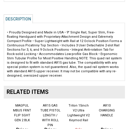
DESCRIPTION
• Proudly Designed and Made in USA • 9" Single Rail, Super Slim, Free-
floating Handguard with Proprietary Attachment Design and Extremely
Compact Profile • Super Lightweight with Rail at 12 Oclock Position Forms a
Continuous Picatinny Top Section • Includes 3 User Detachable 2-slot Rail
Sections for 3, 6, and 9 Oclock Positions • Integral Anti-rotation Tab for
Rock-solid Locking • Accommodates Low-profile Gas Block • Ergonomic
Slim Tubular Profile for Most Positive Handling NOTE: This quad rail system
is designed to fit with standard AR15 gas tube. The compatibility with any
special piston system is not guaranteed. Also, the quad rail system works
with standard AR15 upper receiver. It may not be compatible with any re-
designed, oversized upper receiver.
RELATED ITEMS
MAGPUL
AR15 GAS
Triton 15inch
AR10
MBUS FRNT
TUBE PISTOL
V2 Ultra
CHARGING
FLIP SGHT
LENGTH /
Lightweight V2
HANDLE
GEN 2 BLK
WITH ROLL
Keymod Rail
PIN
Price:
Price:
Price:
Sale