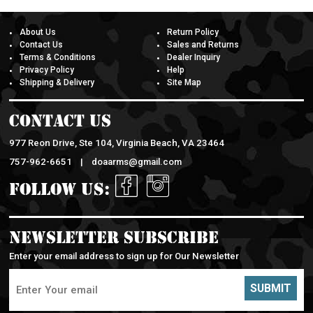
About Us
Return Policy
Contact Us
Sales and Returns
Terms & Conditions
Dealer Inquiry
Privacy Policy
Help
Shipping & Delivery
Site Map
Contact Us
977 Reon Drive, Ste 104, Virginia Beach, VA 23464
757-962-6651 |
doaarms@gmail.com
Follow Us:
Newsletter Subscribe
Enter your email address to sign up for Our Newsletter
SUBMIT