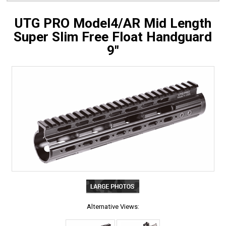
UTG PRO Model4/AR Mid Length
Super Slim Free Float Handguard
9"
Alternative Views: