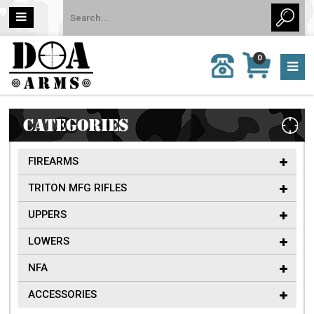
MY
0
CALL
CART
US:
0 item
757-
(s)/Total:
962-
$0
6651
CATEGORIES
FIREARMS
TRITON MFG RIFLES
UPPERS
LOWERS
NFA
ACCESSORIES