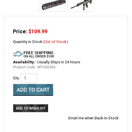
Price:
$
109.99
Quantity in Stock:
(Out of Stock)
Availability::
Usually Ships in 24 Hours
Product Code:
-MTU004SS
Qty:
Email me when Back-In-Stock