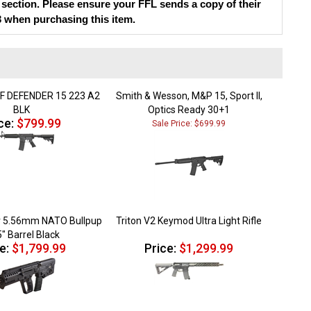
3 when purchasing this item.
F DEFENDER 15 223 A2
Smith & Wesson, M&P 15, Sport II,
BLK
Optics Ready 30+1
ce:
$799.99
Sale Price: $699.99
r 5.56mm NATO Bullpup
Triton V2 Keymod Ultra Light Rifle
5" Barrel Black
e:
$1,799.99
Price:
$1,299.99