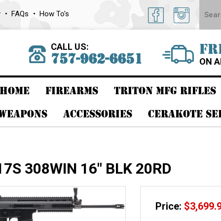
y
FAQs
How To's
CALL US:
FR
757-962-6651
ON A
HOME
FIREARMS
TRITON MFG RIFLES
 WEAPONS
ACCESSORIES
CERAKOTE SE
17S 308WIN 16" BLK 20RD
Price:
$
3,699.