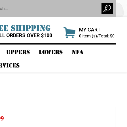
EE SHIPPING
MY CART
LL ORDERS OVER $100
0 item (s)/Total: $0
UPPERS
LOWERS
NFA
RVICES
99