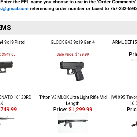
s@gmail.com
referencing order number or faxed to 757-282-594
EMS
4 9x19 Pistol
GLOCK G43 9x19 Gen 4
ARML DEF15
Pri
e: $549.00
Sale Price: $499.99
6NATO 16" 30RD
Triton V3 MLOK Ultra Light Rifle Mid
IWI X95 Tavo
LK
Length
16.
749.99
Price:
$1,299.99
Pric