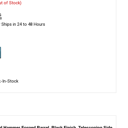
ut of Stock)
 Ships in 24 to 48 Hours
-In-Stock
 Hammer Forged Barrel, Black Finish, Telescoping Side