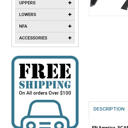
UPPERS
LOWERS
NFA
ACCESSORIES
DESCRIPTION
FN America, SCAR