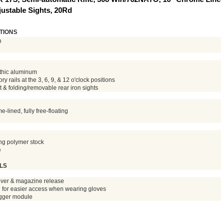
justable Sights, 20Rd
TIONS
n
thic aluminum
 rails at the 3, 6, 9, & 12 o'clock positions
t & folding/removable rear iron sights
lined, fully free-floating
ing polymer stock
e
LS
ever & magazine release
d for easier access when wearing gloves
igger module
 Enter the FFL name you choose to use in the 'Order Comments' 