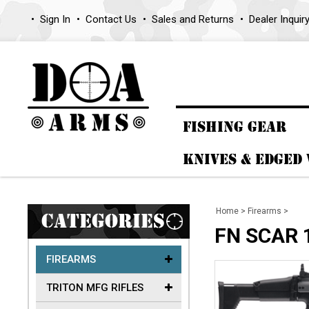
Sign In
Contact Us
Sales and Returns
Dealer Inquir
FISHING GEAR
KNIVES & EDGED
Home
>
Firearms
>
CATEGORIES
FN SCAR 
FIREARMS
TRITON MFG RIFLES