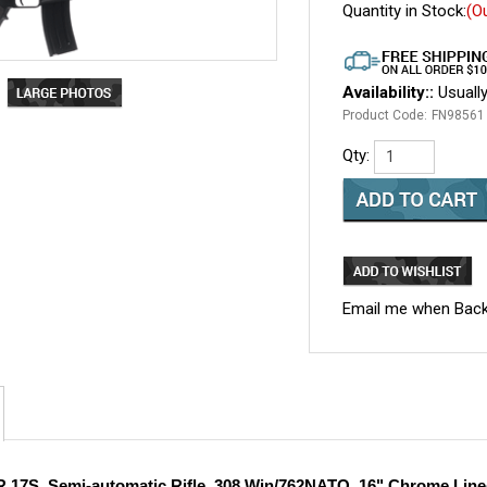
Quantity in Stock:
(O
Availability::
Usually
Product Code:
FN98561
Qty:
Email me when Back
 17S, Semi-automatic Rifle, 308 Win/762NATO, 16" Chrome Lined