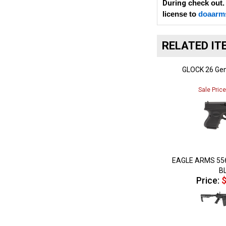
license to
doaarm
RELATED IT
GLOCK 26 Gen
Sale Pric
EAGLE ARMS 55
B
Price:
$