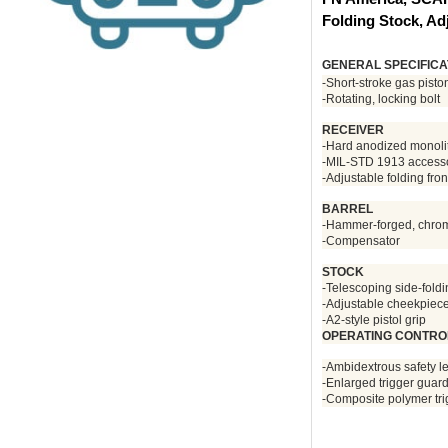
Folding Stock, Ad
GENERAL SPECIFICA
-Short-stroke gas pisto
-Rotating, locking bolt
RECEIVER
-Hard anodized monoli
-MIL-STD 1913 accessory
-Adjustable folding fron
BARREL
-Hammer-forged, chrome-
-Compensator
STOCK
-Telescoping side-fold
-Adjustable cheekpiec
-A2-style pistol grip
OPERATING CONTRO
-Ambidextrous safety l
-Enlarged trigger guar
-Composite polymer tr
During
check out.