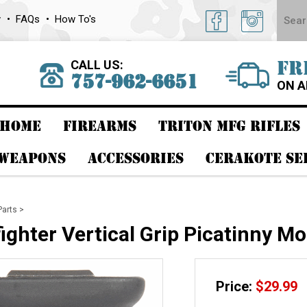
y
FAQs
How To's
CALL US:
FR
757-962-6651
ON A
HOME
FIREARMS
TRITON MFG RIFLES
 WEAPONS
ACCESSORIES
CERAKOTE SE
Parts
>
ghter Vertical Grip Picatinny Mo
Price:
$
29.99