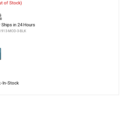
ut of Stock)
 Ships in 24 Hours
1913-MOD-3-BLK
-In-Stock