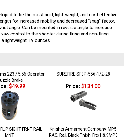
ed to be the most rigid, light-weight, and cost effective
length for increased mobility and decreased “snag” factor.
 wrist angle. Can be mounted in reverse angle to increase
 yaw control to the shooter during firing and non-firing
 a lightweight 1.9 ounces
rms 223 / 5.56 Operator
SUREFIRE SF3P-556-1/2-28
uzzle Brake
ice:
$49.99
Price:
$134.00
FLIP SIGHT FRNT RAIL
Knights Armament Company, MP5
MNT
RAS, Rail, Black Finish, Fits H&K MP5