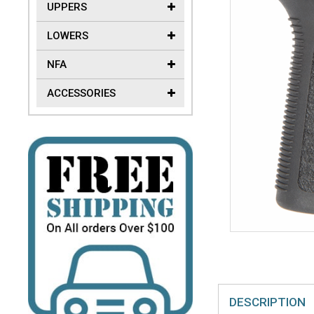
UPPERS
LOWERS
NFA
ACCESSORIES
DESCRIPTION