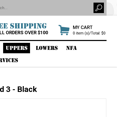
EE SHIPPING
MY CART
LL ORDERS OVER $100
0 item (s)/Total: $0
UPPERS
LOWERS
NFA
RVICES
d 3 - Black