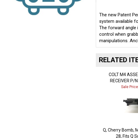
The new Patent Pen
system available fo
The forward angle i
control when grabbi
manipulations. Anc
RELATED IT
COLT M4 ASS
RECEIVER P/N
Sale Pric
Q, Cherry Bomb, M
28, Fits Q 