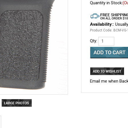
Quantity in Stock:
(O
Availability::
Usually
Product Code:
BCM-VG-
Qty:
Email me when Back