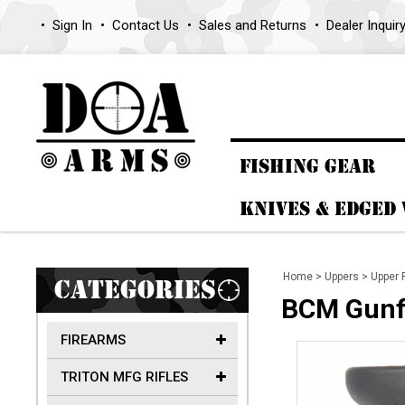
Sign In
Contact Us
Sales and Returns
Dealer Inquir
FISHING GEAR
KNIVES & EDGED
Home
>
Uppers
>
Upper 
CATEGORIES
BCM Gunfi
FIREARMS
TRITON MFG RIFLES