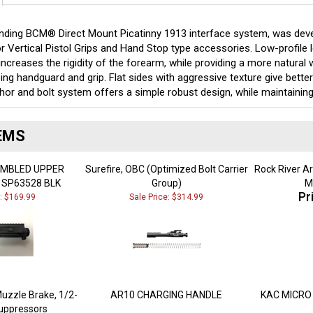
ding BCM® Direct Mount Picatinny 1913 interface system, was develop
r Vertical Pistol Grips and Hand Stop type accessories. Low-profile 
ncreases the rigidity of the forearm, while providing a more natural
ng handguard and grip. Flat sides with aggressive texture give better
hor and bolt system offers a simple robust design, while maintaining
EMS
EMBLED UPPER
Surefire, OBC (Optimized Bolt Carrier
Rock River A
 SP63528 BLK
Group)
M
Pr
e: $169.99
Sale Price: $314.99
uzzle Brake, 1/2-
AR10 CHARGING HANDLE
KAC MICRO 
Suppressors