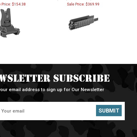
e Price: $154.38
Sale Price: $369.99
wsletter Subscribe
your email address to sign up for Our Newsletter
SUBMIT