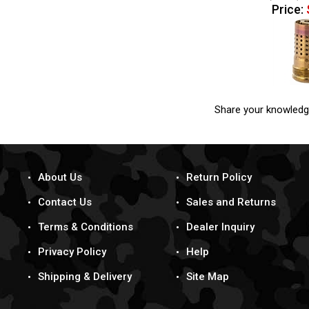
Price:
Share your knowledg
About Us
Return Policy
Contact Us
Sales and Returns
Terms & Conditions
Dealer Inquiry
Privacy Policy
Help
Shipping & Delivery
Site Map