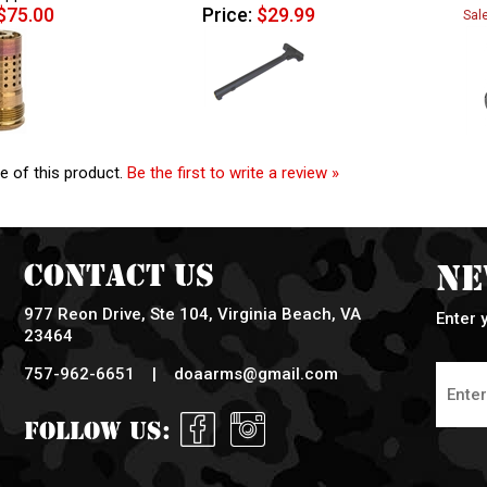
$75.00
Price:
$29.99
Sal
e of this product.
Be the first to write a review »
Contact Us
Ne
977 Reon Drive, Ste 104, Virginia Beach, VA
Enter 
23464
757-962-6651 |
doaarms@gmail.com
Follow Us: