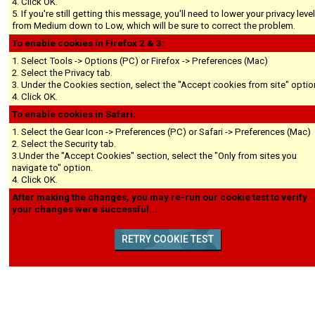
4. Click OK.
5. If you're still getting this message, you'll need to lower your privacy leve
from Medium down to Low, which will be sure to correct the problem.
To enable cookies in Firefox 2 & 3:
1. Select Tools -> Options (PC) or Firefox -> Preferences (Mac)
2. Select the Privacy tab.
3. Under the Cookies section, select the "Accept cookies from site" optio
4. Click OK.
To enable cookies in Safari:
1. Select the Gear Icon -> Preferences (PC) or Safari -> Preferences (Mac)
2. Select the Security tab.
3.Under the "Accept Cookies" section, select the "Only from sites you
navigate to" option.
4. Click OK.
After making the changes, you may re-run our cookie test to verify
your changes were successful...