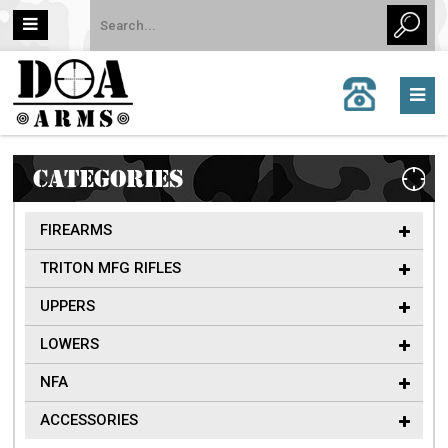
CALL
US:
757-
962-
6651
CATEGORIES
FIREARMS
TRITON MFG RIFLES
UPPERS
LOWERS
NFA
ACCESSORIES