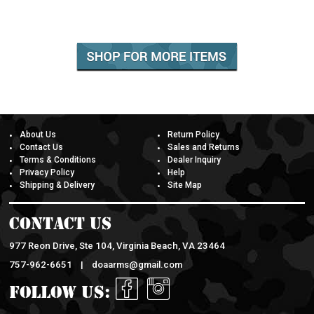
About Us
Return Policy
Contact Us
Sales and Returns
Terms & Conditions
Dealer Inquiry
Privacy Policy
Help
Shipping & Delivery
Site Map
Contact Us
977 Reon Drive, Ste 104, Virginia Beach, VA 23464
757-962-6651 |
doaarms@gmail.com
Follow Us: