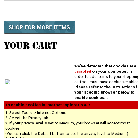
YOUR CART
We've detected that cookies are
disabled
on your computer.
In
order to add items to your shoppin
cart you must have cookies enable
Please refer to the instructions 
your specific browser below to
enable cookies...
To enable cookies in Internet Explorer 6 & 7:
1. Select Tools -> Internet Options.
2. Select the Privacy tab.
3. If your privacy level is set to Medium, your browser will accept most
cookies.
(You can click the Default button to set the privacy level to Medium.)